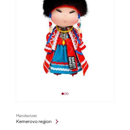
Manufacturer
Kemerovo region