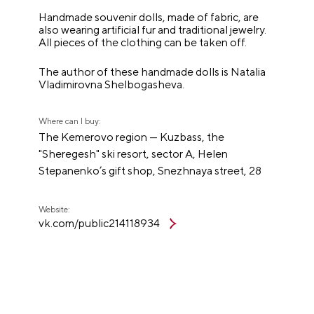
Handmade souvenir dolls, made of fabric, are
also wearing artificial fur and traditional jewelry.
All pieces of the clothing can be taken off.
The author of these handmade dolls is Natalia
Vladimirovna Shelbogasheva.
Where can I buy:
The Kemerovo region — Kuzbass, the
"Sheregesh" ski resort, sector A, Helen
Stepanenko’s gift shop, Snezhnaya street, 28
Website:
vk.com/public214118934