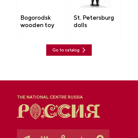
Bogorodsk
St. Petersburg
wooden toy
dolls
Go to catalog
THE NATIONAL CENTRE RUSSIA