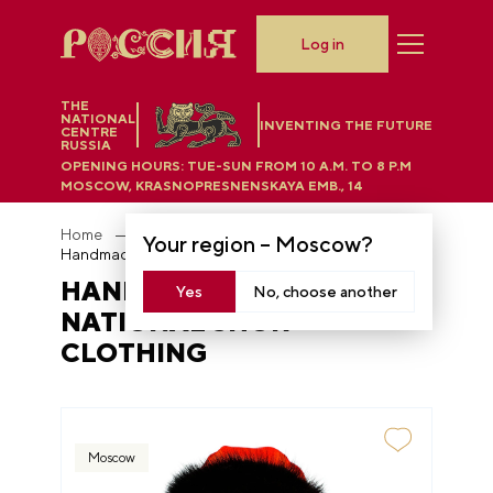
Log in
THE
NATIONAL
INVENTING THE FUTURE
CENTRE
RUSSIA
OPENING HOURS:
TUE-SUN FROM 10 A.M. TO 8 P.M
MOSCOW, KRASNOPRESNENSKAYA EMB., 14
Home
Department store
Your region –
Moscow
?
Handmade dolls in the national Shor clothing
HANDMADE DOLLS IN THE
Yes
No, choose another
NATIONAL SHOR
CLOTHING
Moscow