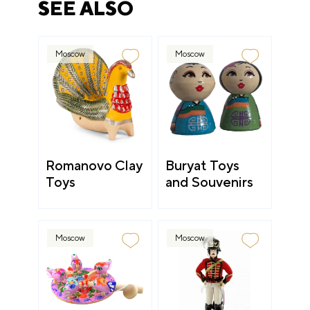
SEE ALSO
Moscow
Moscow
Romanovo Clay
Buryat Toys
Toys
and Souvenirs
Moscow
Moscow