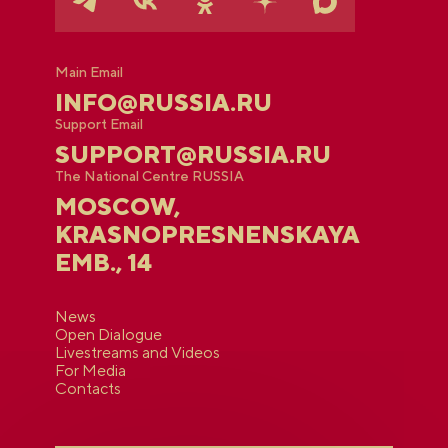
Main Email
INFO@RUSSIA.RU
Support Email
SUPPORT@RUSSIA.RU
The National Centre RUSSIA
MOSCOW,
KRASNOPRESNENSKAYA
EMB., 14
News
Open Dialogue
Livestreams and Videos
For Media
Contacts