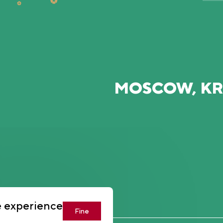
MOSCOW, K
U
e experience
Fine