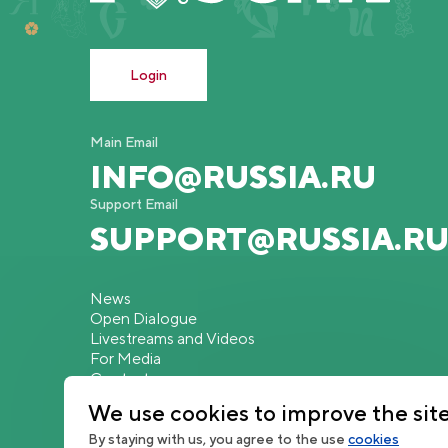
Login
Main Email
INFO@RUSSIA.RU
Support Email
SUPPORT@RUSSIA.R
News
Open Dialogue
Livestreams and Videos
For Media
Contacts
We use cookies to improve the sit
By staying with us, you agree to the use
cookies