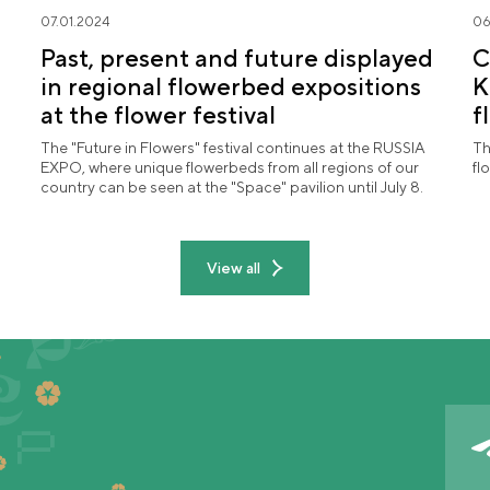
07.01.2024
06
Past, present and future displayed
C
in regional flowerbed expositions
K
at the flower festival
f
"
The "Future in Flowers" festival continues at the RUSSIA
Th
EXPO, where unique flowerbeds from all regions of our
fl
country can be seen at the "Space" pavilion until July 8.
View all