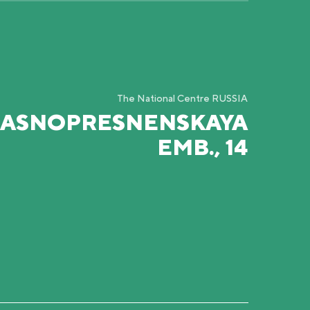
The National Centre RUSSIA
RASNOPRESNENSKAYA
EMB., 14