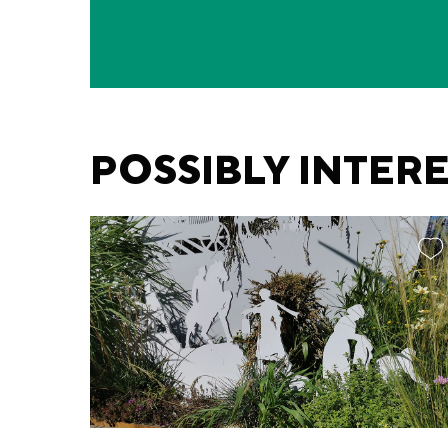
POSSIBLY INTER