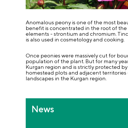
Anomalous peony is one of the most beauti
benefit is concentrated in the root of the 
elements - strontium and chromium. Tinctu
is also used in cosmetology and cooking.
Once peonies were massively cut for bouq
population of the plant. But for many ye
Kurgan region and is strictly protected by
homestead plots and adjacent territories 
landscapes in the Kurgan region.
News