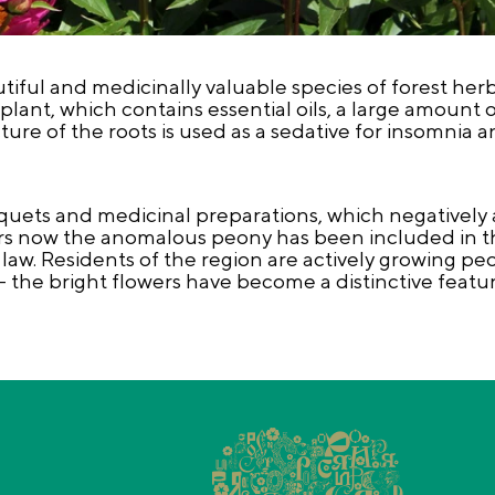
ful and medicinally valuable species of forest herb
plant, which contains essential oils, a large amount o
re of the roots is used as a sedative for insomnia a
uets and medicinal preparations, which negatively 
ars now the anomalous peony has been included in t
 law. Residents of the region are actively growing peo
- the bright flowers have become a distinctive featu