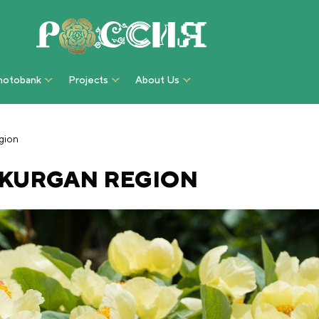
hotobank
Projects
About Us
gion
 KURGAN REGION