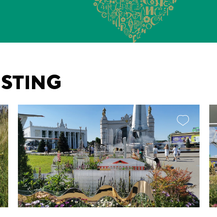
ESTING