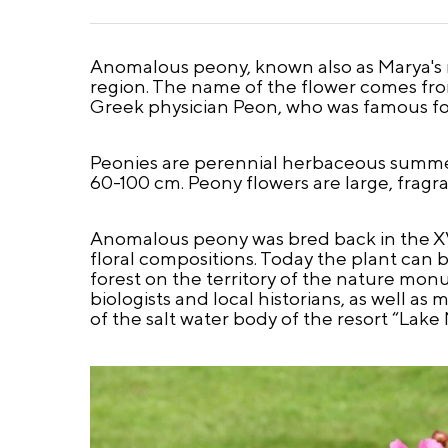
Anomalous peony, known also as Marya's ro
region. The name of the flower comes from
Greek physician Peon, who was famous for
Peonies are perennial herbaceous summer
60-100 cm. Peony flowers are large, fragra
Anomalous peony was bred back in the X
floral compositions. Today the plant can 
forest on the territory of the nature mon
biologists and local historians, as well as
of the salt water body of the resort “Lak