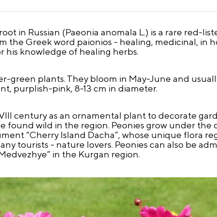
ot in Russian (Paeonia anomala L.) is a rare red-lis
 the Greek word paionios - healing, medicinal, in h
 his knowledge of healing herbs.
-green plants. They bloom in May-June and usually
nt, purplish-pink, 8-13 cm in diameter.
VIII century as an ornamental plant to decorate g
be found wild in the region. Peonies grow under the c
ument “Cherry Island Dacha”, whose unique flora reg
 many tourists - nature lovers. Peonies can also be a
e Medvezhye” in the Kurgan region.