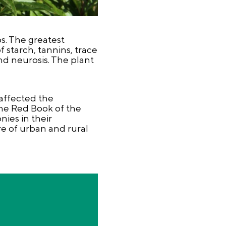
s. The greatest
f starch, tannins, trace
nd neurosis. The plant
affected the
he Red Book of the
nies in their
re of urban and rural