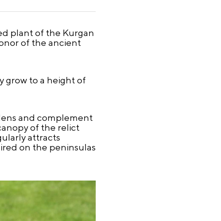
ted plant of the Kurgan
onor of the ancient
 grow to a height of
ardens and complement
anopy of the relict
ularly attracts
dmired on the peninsulas