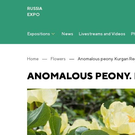
RUSSIA
EXPO
Expositions
News
Livestreams and Videos
P
Home
Flowers
Anomalous peony. Kurgan Re
ANOMALOUS PEONY.