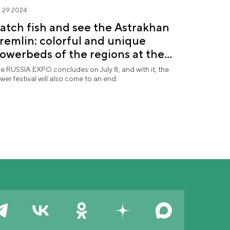
.29.2024
atch fish and see the Astrakhan
remlin: colorful and unique
lowerbeds of the regions at the
Future in Flowers" festival
e RUSSIA EXPO concludes on July 8, and with it, the
ower festival will also come to an end.