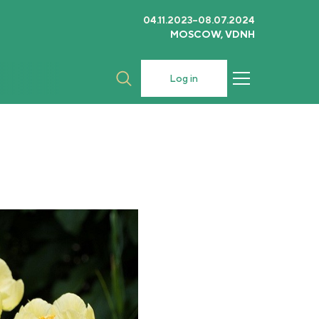
04.11.2023–08.07.2024
MOSCOW, VDNH
Log in