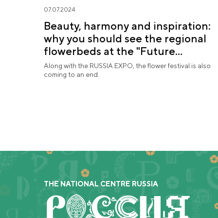
07.07.2024
Beauty, harmony and inspiration:
why you should see the regional
flowerbeds at the "Future
in Flowers" Festival
Along with the RUSSIA EXPO, the flower festival is also
coming to an end.
THE NATIONAL CENTRE RUSSIA