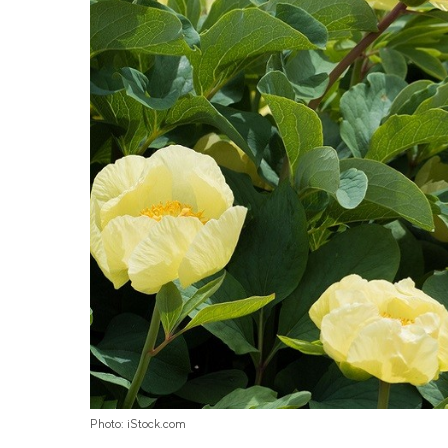
Photo: iStock.com