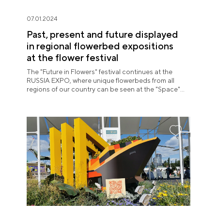
07.01.2024
Past, present and future displayed
in regional flowerbed expositions
at the flower festival
The "Future in Flowers" festival continues at the
RUSSIA EXPO, where unique flowerbeds from all
regions of our country can be seen at the "Space"
pavilion until July 8.