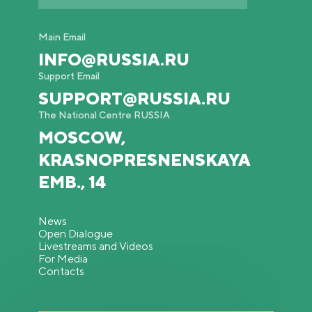
Main Email
INFO@RUSSIA.RU
Support Email
SUPPORT@RUSSIA.RU
The National Centre RUSSIA
MOSCOW,
KRASNOPRESNENSKAYA
EMB., 14
News
Open Dialogue
Livestreams and Videos
For Media
Contacts