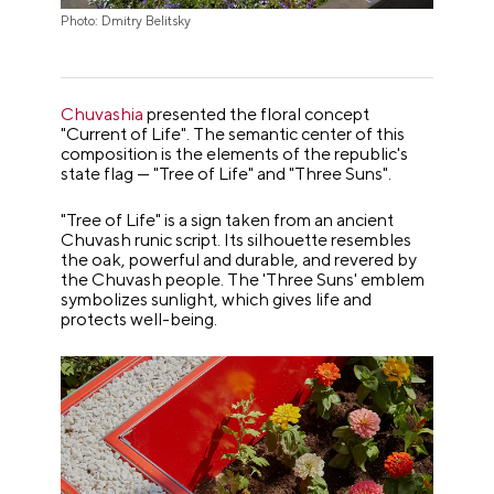
Photo: Dmitry Belitsky
Chuvashia
presented the floral concept
"Current of Life". The semantic center of this
composition is the elements of the republic's
state flag — "Tree of Life" and "Three Suns".
"Tree of Life" is a sign taken from an ancient
Chuvash runic script. Its silhouette resembles
the oak, powerful and durable, and revered by
the Chuvash people. The 'Three Suns' emblem
symbolizes sunlight, which gives life and
protects well-being.