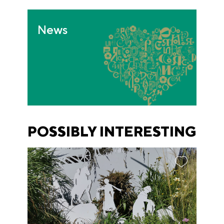
News
POSSIBLY INTERESTING