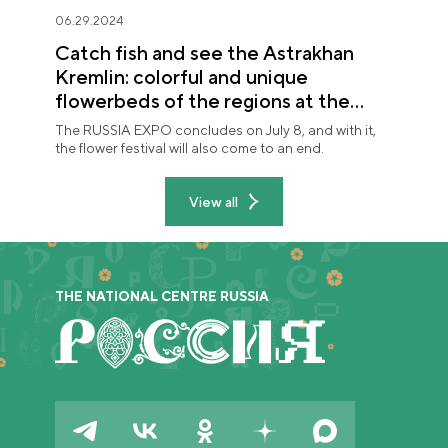
06.29.2024
Catch fish and see the Astrakhan
Kremlin: colorful and unique
flowerbeds of the regions at the
"Future in Flowers" festival
The RUSSIA EXPO concludes on July 8, and with it,
the flower festival will also come to an end.
View all
THE NATIONAL CENTRE RUSSIA