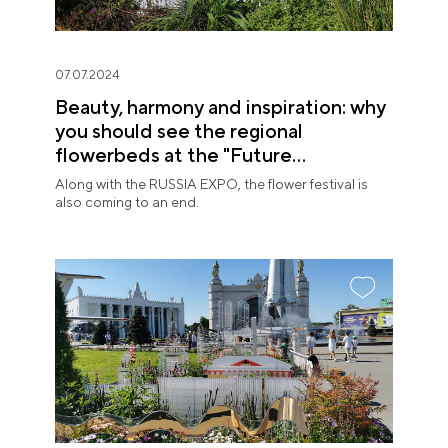
07.07.2024
Beauty, harmony and inspiration: why
you should see the regional
flowerbeds at the "Future
in Flowers" Festival
Along with the RUSSIA EXPO, the flower festival is
also coming to an end.