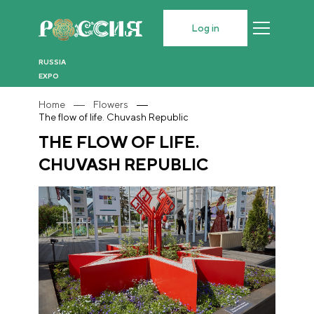
Log in
RUSSIA
EXPO
Home
Flowers
The flow of life. Chuvash Republic
THE FLOW OF LIFE.
CHUVASH REPUBLIC