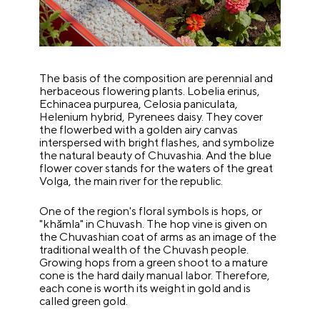
The basis of the composition are perennial and
herbaceous flowering plants. Lobelia erinus,
Echinacea purpurea, Celosia paniculata,
Helenium hybrid, Pyrenees daisy. They cover
the flowerbed with a golden airy canvas
interspersed with bright flashes, and symbolize
the natural beauty of Chuvashia. And the blue
flower cover stands for the waters of the great
Volga, the main river for the republic.
One of the region's floral symbols is hops, or
"khămla" in Chuvash. The hop vine is given on
the Chuvashian coat of arms as an image of the
traditional wealth of the Chuvash people.
Growing hops from a green shoot to a mature
cone is the hard daily manual labor. Therefore,
each cone is worth its weight in gold and is
called green gold.