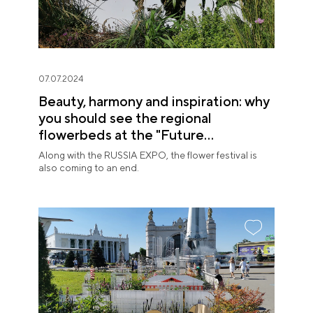
07.07.2024
Beauty, harmony and inspiration: why
you should see the regional
flowerbeds at the "Future
in Flowers" Festival
Along with the RUSSIA EXPO, the flower festival is
also coming to an end.