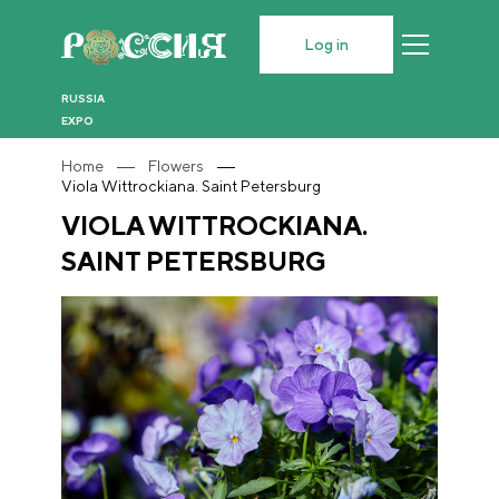
Log in
RUSSIA
EXPO
Home
Flowers
Viola Wittrockiana. Saint Petersburg
VIOLA WITTROCKIANA.
SAINT PETERSBURG