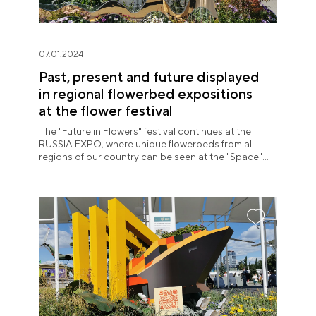
07.01.2024
Past, present and future displayed
in regional flowerbed expositions
at the flower festival
The "Future in Flowers" festival continues at the
RUSSIA EXPO, where unique flowerbeds from all
regions of our country can be seen at the "Space"
pavilion until July 8.