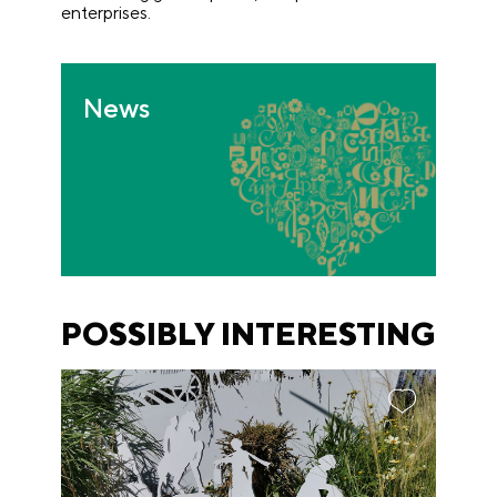
enterprises.
News
POSSIBLY INTERESTING