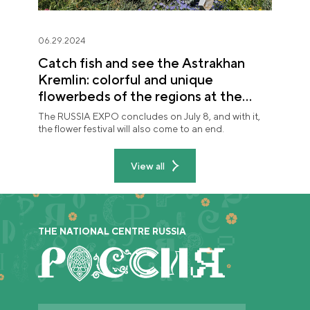
06.29.2024
Catch fish and see the Astrakhan
Kremlin: colorful and unique
flowerbeds of the regions at the
"Future in Flowers" festival
The RUSSIA EXPO concludes on July 8, and with it,
the flower festival will also come to an end.
View all
THE NATIONAL CENTRE RUSSIA