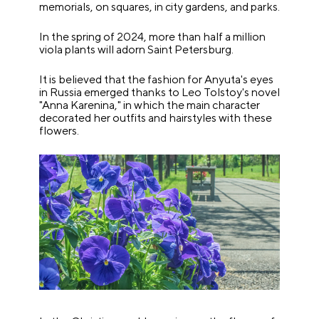
memorials, on squares, in city gardens, and parks.
In the spring of 2024, more than half a million
viola plants will adorn Saint Petersburg.
It is believed that the fashion for Anyuta's eyes
in Russia emerged thanks to Leo Tolstoy's novel
"Anna Karenina," in which the main character
decorated her outfits and hairstyles with these
flowers.