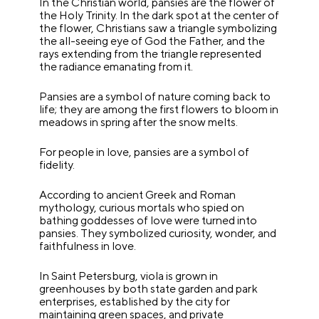
In the Christian world, pansies are the flower of
the Holy Trinity. In the dark spot at the center of
the flower, Christians saw a triangle symbolizing
the all-seeing eye of God the Father, and the
rays extending from the triangle represented
the radiance emanating from it.
Pansies are a symbol of nature coming back to
life; they are among the first flowers to bloom in
meadows in spring after the snow melts.
For people in love, pansies are a symbol of
fidelity.
According to ancient Greek and Roman
mythology, curious mortals who spied on
bathing goddesses of love were turned into
pansies. They symbolized curiosity, wonder, and
faithfulness in love.
In Saint Petersburg, viola is grown in
greenhouses by both state garden and park
enterprises, established by the city for
maintaining green spaces, and private