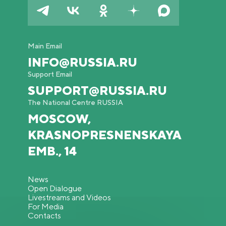
Main Email
INFO@RUSSIA.RU
Support Email
SUPPORT@RUSSIA.RU
The National Centre RUSSIA
MOSCOW,
KRASNOPRESNENSKAYA
EMB., 14
News
Open Dialogue
Livestreams and Videos
For Media
Contacts