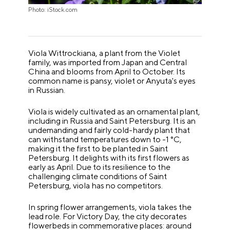
Photo: iStock.com
Viola Wittrockiana, a plant from the Violet
family, was imported from Japan and Central
China and blooms from April to October. Its
common name is pansy, violet or Anyuta's eyes
in Russian.
Viola is widely cultivated as an ornamental plant,
including in Russia and Saint Petersburg. It is an
undemanding and fairly cold-hardy plant that
can withstand temperatures down to -1 °C,
making it the first to be planted in Saint
Petersburg. It delights with its first flowers as
early as April. Due to its resilience to the
challenging climate conditions of Saint
Petersburg, viola has no competitors.
In spring flower arrangements, viola takes the
lead role. For Victory Day, the city decorates
flowerbeds in commemorative places: around