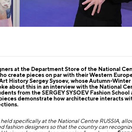
gners at the Department Store of the National Ce
 who create pieces on par with their Western Euro
f Art History Sergey Sysoev, whose Autumn-Winter
ke about this in an interview with the National C
students from the SERGEY SYSOEV Fashion School 
 pieces demonstrate how architecture interacts wit
ections.
ng held specifically at the National Centre RUSSIA, al
d fashion designers so that the country can recogniz