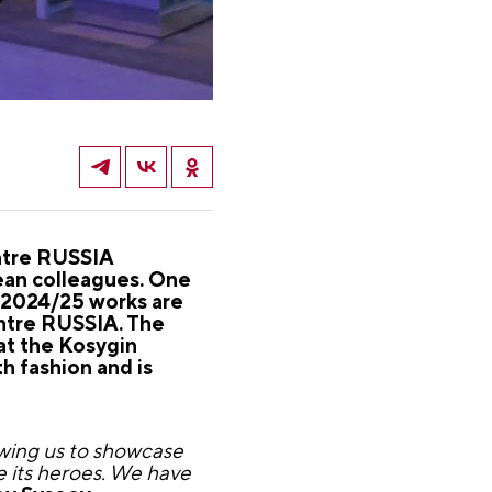
ntre RUSSIA
pean colleagues. One
 2024/25 works are
entre RUSSIA. The
at the Kosygin
h fashion and is
lowing us to showcase
e its heroes. We have