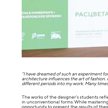
"I have dreamed of such an experiment for
architecture influences the art of fashion.
different periods into my work. Many time
The works of the designer’s students refle
in unconventional forms. While mastering
opportunity to present the results of the