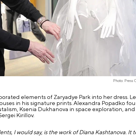
Photo: Press 
orated elements of Zaryadye Park into her dress. L
ouses in his signature prints. Alexandra Popadko foun
brutalism, Ksenia Dukhanova in space exploration, and
gei Kirillov.
s, I would say, is the work of Diana Kashtanova. It tel