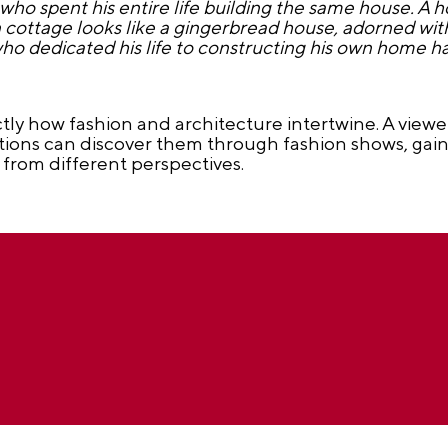
ho spent his entire life building the same house. A 
cottage looks like a gingerbread house, adorned with 
o dedicated his life to constructing his own home has
ctly how fashion and architecture intertwine. A viewe
utions can discover them through fashion shows, gai
 from different perspectives.