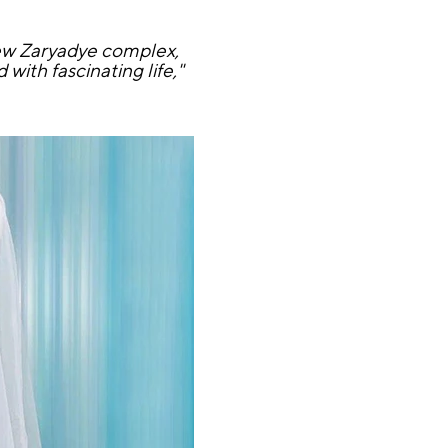
new Zaryadye complex,
with fascinating life,"