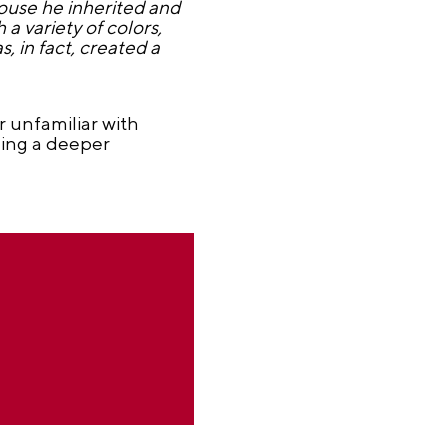
house he inherited and
a variety of colors,
, in fact, created a
r unfamiliar with
ning a deeper