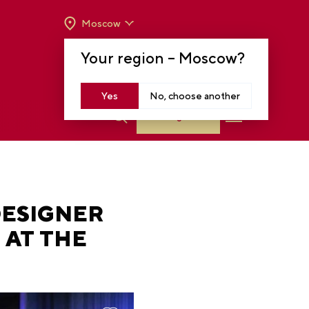
Moscow
OPENING HOURS:
TUE-SUN FROM 10 A.M.
Your region –
Moscow
?
TO 8 P.M
MOSCOW, KRASNOPRESNENSKAYA EMB.,
14
Yes
No, choose another
Log in
DESIGNER
 AT THE