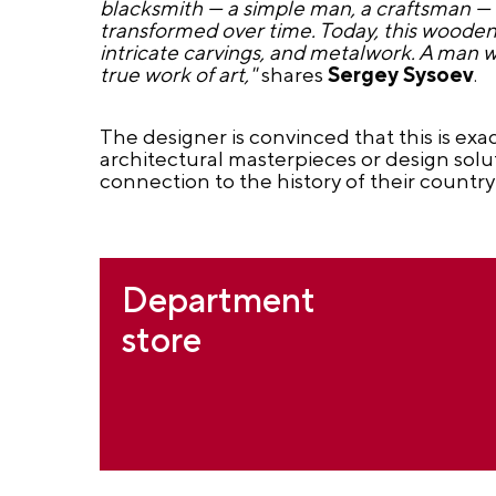
blacksmith — a simple man, a craftsman — w
transformed over time. Today, this wooden 
intricate carvings, and metalwork. A man wh
true work of art,"
shares
Sergey Sysoev
.
The designer is convinced that this is exa
architectural masterpieces or design sol
connection to the history of their country
Department
store