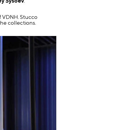
ey Sysoev
.
of VDNH. Stucco
he collections.