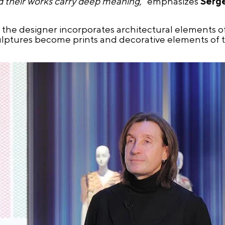
d their works carry deep meaning,"
emphasizes
Serg
, the designer incorporates architectural elements 
lptures become prints and decorative elements of t