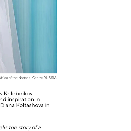
Office of the National Centre RUSSIA
ev Khlebnikov
d inspiration in
 Diana Koltashova in
ls the story of a