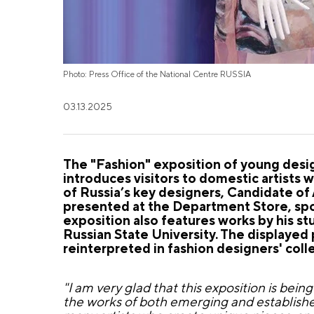
Photo: Press Office of the National Centre RUSSIA
03.13.2025
The "Fashion" exposition of young desi
introduces visitors to domestic artists
of Russia’s key designers, Candidate o
presented at the Department Store, spo
exposition also features works by his 
Russian State University. The displayed
reinterpreted in fashion designers' coll
"I am very glad that this exposition is bei
the works of both emerging and establishe