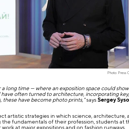
Photo: Press 
 a long time — where an exposition space could show
 I have often turned to architecture, incorporating key
s, these have become photo prints,"
says
Sergey Sys
ct artistic strategies in which science, architecture,
 the fundamentals of their profession, students at 
ir work at major expositions and on fashion runways.