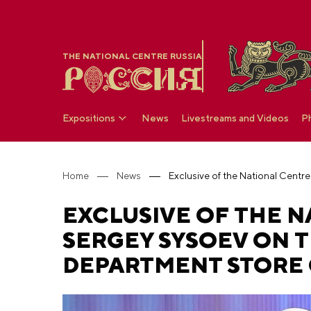
THE NATIONAL CENTRE RUSSIA
Expositions
News
Livestreams and Videos
P
Home
News
EXCLUSIVE OF THE N
SERGEY SYSOEV ON T
DEPARTMENT STORE 