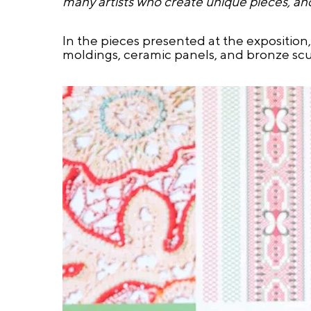
many artists who create unique pieces, an
In the pieces presented at the exposition
moldings, ceramic panels, and bronze scu