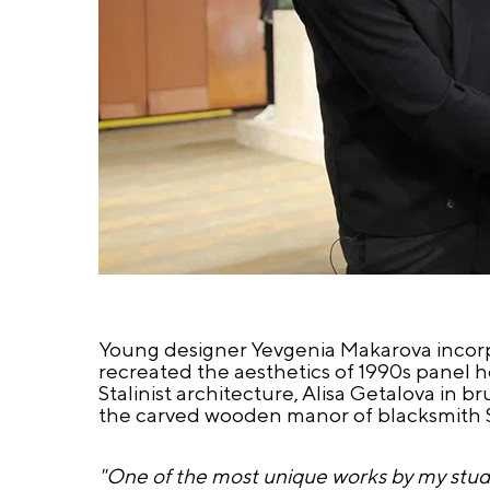
Young designer Yevgenia Makarova incorp
recreated the aesthetics of 1990s panel h
Stalinist architecture, Alisa Getalova in 
the carved wooden manor of blacksmith Ser
"One of the most unique works by my student