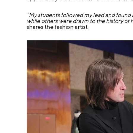
"My students followed my lead and found i
while others were drawn to the history of hi
shares the fashion artist.