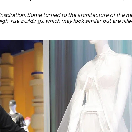
nspiration. Some turned to the architecture of the 
gh-rise buildings, which may look similar but are filled 