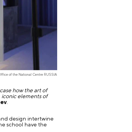
Office of the National Centre RUSSIA
case how the art of
, iconic elements of
oev
.
 and design intertwine
the school have the