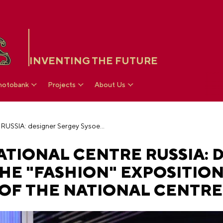
INVENTING THE FUTURE
hotobank
Projects
About Us
Exclusive of the National Centre RUSSIA: designer Sergey Sysoev on the "Fashion" exposition at the Department Store of the National Centre
ATIONAL CENTRE RUSSIA: 
HE "FASHION" EXPOSITION
OF THE NATIONAL CENTRE