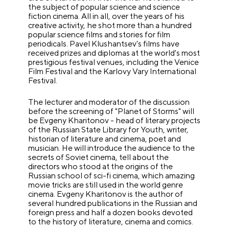
the subject of popular science and science
fiction cinema. All in all, over the years of his
creative activity, he shot more than a hundred
popular science films and stories for film
periodicals. Pavel Klushantsev's films have
received prizes and diplomas at the world's most
prestigious festival venues, including the Venice
Film Festival and the Karlovy Vary International
Festival.
The lecturer and moderator of the discussion
before the screening of "Planet of Storms" will
be Evgeny Kharitonov - head of literary projects
of the Russian State Library for Youth, writer,
historian of literature and cinema, poet and
musician. He will introduce the audience to the
secrets of Soviet cinema, tell about the
directors who stood at the origins of the
Russian school of sci-fi cinema, which amazing
movie tricks are still used in the world genre
cinema. Evgeny Kharitonov is the author of
several hundred publications in the Russian and
foreign press and half a dozen books devoted
to the history of literature, cinema and comics.