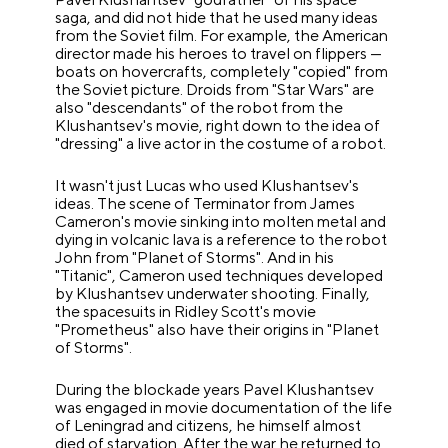
saga, and did not hide that he used many ideas
from the Soviet film. For example, the American
director made his heroes to travel on flippers —
boats on hovercrafts, completely "copied" from
the Soviet picture. Droids from "Star Wars" are
also "descendants" of the robot from the
Klushantsev's movie, right down to the idea of
"dressing" a live actor in the costume of a robot.
It wasn't just Lucas who used Klushantsev's
ideas. The scene of Terminator from James
Cameron's movie sinking into molten metal and
dying in volcanic lava is a reference to the robot
John from "Planet of Storms". And in his
"Titanic", Cameron used techniques developed
by Klushantsev underwater shooting. Finally,
the spacesuits in Ridley Scott's movie
"Prometheus" also have their origins in "Planet
of Storms".
During the blockade years Pavel Klushantsev
was engaged in movie documentation of the life
of Leningrad and citizens, he himself almost
died of starvation. After the war he returned to