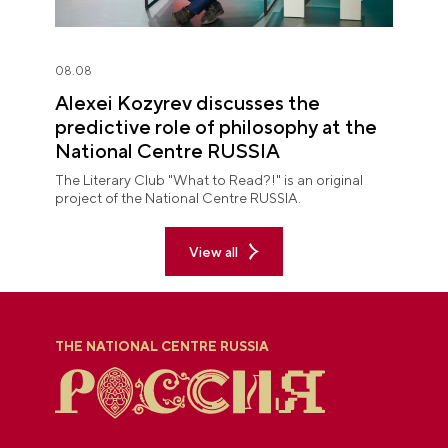
08.08
Alexei Kozyrev discusses the
predictive role of philosophy at the
National Centre RUSSIA
The Literary Club "What to Read?!" is an original
project of the National Centre RUSSIA.
View all
THE NATIONAL CENTRE RUSSIA