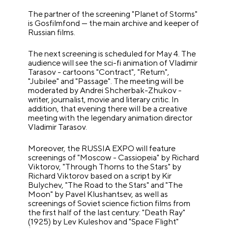
The partner of the screening "Planet of Storms"
is Gosfilmfond — the main archive and keeper of
Russian films.
The next screening is scheduled for May 4. The
audience will see the sci-fi animation of Vladimir
Tarasov - cartoons "Contract", "Return",
"Jubilee" and "Passage". The meeting will be
moderated by Andrei Shcherbak-Zhukov -
writer, journalist, movie and literary critic. In
addition, that evening there will be a creative
meeting with the legendary animation director
Vladimir Tarasov.
Moreover, the RUSSIA EXPO will feature
screenings of "Moscow - Cassiopeia" by Richard
Viktorov, "Through Thorns to the Stars" by
Richard Viktorov based on a script by Kir
Bulychev, "The Road to the Stars" and "The
Moon" by Pavel Klushantsev, as well as
screenings of Soviet science fiction films from
the first half of the last century: "Death Ray"
(1925) by Lev Kuleshov and "Space Flight"