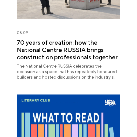
08.09
70 years of creation: how the
National Centre RUSSIA brings
construction professionals together
The National Centre RUSSIA celebrates the
occasion as a space that has repeatedly honoured
builders and hosted discussions on the industry's
key issues.