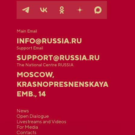
Main Email
INFO@RUSSIA.RU
Support Email
SUPPORT@RUSSIA.RU
The National Centre RUSSIA
MOSCOW,
KRASNOPRESNENSKAYA
EMB., 14
News
Open Dialogue
Livestreams and Videos
For Media
Contacts