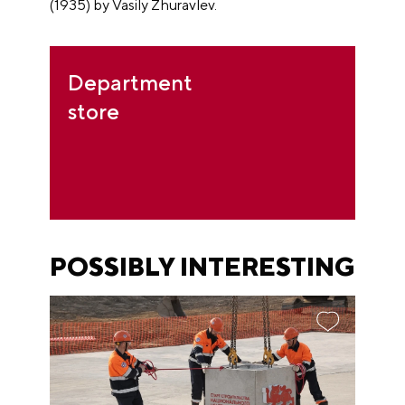
(1935) by Vasily Zhuravlev.
Department
store
POSSIBLY INTERESTING