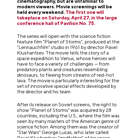
cinematography, but are unfamiliar to
modern viewers. Movie screenings will be
held every weekend.
The first one will
takeplace on Saturday, April 27, in the large
conference hall of Pavilion No. 75.
The series will open with the science fiction
feature film "Planet of Storms", produced at the
"Lennauchfilm" studio in 1961 by director Pavel
Klushantsev. The movie tells the story of a
space expedition to Venus, whose heroes will
have to face a variety of challenges — from
predatory plants and creatures resembling
dinosaurs, to fleeing from streams of red-hot
lava. The movie is particularly interesting for the
set of innovative special effects developed by
the director and his team.
After its release on Soviet screens, the right to
show "Planet of Storms" was acquired by 28
countries, including the U.S., where the film was
seen by many masters of the American genre of
science fiction. Among them was the creator of
"Star Wars" George Lucas, who later called
Pavel Klushantsev "godfather" of his space