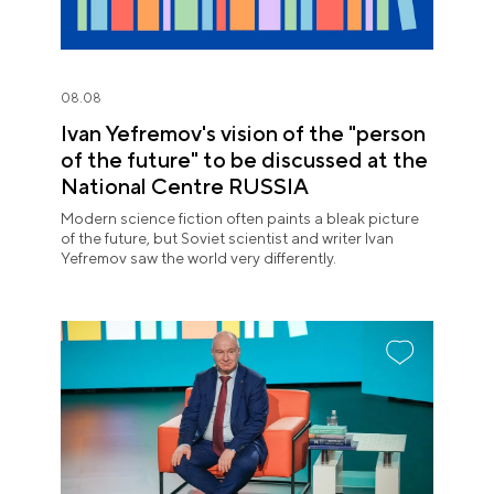
08.08
Ivan Yefremov's vision of the "person
of the future" to be discussed at the
National Centre RUSSIA
Modern science fiction often paints a bleak picture
of the future, but Soviet scientist and writer Ivan
Yefremov saw the world very differently.