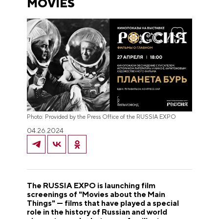
MOVIES
Photo: Provided by the Press Office of the RUSSIA EXPO
04.26.2024
The RUSSIA EXPO is launching film
screenings of "Movies about the Main
Things" — films that have played a special
role in the history of Russian and world