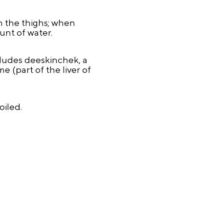
m the thighs; when
ount of water.
cludes deeskinchek, a
e (part of the liver of
oiled.