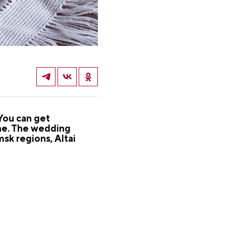
You can get
ine. The wedding
sk regions, Altai