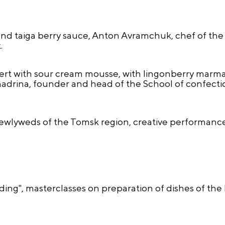
nd taiga berry sauce, Anton Avramchuk, chef of the
.
ert with sour cream mousse, with lingonberry marma
drina, founder and head of the School of confection
ewlyweds of the Tomsk region, creative performance
ng", masterclasses on preparation of dishes of the