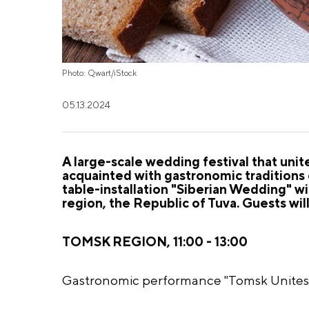
Photo: Qwart/iStock
05.13.2024
A large-scale wedding festival that unit
acquainted with gastronomic traditions 
table-installation "Siberian Wedding" wi
region, the Republic of Tuva. Guests wil
TOMSK REGION, 11:00 - 13:00
Gastronomic performance "Tomsk Unites H