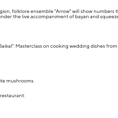
region, folklore ensemble "Arrow" will show numbers 
ks under the live accompaniment of bayan and squeez
kal". Masterclass on cooking wedding dishes from 
hite mushrooms.
restaurant: