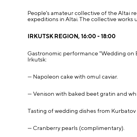
People's amateur collective of the Altai 
expeditions in Altai. The collective wor
IRKUTSK REGION, 16:00 - 18:00
Gastronomic performance "Wedding on Bai
Irkutsk:
— Napoleon cake with omul caviar.
— Venison with baked beet gratin and w
Tasting of wedding dishes from Kurbatov 
— Cranberry pearls (complimentary).