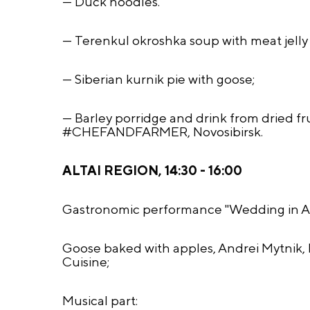
— Duck noodles.
— Terenkul okroshka soup with meat jelly 
— Siberian kurnik pie with goose;
— Barley porridge and drink from dried fru
#CHEFANDFARMER, Novosibirsk.
ALTAI REGION, 14:30 - 16:00
Gastronomic performance "Wedding in Alt
Goose baked with apples, Andrei Mytnik, b
Cuisine;
Musical part: