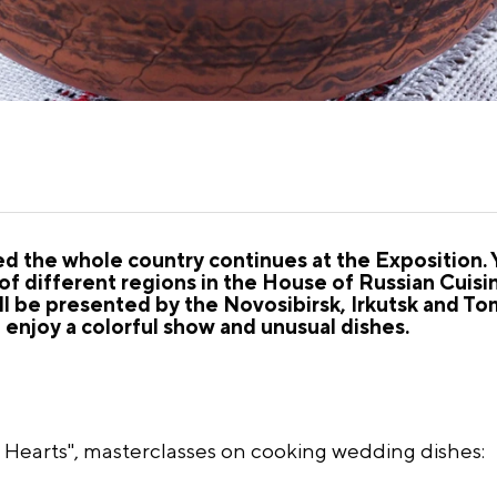
ed the whole country continues at the Exposition. 
of different regions in the House of Russian Cuis
ll be presented by the Novosibirsk, Irkutsk and Tom
l enjoy a colorful show and unusual dishes.
earts", masterclasses on cooking wedding dishes: