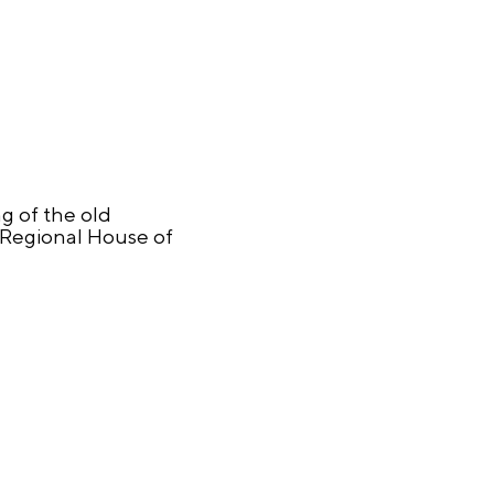
g of the old
 Regional House of