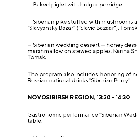
— Baked piglet with bulgur porridge.
— Siberian pike stuffed with mushrooms a
"Slavyansky Bazar" ("Slavic Bazaar"), Tomsk
— Siberian wedding dessert — honey dess
marshmallow on stewed apples, Karina Sha
Tomsk.
The program also includes: honoring of n
Russian national drinks "Siberian Berry".
NOVOSIBIRSK REGION, 13:30 - 14:30
Gastronomic performance "Siberian Weddi
table: