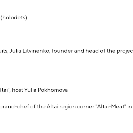
(holodets).
its, Julia Litvinenko, founder and head of the projec
ai", host Yulia Pokhomova
rand-chef of the Altai region corner "Altai-Meat" i