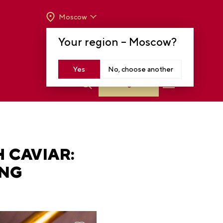
Moscow
OPENING HOURS:
TUE-SUN FROM 10 A.M.
Your region –
Moscow
?
TO 8 P.M
MOSCOW, KRASNOPRESNENSKAYA EMB.,
14
Yes
No, choose another
Log in
 CAVIAR:
ING