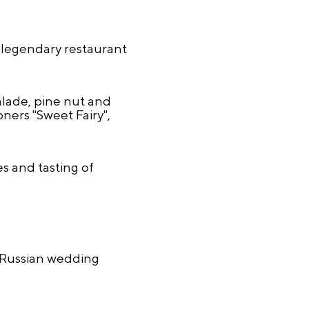
 legendary restaurant
lade, pine nut and
ers "Sweet Fairy",
s and tasting of
 Russian wedding