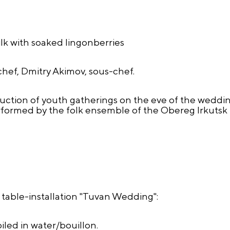
k with soaked lingonberries
chef, Dmitry Akimov, sous-chef.
uction of youth gatherings on the eve of the weddin
rformed by the folk ensemble of the Obereg Irkutsk
e table-installation "Tuvan Wedding":
iled in water/bouillon.