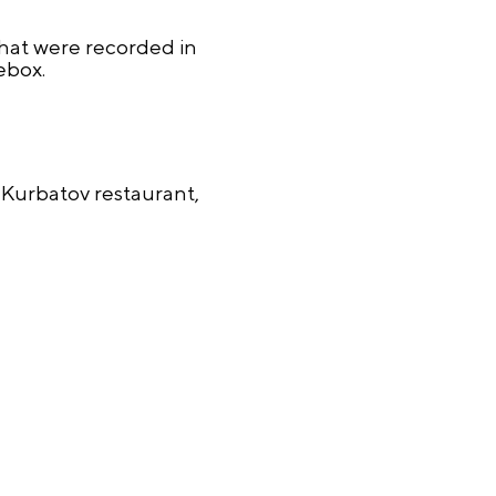
that were recorded in
ebox.
Kurbatov restaurant,