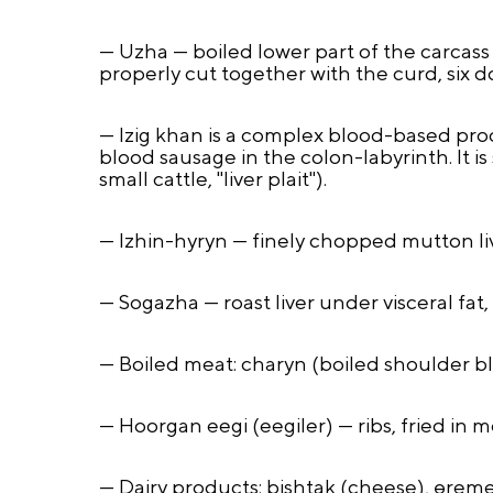
— Uzha — boiled lower part of the carcass
properly cut together with the curd, six do
— Izig khan is a complex blood-based prod
blood sausage in the colon-labyrinth. It i
small cattle, "liver plait").
— Izhin-hyryn — finely chopped mutton live
— Sogazha — roast liver under visceral fat,
— Boiled meat: charyn (boiled shoulder bla
— Hoorgan eegi (eegiler) — ribs, fried in 
— Dairy products: bishtak (cheese), өrem