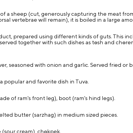
 of a sheep (cut, generously capturing the meat fro
rsal vertebrae will remain), it is boiled in a large am
uct, prepared using different kinds of guts. This in
s served together with such dishes as tөsh and chөrem
r, seasoned with onion and garlic. Served fried or b
 a popular and favorite dish in Tuva.
de of ram's front leg), boot (ram's hind legs).
melted butter (sarzhag) in medium sized pieces.
e (sour cream), chөkpek.