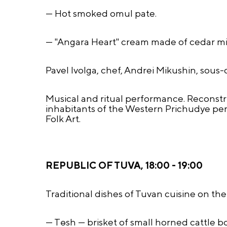
— Hot smoked omul pate.
— "Angara Heart" cream made of cedar mil
Pavel Ivolga, chef, Andrei Mikushin, sous-
Musical and ritual performance. Reconstr
inhabitants of the Western Prichudye pe
Folk Art.
REPUBLIC OF TUVA, 18:00 - 19:00
Traditional dishes of Tuvan cuisine on th
— Tөsh — brisket of small horned cattle bo