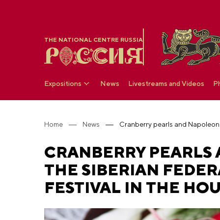
THE NATIONAL CENTRE RUSSIA
Expositions
News
Livestreams and Videos
P
Home
News
CRANBERRY PEARLS 
THE SIBERIAN FEDER
FESTIVAL IN THE HOU