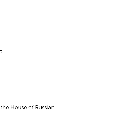
t
n the House of Russian