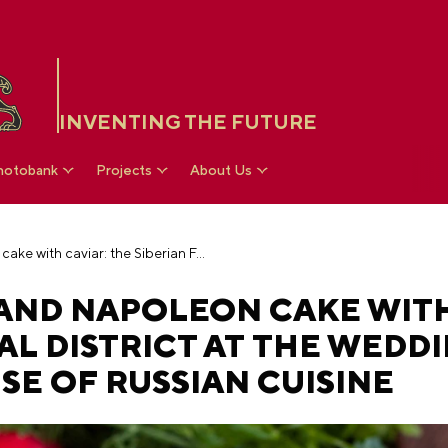
INVENTING THE FUTURE
hotobank
Projects
About Us
Cranberry pearls and Napoleon cake with caviar: the Siberian Federal District at the wedding festival in the House of Russian Cuisine
AND NAPOLEON CAKE WITH
AL DISTRICT AT THE WEDD
SE OF RUSSIAN CUISINE