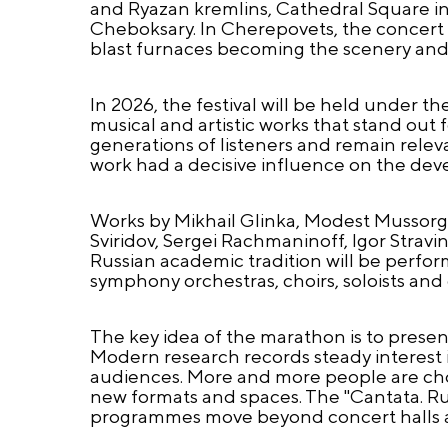
and Ryazan kremlins, Cathedral Square i
Cheboksary. In Cherepovets, the concert wil
blast furnaces becoming the scenery and 
In 2026, the festival will be held under t
musical and artistic works that stand out f
generations of listeners and remain rele
work had a decisive influence on the dev
Works by Mikhail Glinka, Modest Mussorgsk
Sviridov, Sergei Rachmaninoff, Igor Stra
Russian academic tradition will be perfor
symphony orchestras, choirs, soloists and
The key idea of the marathon is to present
Modern research records steady interest i
audiences. More and more people are choo
new formats and spaces. The "Cantata. R
programmes move beyond concert halls 