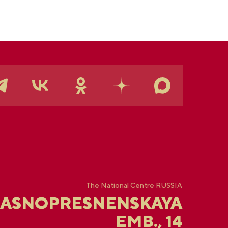
The National Centre RUSSIA
RASNOPRESNENSKAYA
EMB., 14