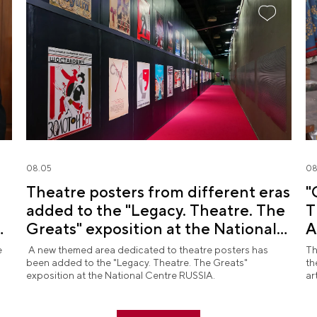
08.05
08
Theatre posters from different eras
"
added to the "Legacy. Theatre. The
T
d
Greats" exposition at the National
A
Centre RUSSIA
R
e
A new themed area dedicated to theatre posters has
Th
been added to the "Legacy. Theatre. The Greats"
th
exposition at the National Centre RUSSIA.
ar