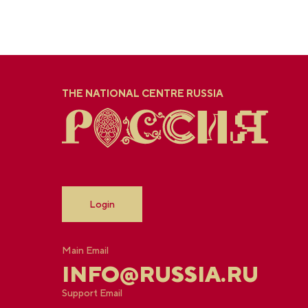
THE NATIONAL CENTRE RUSSIA
Login
Main Email
INFO@RUSSIA.RU
Support Email