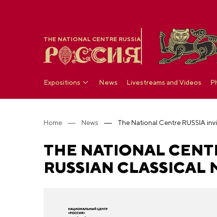
THE NATIONAL CENTRE RUSSIA
Expositions
News
Livestreams and Videos
P
Home
News
THE NATIONAL CENTR
RUSSIAN CLASSICAL