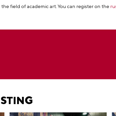
n the field of academic art. You can register on the
ru
ESTING