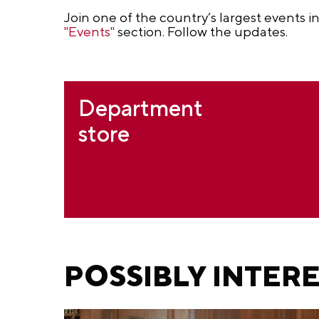
Join one of the country’s largest events i
"Events"
section. Follow the updates.
Department
store
POSSIBLY INTER