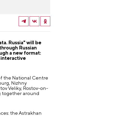
ta. Russia" will be
 through Russian
ough a new format:
 interactive
of the National Centre
sburg, Nizhny
tov Veliky, Rostov-on-
g together around
paces: the Astrakhan