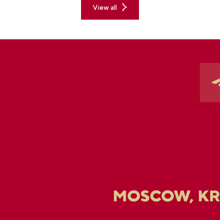
View all
MOSCOW, K