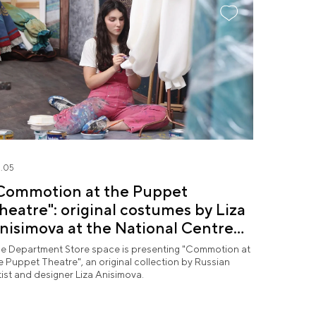
.05
Commotion at the Puppet
heatre": original costumes by Liza
nisimova at the National Centre
USSIA
e Department Store space is presenting "Commotion at
e Puppet Theatre", an original collection by Russian
tist and designer Liza Anisimova.