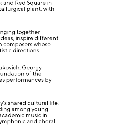
k and Red Square in
allurgical plant, with
.
ringing together
deas, inspire different
 on composers whose
tic directions.
takovich, Georgy
oundation of the
udes performances by
s shared cultural life.
cluding among young
 academic music in
 symphonic and choral