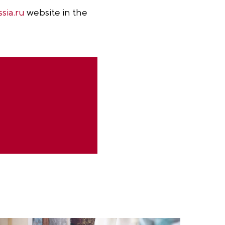
ssia.ru
website in the