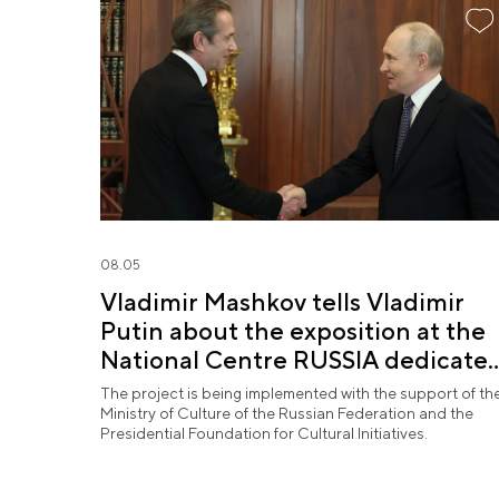
08.05
Vladimir Mashkov tells Vladimir
Putin about the exposition at the
National Centre RUSSIA dedicate
to the Union of Theatre Workers
The project is being implemented with the support of th
Ministry of Culture of the Russian Federation and the
Presidential Foundation for Cultural Initiatives.