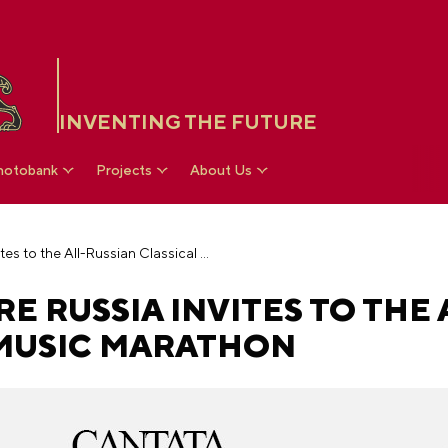
INVENTING THE FUTURE
hotobank
Projects
About Us
The National Centre RUSSIA invites to the All-Russian Classical Music Marathon
E RUSSIA INVITES TO THE 
 MUSIC MARATHON