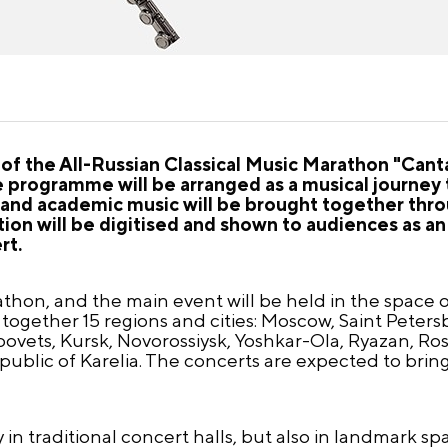
 of the All-Russian Classical Music Marathon "Canta
e programme will be arranged as a musical journey
rt and academic music will be brought together thr
ion will be digitised and shown to audiences as an
rt.
thon, and the main event will be held in the space 
 together 15 regions and cities: Moscow, Saint Peter
vets, Kursk, Novorossiysk, Yoshkar-Ola, Ryazan, Ros
blic of Karelia. The concerts are expected to brin
 in traditional concert halls, but also in landmark s