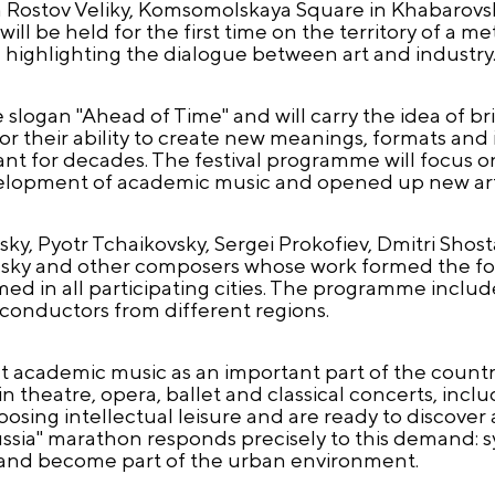
n Rostov Veliky, Komsomolskaya Square in Khabarovs
l be held for the first time on the territory of a met
highlighting the dialogue between art and industry
he slogan "Ahead of Time" and will carry the idea of b
or their ability to create new meanings, formats and i
vant for decades. The festival programme will focus
elopment of academic music and opened up new artis
y, Pyotr Tchaikovsky, Sergei Prokofiev, Dmitri Shos
vinsky and other composers whose work formed the f
med in all participating cities. The programme incl
 conductors from different regions.
 academic music as an important part of the country’
n theatre, opera, ballet and classical concerts, in
sing intellectual leisure and are ready to discover
ussia" marathon responds precisely to this demand:
and become part of the urban environment.