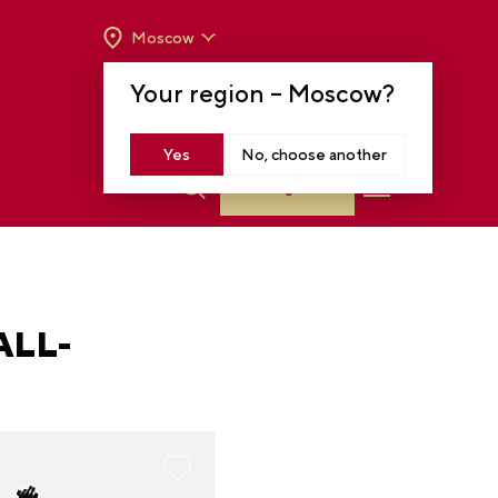
Moscow
OPENING HOURS:
TUE-SUN FROM 10 A.M.
Your region –
Moscow
?
TO 8 P.M
MOSCOW, KRASNOPRESNENSKAYA EMB.,
14
Yes
No, choose another
Log in
ALL-