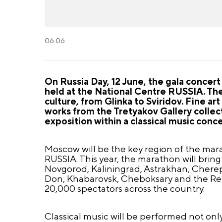
06.06
On Russia Day, 12 June, the gala concert
held at the National Centre RUSSIA. Th
culture, from Glinka to Sviridov. Fine a
works from the Tretyakov Gallery collect
exposition within a classical music conce
Moscow will be the key region of the mara
RUSSIA. This year, the marathon will bring
Novgorod, Kaliningrad, Astrakhan, Cherepo
Don, Khabarovsk, Cheboksary and the Repu
20,000 spectators across the country.
Classical music will be performed not only