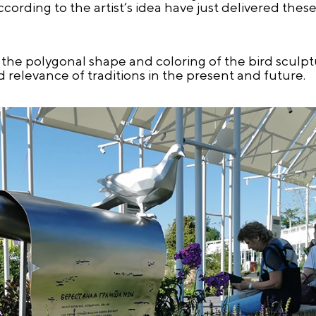
cording to the artist’s idea have just delivered thes
s the polygonal shape and coloring of the bird scul
 relevance of traditions in the present and future.