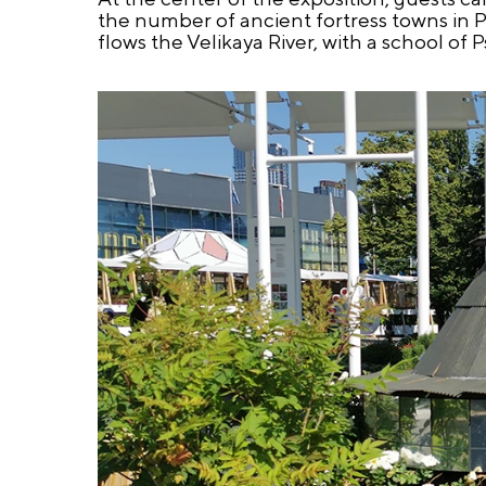
the number of ancient fortress towns in P
flows the Velikaya River, with a school of