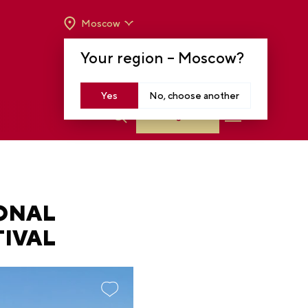
Moscow
OPENING HOURS:
TUE-SUN FROM 10 A.M.
Your region –
Moscow
?
TO 8 P.M
MOSCOW, KRASNOPRESNENSKAYA EMB.,
14
Yes
No, choose another
Log in
IONAL
IVAL