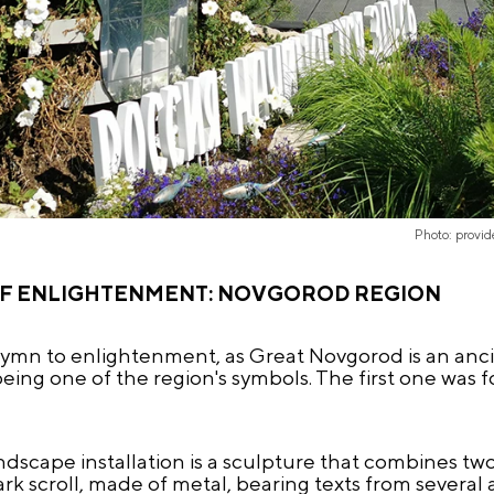
Photo: provi
OF ENLIGHTENMENT: NOVGOROD REGION
hymn to enlightenment, as Great Novgorod is an ancie
eing one of the region's symbols. The first one was f
dscape installation is a sculpture that combines two
ark scroll, made of metal, bearing texts from several 