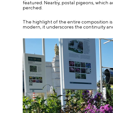
featured. Nearby, postal pigeons, which ac
perched.
The highlight of the entire composition i
modern, it underscores the continuity and