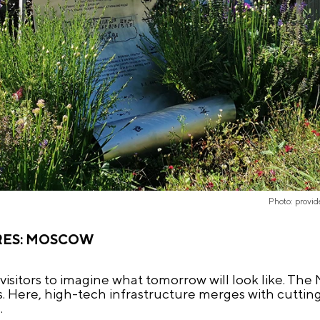
Photo: provi
RES: MOSCOW
 visitors to imagine what tomorrow will look like. Th
ss. Here, high-tech infrastructure merges with cutti
.