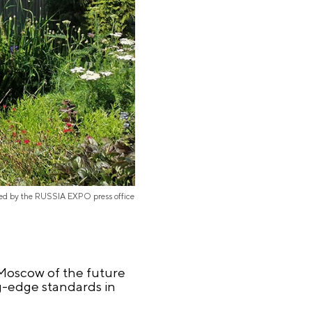
ded by the RUSSIA EXPO press office
e Moscow of the future
ng-edge standards in