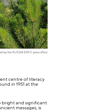
ded by the RUSSIA EXPO press office
nt centre of literacy
ound in 1951 at the
 bright and significant
ancient messages, is