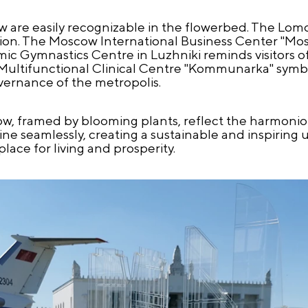
w are easily recognizable in the flowerbed. The Lo
tion. The Moscow International Business Center "Mo
c Gymnastics Centre in Luzhniki reminds visitors o
 Multifunctional Clinical Centre "Kommunarka" symb
vernance of the metropolis.
ow, framed by blooming plants, reflect the harmonio
wine seamlessly, creating a sustainable and inspirin
ace for living and prosperity.