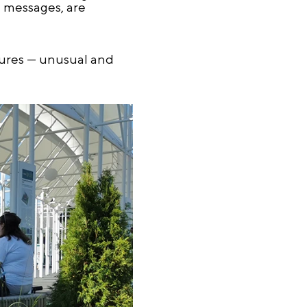
e messages, are
ptures — unusual and