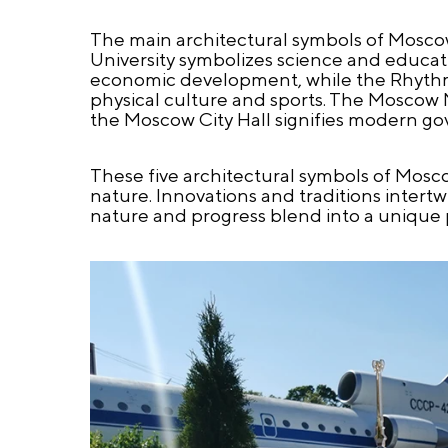
The main architectural symbols of Mosco
University symbolizes science and educa
economic development, while the Rhythmi
physical culture and sports. The Moscow
the Moscow City Hall signifies modern go
These five architectural symbols of Mosc
nature. Innovations and traditions intert
nature and progress blend into a unique pl