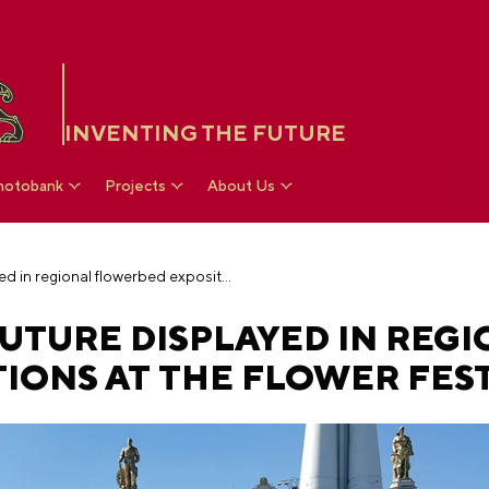
INVENTING THE FUTURE
hotobank
Projects
About Us
Past, present and future displayed in regional flowerbed expositions at the flower festival
FUTURE DISPLAYED IN REG
IONS AT THE FLOWER FEST