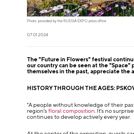
Photo: provided by the RUSSIA EXPO press office
07.01.2024
The "Future in Flowers" festival conti
our country can be seen at the "Space" pa
themselves in the past, appreciate the 
HISTORY THROUGH THE AGES: PSKO
"A people without knowledge of their past
region's
floral composition
. It's no surpri
continues to develop actively every year.
At the center of the exposition, guests c