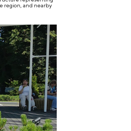
he region, and nearby