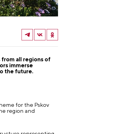
from all regions of
itors immerse
o the future.
theme for the Pskov
 the region and
tructure representing