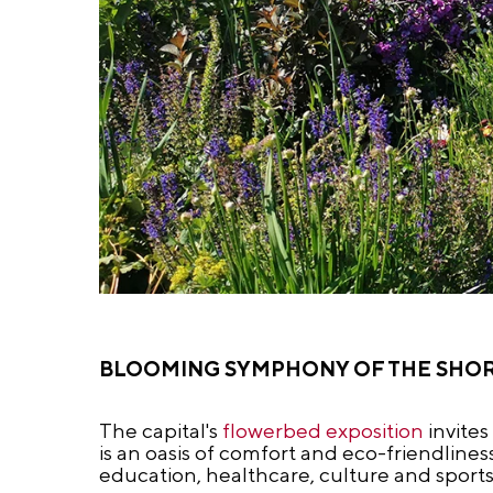
BLOOMING SYMPHONY OF THE SHO
The capital's
flowerbed exposition
invites
is an oasis of comfort and eco-friendline
education, healthcare, culture and sports