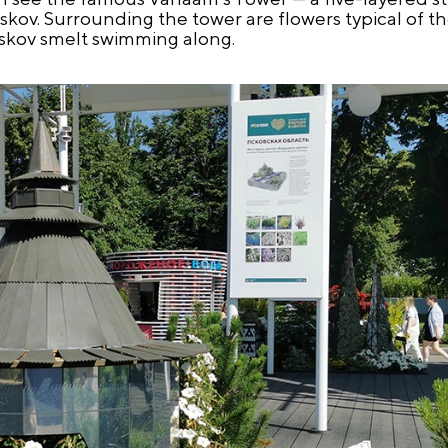
skov. Surrounding the tower are flowers typical of t
 Pskov smelt swimming along.