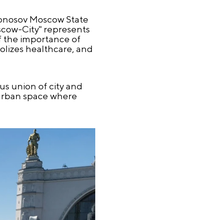
monosov Moscow State
scow-City" represents
f the importance of
olizes healthcare, and
us union of city and
g urban space where