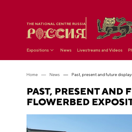
THE NATIONAL CENTRE RUSSIA
Expositions
News
Livestreams and Videos
P
Home
News
PAST, PRESENT AND 
FLOWERBED EXPOSIT