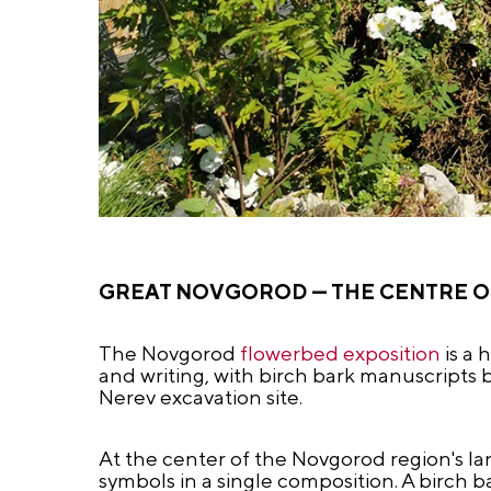
GREAT NOVGOROD — THE CENTRE 
The Novgorod
flowerbed exposition
is a 
and writing, with birch bark manuscripts b
Nerev excavation site.
At the center of the Novgorod region's lan
symbols in a single composition. A birch b