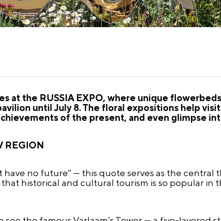
nues at the RUSSIA EXPO, where unique flowerbeds 
vilion until July 8. The floral expositions help vis
achievements of the present, and even glimpse int
V REGION
 have no future" — this quote serves as the central 
se that historical and cultural tourism is so popular in
an see the famous Varlaam’s Tower — a five-layered s