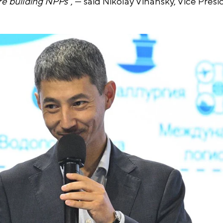
re building NPPs
", — said Nikolay Vihansky, Vice Presi