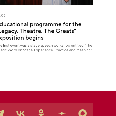
.06
ducational programme for the
Legacy. Theatre. The Greats"
xposition begins
e first event was a stage speech workshop entitled "The
etic Word on Stage: Experience, Practice and Meaning".