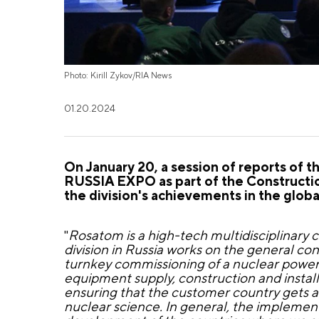
Photo: Kirill Zykov/RIA News
01.20.2024
On January 20, a session of reports of 
RUSSIA EXPO as part of the Constructio
the division's achievements in the globa
"
Rosatom is a high-tech multidisciplinary
division in Russia works on the general c
turnkey commissioning of a nuclear power
equipment supply, construction and install
ensuring that the customer country gets an
nuclear science. In general, the implemen