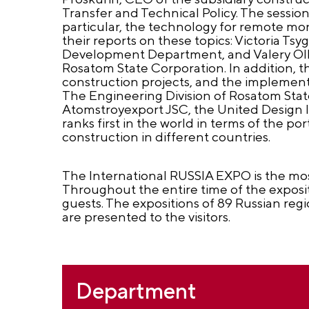
Transfer and Technical Policy. The session
particular, the technology for remote mon
their reports on these topics: Victoria Ts
Development Department, and Valery Olkho
Rosatom State Corporation. In addition, t
construction projects, and the implement
The Engineering Division of Rosatom Stat
Atomstroyexport JSC, the United Design I
ranks first in the world in terms of the 
construction in different countries.
The International RUSSIA EXPO is the mos
Throughout the entire time of the exposit
guests. The expositions of 89 Russian reg
are presented to the visitors.
Department