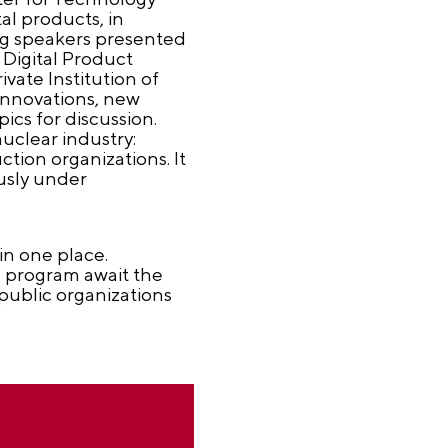
al products, in
ing speakers presented
 Digital Product
ate Institution of
 innovations, new
cs for discussion.
uclear industry:
tion organizations. It
ously under
n one place.
l program await the
public organizations