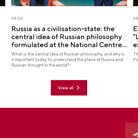
08.06
08
Russia as a civilisation-state: the
E
central idea of Russian philosophy
"
formulated at the National Centre
e
RUSSIA
What is the central idea of Russian philosophy, and why is
Th
it important today to understand the place of Russia and
Po
Russian thought in the world?
View all