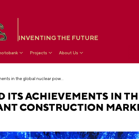
INVENTING THE FUTURE
hotobank
Projects
About Us
Rosatom presented its achievements in the global nuclear power plant construction market at the RUSSIA EXPO
 ITS ACHIEVEMENTS IN T
NT CONSTRUCTION MARKE