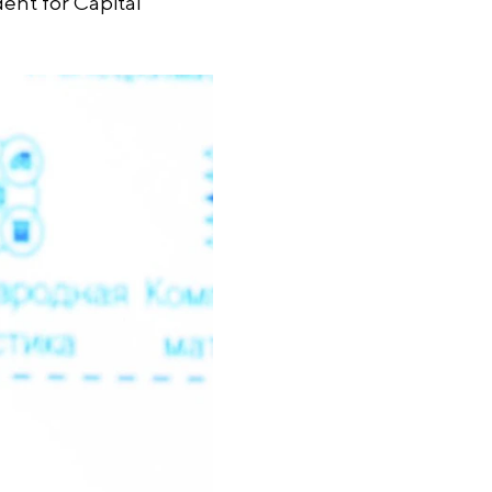
dent for Capital