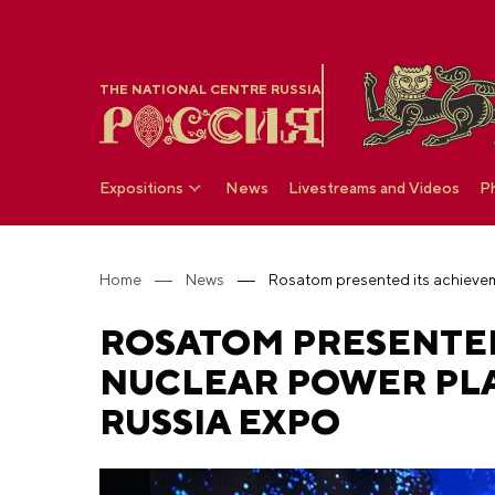
THE NATIONAL CENTRE RUSSIA
Expositions
News
Livestreams and Videos
P
Home
News
ROSATOM PRESENTED
NUCLEAR POWER PLA
RUSSIA EXPO