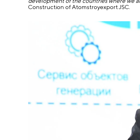
development of the countries where we a
Construction of Atomstroyexport JSC.