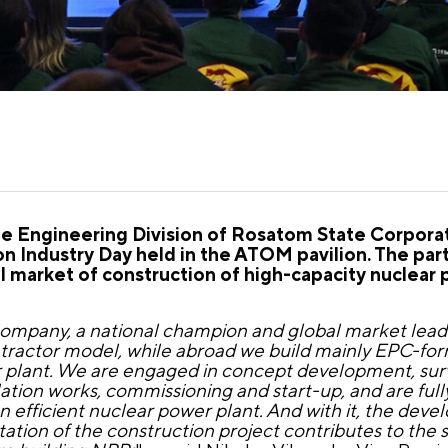
the Engineering Division of Rosatom State Corporat
n Industry Day held in the ATOM pavilion. The par
l market of construction of high-capacity nuclear 
 company, a national champion and global market lead
ontractor model, while abroad we build mainly EPC-fo
 plant. We are engaged in concept development, surv
ation works, commissioning and start-up, and are full
 efficient nuclear power plant. And with it, the deve
tation of the construction project contributes to the