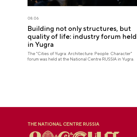
08.06
Building not only structures, but
quality of life: industry forum held
in Yugra
The "Cities of Yugra: Architecture. People. Character"
forum was held at the National Centre RUSSIA in Yugra.
THE NATIONAL CENTRE RUSSIA