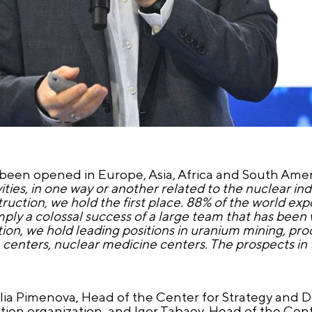
been opened in Europe, Asia, Africa and South Ameri
vities, in one way or another related to the nuclear ind
uction, we hold the first place. 88% of the world exp
mply a colossal success of a large team that has been
ction, we hold leading positions in uranium mining, pro
 centers, nuclear medicine centers. The prospects i
alia Pimenova, Head of the Center for Strategy and
ction organization, and Igor Tabaev, Head of the Cen