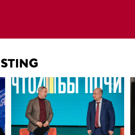
ESTING