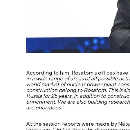
According to him, Rosatom's offices have 
in a wide range of areas of all possible acti
world market of nuclear power plant constr
construction belong to Rosatom. This is si
Russia for 25 years. In addition to constru
enrichment. We are also building research
are enormous
".
At the session reports were made by Nat
Proskurin, CEO of the subsidiary constru