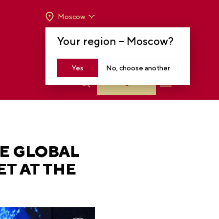
Moscow
OPENING HOURS:
TUE-SUN FROM 10 A.M.
Your region –
Moscow
?
TO 8 P.M
MOSCOW, KRASNOPRESNENSKAYA EMB.,
14
Yes
No, choose another
Log in
HE GLOBAL
T AT THE