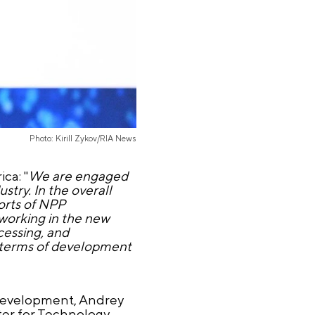
Photo: Kirill Zykov/RIA News
ca: "
We are engaged
ustry. In the overall
orts of NPP
 working in the new
cessing, and
n terms of development
 Development, Andrey
ter for Technology