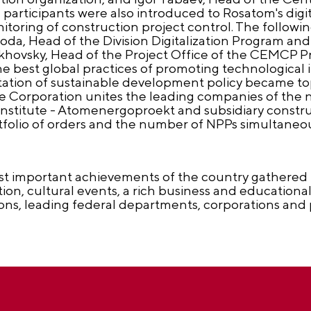
 participants were also introduced to Rosatom's digit
itoring of construction project control. The follow
ygoda, Head of the Division Digitalization Program and
vsky, Head of the Project Office of the CEMCP Priv
he best global practices of promoting technological
ation of sustainable development policy became topi
e Corporation unites the leading companies of the n
nstitute - Atomenergoproekt and subsidiary construc
portfolio of orders and the number of NPPs simultane
t important achievements of the country gathered i
ion, cultural events, a rich business and educationa
ions, leading federal departments, corporations and 