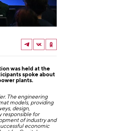
ion was held at the
ticipants spoke about
power plants.
er. The engineering
rmat models, providing
eys, design,
y responsible for
lopment of industry and
 successful economic