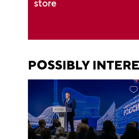
store
POSSIBLY INTER