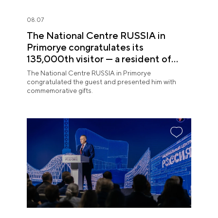
08.07
The National Centre RUSSIA in
Primorye congratulates its
135,000th visitor — a resident of
Sochi
The National Centre RUSSIA in Primorye
congratulated the guest and presented him with
commemorative gifts.