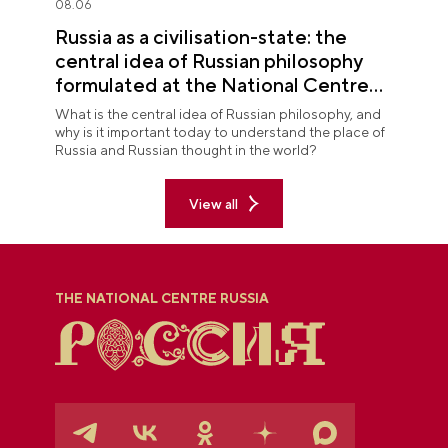
08.06
Russia as a civilisation-state: the
central idea of Russian philosophy
formulated at the National Centre
RUSSIA
What is the central idea of Russian philosophy, and
why is it important today to understand the place of
Russia and Russian thought in the world?
View all
THE NATIONAL CENTRE RUSSIA