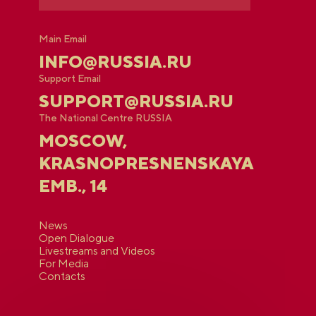
Main Email
INFO@RUSSIA.RU
Support Email
SUPPORT@RUSSIA.RU
The National Centre RUSSIA
MOSCOW,
KRASNOPRESNENSKAYA
EMB., 14
News
Open Dialogue
Livestreams and Videos
For Media
Contacts