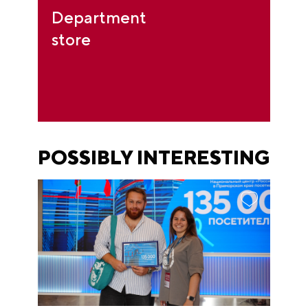
Department
store
POSSIBLY INTERESTING