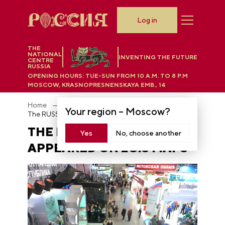
Log in
THE
NATIONAL
INVENTING THE FUTURE
CENTRE
RUSSIA
OPENING HOURS:
TUE-SUN FROM 10 A.M. TO 8 P.M
MOSCOW, KRASNOPRESNENSKAYA EMB., 14
Home
News
Your region –
Moscow
?
The RUSSIA EXPO has appeared on 2GIS maps
THE RUSSIA EXPO HAS
Yes
No, choose another
APPEARED ON 2GIS MAPS