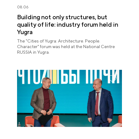
08.06
Building not only structures, but
quality of life: industry forum held in
Yugra
The "Cities of Yugra: Architecture. People.
Character" forum was held at the National Centre
RUSSIA in Yugra.