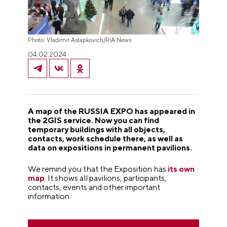
Photo: Vladimir Astapkovich/RIA News
04.02.2024
A map of the RUSSIA EXPO has appeared in
the 2GIS service. Now you can find
temporary buildings with all objects,
contacts, work schedule there, as well as
data on expositions in permanent pavilions.
We remind you that the Exposition has
its own
map
. It shows all pavilions, participants,
contacts, events and other important
information.