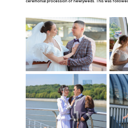
ceremonial procession of newlyweds. This was followed