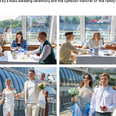
 by a mass wedding ceremony and the symbolic transfer of the family