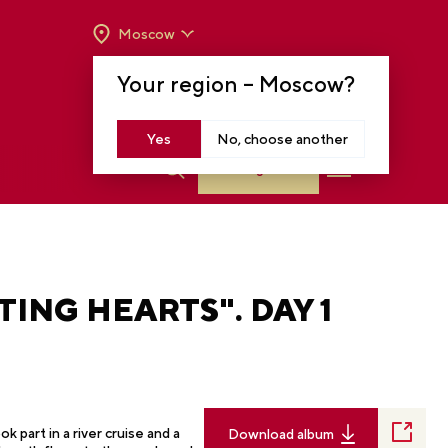
Moscow
OPENING HOURS:
TUE-SUN FROM 10 A.M.
Your region –
Moscow
?
TO 8 P.M
MOSCOW, KRASNOPRESNENSKAYA EMB.,
14
Yes
No, choose another
Log in
TING HEARTS". DAY 1
 part in a river cruise and a
Download album