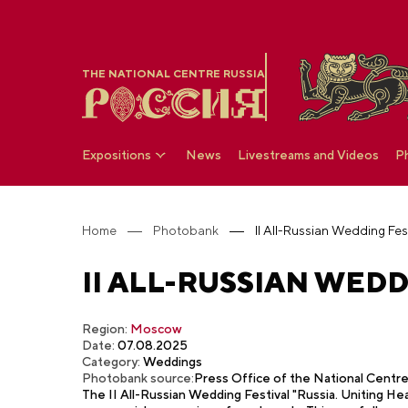
THE NATIONAL CENTRE RUSSIA
Expositions
News
Livestreams and Videos
P
Home
Photobank
II All-Russian Wedding Fest
II ALL-RUSSIAN WEDD
Region:
Moscow
Date:
07.08.2025
Category:
Weddings
Photobank source:
Press Office of the National Cent
The II All-Russian Wedding Festival "Russia. Uniting Hea