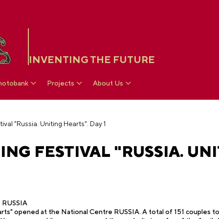
INVENTING THE FUTURE
hotobank
Projects
About Us
ival "Russia. Uniting Hearts". Day 1
ING FESTIVAL "RUSSIA. UNI
re RUSSIA
rts" opened at the National Centre RUSSIA. A total of 151 couples took