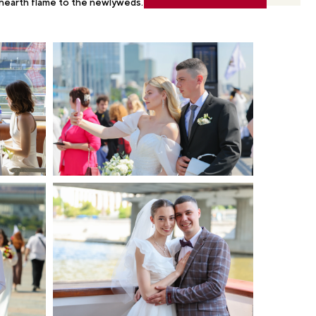
 hearth flame to the newlyweds.