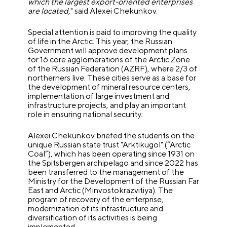
which the largest export-oriented enterprises
are located,
" said Alexei Chekunkov.
Special attention is paid to improving the quality
of life in the Arctic.
This year, the Russian
Government will approve development plans
for 16 core agglomerations of the Arctic Zone
of the Russian Federation (AZRF), where 2/3 of
northerners live. These cities serve as a base for
the development of mineral resource centers,
implementation of large investment and
infrastructure projects, and play an important
role in ensuring national security.
Alexei Chekunkov briefed the students on the
unique Russian state trust "Arktikugol" (“Arctic
Coal”), which has been operating since 1931 on
the Spitsbergen archipelago and since 2022 has
been transferred to the management of the
Ministry for the Development of the Russian Far
East and Arctic (Minvostokrazvitiya).
The
program of recovery of the enterprise,
modernization of its infrastructure and
diversification of its activities is being
implemented.