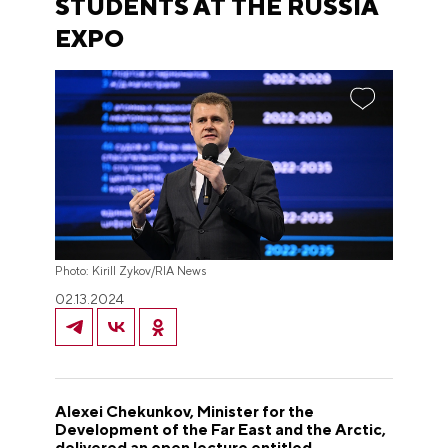
STUDENTS AT THE RUSSIA
EXPO
Photo: Kirill Zykov/RIA News
02.13.2024
Alexei Chekunkov, Minister for the
Development of the Far East and the Arctic,
delivered an open lecture entitled