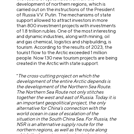
development of northern regions, which is
carried out on the instructions of the President
of Russia V.V. Putin.
The mechanisms of state
support allowed to attract investors in more
than 800 investment projects with investments
of 1.8 trillion rubles. One of the most interesting
and dynamic industries, along with mining, oil
and gas chemical, logistics and shipbuilding, is
tourism. According to the results of 2023, the
tourist flow to the Arctic exceeded 1 million
people. Now 130 new tourism projects are being
created in the Arctic with state support.
"
The cross-cutting project on which the
development of the entire Arctic depends is
the development of the Northern Sea Route.
The Northern Sea Route not only stitches
together the west and east of Russia. Today it is
an important geopolitical project, the only
alternative for China's connection with the
world ocean in case of escalation of the
situation in the South China Sea. For Russia, the
NSR is an alternative supply route for the
northern regions, as well as the route along