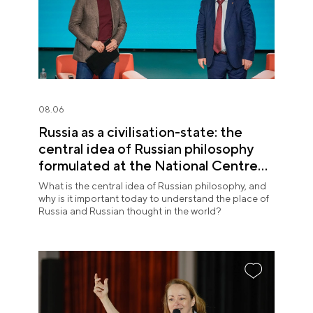
08.06
Russia as a civilisation-state: the
central idea of Russian philosophy
formulated at the National Centre
RUSSIA
What is the central idea of Russian philosophy, and
why is it important today to understand the place of
Russia and Russian thought in the world?