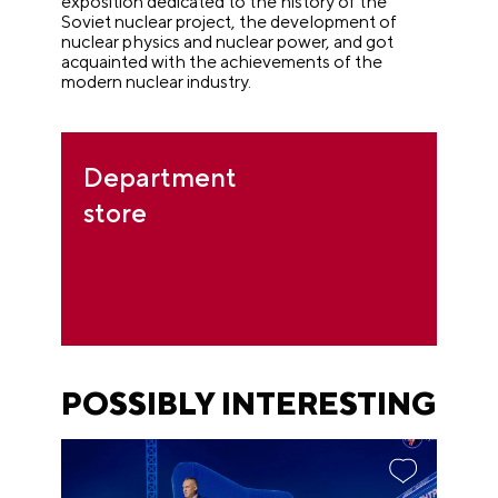
exposition dedicated to the history of the
Soviet nuclear project, the development of
nuclear physics and nuclear power, and got
acquainted with the achievements of the
modern nuclear industry.
Department
store
POSSIBLY INTERESTING