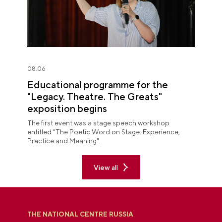
08.06
Educational programme for the
"Legacy. Theatre. The Greats"
exposition begins
The first event was a stage speech workshop
entitled "The Poetic Word on Stage: Experience,
Practice and Meaning".
View all
THE NATIONAL CENTRE RUSSIA