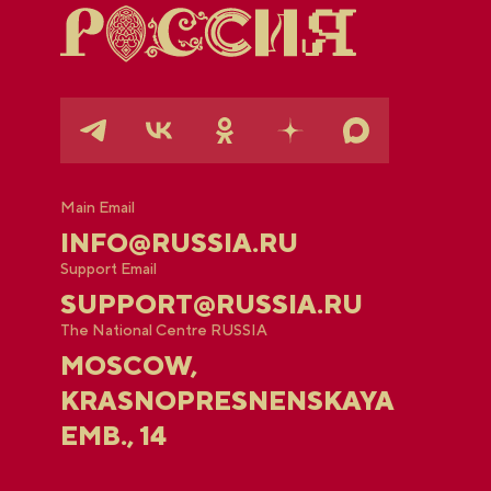
Main Email
INFO@RUSSIA.RU
Support Email
SUPPORT@RUSSIA.RU
The National Centre RUSSIA
MOSCOW,
KRASNOPRESNENSKAYA
EMB., 14