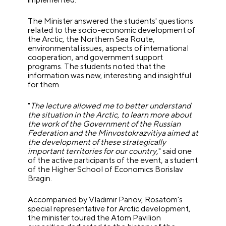
The Minister answered the students' questions
related to the socio-economic development of
the Arctic, the Northern Sea Route,
environmental issues, aspects of international
cooperation, and government support
programs.
The students noted that the
information was new, interesting and insightful
for them.
"
The lecture allowed me to better understand
the situation in the Arctic, to learn more about
the work of the Government of the Russian
Federation and the Minvostokrazvitiya aimed at
the development of these strategically
important territories for our country
," said one
of the active participants of the event, a student
of the Higher School of Economics Borislav
Bragin.
Accompanied by Vladimir Panov, Rosatom's
special representative for Arctic development,
the minister toured the Atom Pavilion