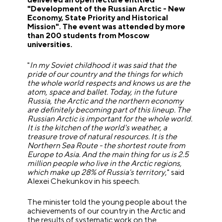
"Development of the Russian Arctic - New
Economy, State Priority and Historical
Mission". The event was attended by more
than 200 students from Moscow
universities.
"
In my Soviet childhood it was said that the
pride of our country and the things for which
the whole world respects and knows us are the
atom, space and ballet.
Today, in the future
Russia, the Arctic and the northern economy
are definitely becoming part of this lineup. The
Russian Arctic is important for the whole world.
It is the kitchen of the world's weather, a
treasure trove of natural resources. It is the
Northern Sea Route - the shortest route from
Europe to Asia. And the main thing for us is 2.5
million people who live in the Arctic regions,
which make up 28% of Russia's territory
," said
Alexei Chekunkov in his speech.
The minister told the young people about the
achievements of our country in the Arctic and
the results of systematic work on the