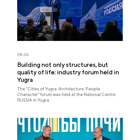
08.06
Building not only structures, but
quality of life: industry forum held in
Yugra
The "Cities of Yugra: Architecture. People.
Character" forum was held at the National Centre
RUSSIA in Yugra.