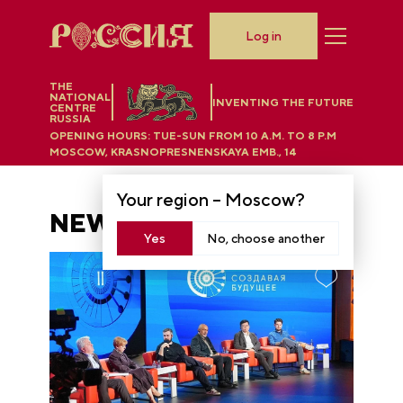
Log in
THE
NATIONAL
INVENTING THE FUTURE
CENTRE
RUSSIA
OPENING HOURS:
TUE-SUN FROM 10 A.M. TO 8 P.M
MOSCOW, KRASNOPRESNENSKAYA EMB., 14
Your region –
Moscow
?
NEWS
Yes
No, choose another