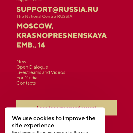
SUPPORT@RUSSIA.RU
The National Centre RUSSIA
MOSCOW,
KRASNOPRESNENSKAYA
EMB., 14
News
Open Dialogue
Livestreams and Videos
For Media
Contacts
Login to your personal account
We use cookies to improve the
site experience
By staying with us, you agree to the use