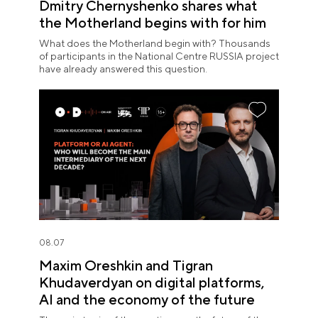
Dmitry Chernyshenko shares what
the Motherland begins with for him
What does the Motherland begin with? Thousands
of participants in the National Centre RUSSIA project
have already answered this question.
08.07
Maxim Oreshkin and Tigran
Khudaverdyan on digital platforms,
AI and the economy of the future