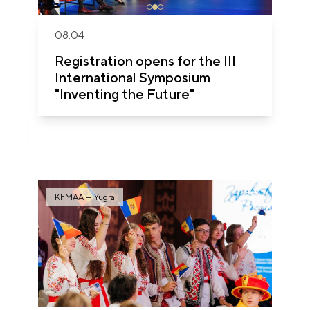
08.04
Registration opens for the III
International Symposium
"Inventing the Future"
KhMAA — Yugra