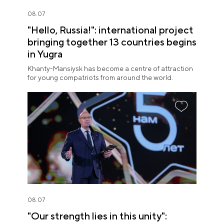
08.07
"Hello, Russia!": international project
bringing together 13 countries begins
in Yugra
Khanty-Mansiysk has become a centre of attraction
for young compatriots from around the world.
08.07
"Our strength lies in this unity":