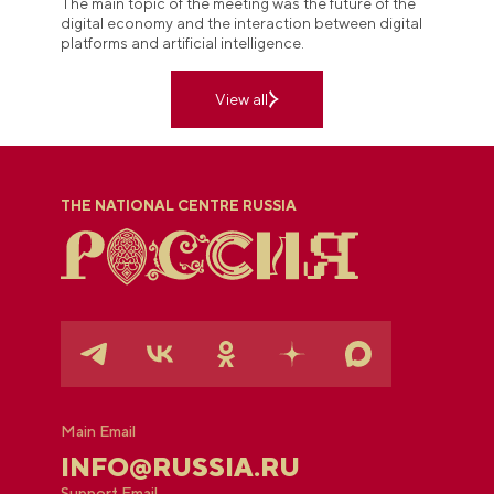
The main topic of the meeting was the future of the
digital economy and the interaction between digital
platforms and artificial intelligence.
View all
THE NATIONAL CENTRE RUSSIA
Main Email
INFO@RUSSIA.RU
Support Email