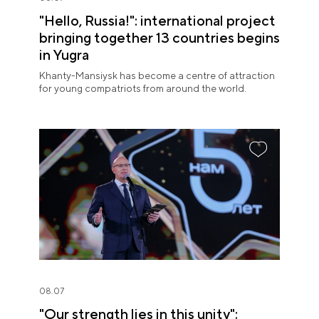
"Hello, Russia!": international project
bringing together 13 countries begins
in Yugra
Khanty-Mansiysk has become a centre of attraction
for young compatriots from around the world.
08.07
"Our strength lies in this unity":