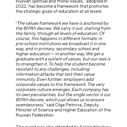
Russian Spiritual and Moral Values," adopted in
2022, has become a framework that promotes
the strategic goals of education at all levels.
"
The values framework we have is anchored by
the 809th decree. We carry it out, starting from
the family, through all levels of education. Of
course, this happens in different formats: in
pre-school institutions we broadcast it in one
way, and in primary, secondary school and
higher education
—
in another way. We get a
graduate with a system of values, but our task is
to strengthen it. To help the student become
resistant to any challenges, including
information attacks that test their value
immunity. Even further, employers add
corporate values to this framework. The very
corporate culture emerges. Each company has
its own peculiarities, but the single vector is our
809th decree, which just allows us to ensure
seamlessness
," said Olga Petrova, Deputy
Minister of Science and Higher Education of the
Russian Federation.
The event was also attended by Sergei Novikov,