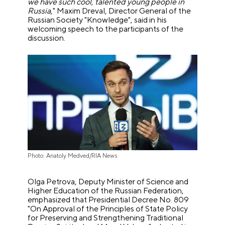
we have such cool, talented young people in
Russia
," Maxim Dreval, Director General of the
Russian Society "Knowledge", said in his
welcoming speech to the participants of the
discussion.
Photo: Anatoly Medved/RIA News
Olga Petrova, Deputy Minister of Science and
Higher Education of the Russian Federation,
emphasized that Presidential Decree No. 809
"On Approval of the Principles of State Policy
for Preserving and Strengthening Traditional