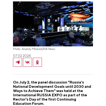
Photo: Anatoly Medved/RIA News
07.02.2024
On July 2, the panel discussion "Russia's
National Development Goals until 2030 and
Ways to Achieve Them" was held at the
International RUSSIA EXPO as part of the
Rector's Day of the first Continuing
Education Forum.