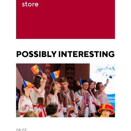
store
POSSIBLY INTERESTING
08.07