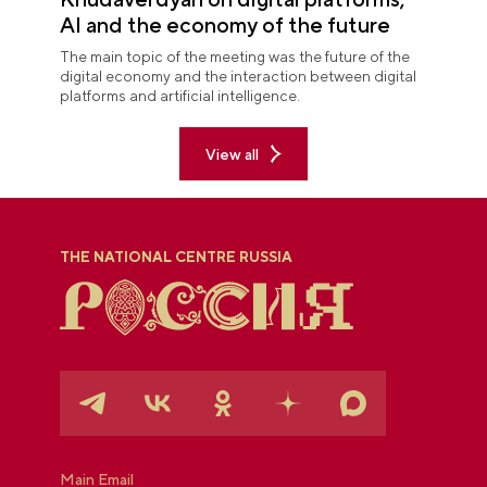
AI and the economy of the future
The main topic of the meeting was the future of the
digital economy and the interaction between digital
platforms and artificial intelligence.
View all
THE NATIONAL CENTRE RUSSIA
Main Email