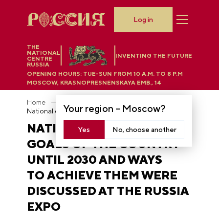
Log in
THE
NATIONAL
INVENTING THE FUTURE
CENTRE
RUSSIA
OPENING HOURS:
TUE-SUN FROM 10 A.M. TO 8 P.M
MOSCOW, KRASNOPRESNENSKAYA EMB., 14
Home
News
Your region –
Moscow
?
National development goals of the country until 2030 and ways to achieve them were discussed at the RUSSIA EXPO
NATIONAL DEVELOPMENT
Yes
No, choose another
GOALS OF THE COUNTRY
UNTIL 2030 AND WAYS
TO ACHIEVE THEM WERE
DISCUSSED AT THE RUSSIA
EXPO