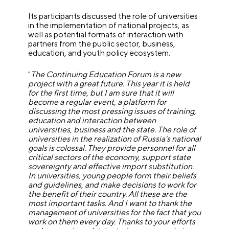
Its participants discussed the role of universities
in the implementation of national projects, as
well as potential formats of interaction with
partners from the public sector, business,
education, and youth policy ecosystem.
"
The Continuing Education Forum is a new
project with a great future. This year it is held
for the first time, but I am sure that it will
become a regular event, a platform for
discussing the most pressing issues of training,
education and interaction between
universities, business and the state. The role of
universities in the realization of Russia's national
goals is colossal. They provide personnel for all
critical sectors of the economy, support state
sovereignty and effective import substitution.
In universities, young people form their beliefs
and guidelines, and make decisions to work for
the benefit of their country. All these are the
most important tasks. And I want to thank the
management of universities for the fact that you
work on them every day. Thanks to your efforts