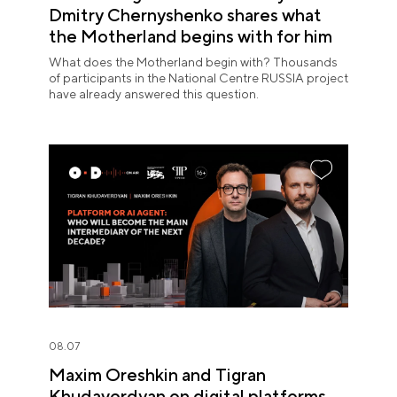
Dmitry Chernyshenko shares what
the Motherland begins with for him
What does the Motherland begin with? Thousands
of participants in the National Centre RUSSIA project
have already answered this question.
08.07
Maxim Oreshkin and Tigran
Khudaverdyan on digital platforms,