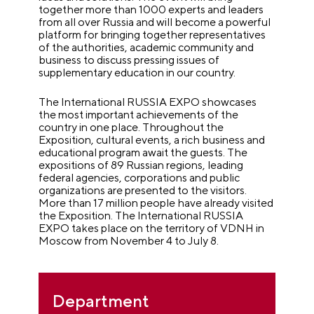
together more than 1000 experts and leaders
from all over Russia and will become a powerful
platform for bringing together representatives
of the authorities, academic community and
business to discuss pressing issues of
supplementary education in our country.
The International RUSSIA EXPO showcases
the most important achievements of the
country in one place. Throughout the
Exposition, cultural events, a rich business and
educational program await the guests. The
expositions of 89 Russian regions, leading
federal agencies, corporations and public
organizations are presented to the visitors.
More than 17 million people have already visited
the Exposition. The International RUSSIA
EXPO takes place on the territory of VDNH in
Moscow from November 4 to July 8.
Department