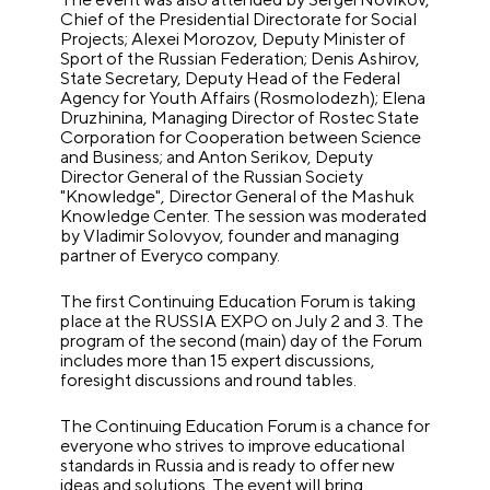
Chief of the Presidential Directorate for Social
Projects; Alexei Morozov, Deputy Minister of
Sport of the Russian Federation; Denis Ashirov,
State Secretary, Deputy Head of the Federal
Agency for Youth Affairs (Rosmolodezh); Elena
Druzhinina, Managing Director of Rostec State
Corporation for Cooperation between Science
and Business; and Anton Serikov, Deputy
Director General of the Russian Society
"Knowledge", Director General of the Mashuk
Knowledge Center. The session was moderated
by Vladimir Solovyov, founder and managing
partner of Everyco company.
The first Continuing Education Forum is taking
place at the RUSSIA EXPO on July 2 and 3. The
program of the second (main) day of the Forum
includes more than 15 expert discussions,
foresight discussions and round tables.
The Continuing Education Forum is a chance for
everyone who strives to improve educational
standards in Russia and is ready to offer new
ideas and solutions. The event will bring