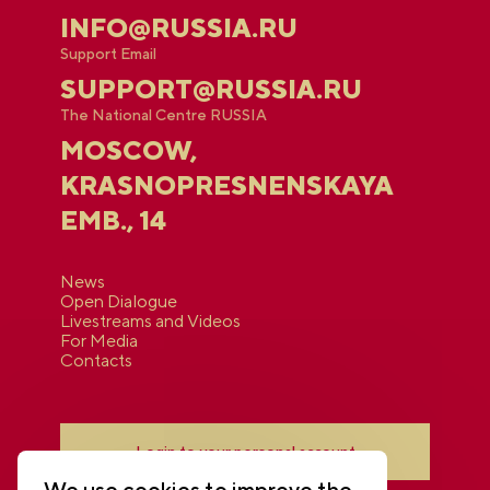
INFO@RUSSIA.RU
Support Email
SUPPORT@RUSSIA.RU
The National Centre RUSSIA
MOSCOW,
KRASNOPRESNENSKAYA
EMB., 14
News
Open Dialogue
Livestreams and Videos
For Media
Contacts
Login to your personal account
We use cookies to improve the