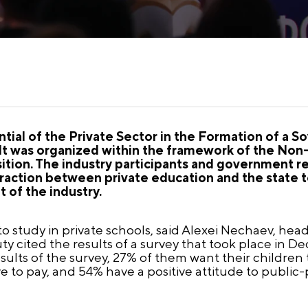
tial of the Private Sector in the Formation of a 
t was organized within the framework of the Non
ition. The industry participants and government r
action between private education and the state to
 of the industry.
o study in private schools, said Alexei Nechaev, he
y cited the results of a survey that took place in D
esults of the survey, 27% of them want their children 
ve to pay, and 54% have a positive attitude to public-