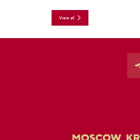
pe
ex
View all
MOSCOW, K