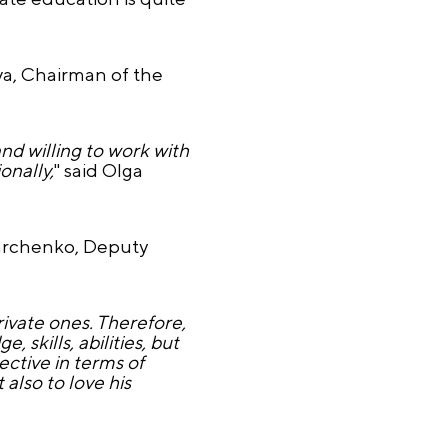
ova, Chairman of the
nd willing to work with
onally,
" said Olga
Kharchenko, Deputy
rivate ones. Therefore,
, skills, abilities, but
ective in terms of
 also to love his