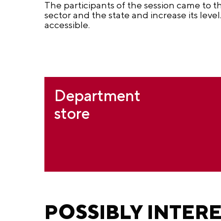
The participants of the session came to t
sector and the state and increase its level
accessible.
Department
store
POSSIBLY INTER