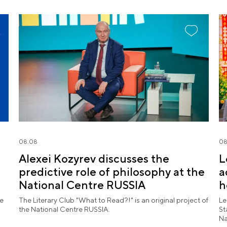
08.08
08
Alexei Kozyrev discusses the
L
predictive role of philosophy at the
a
National Centre RUSSIA
h
l
he
The Literary Club "What to Read?!" is an original project of
Le
the National Centre RUSSIA.
St
Na