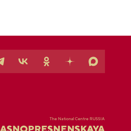
rmanent "See Yugra — Fall in Love with Russia"
position.
The National Centre RUSSIA
RASNOPRESNENSKAYA