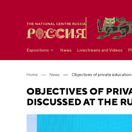
THE NATIONAL CENTRE RUSSIA
Expositions
News
Livestreams and Videos
P
Home
News
OBJECTIVES OF PRIV
DISCUSSED AT THE R