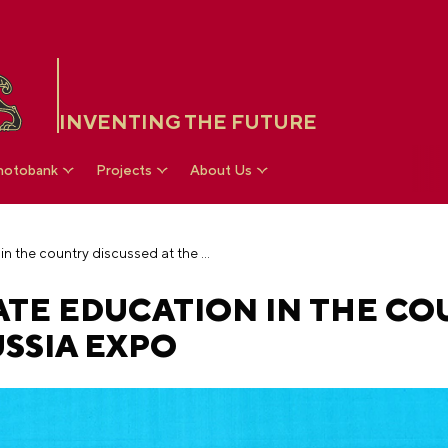
INVENTING THE FUTURE
hotobank
Projects
About Us
Objectives of private education in the country discussed at the RUSSIA EXPO
ATE EDUCATION IN THE C
USSIA EXPO