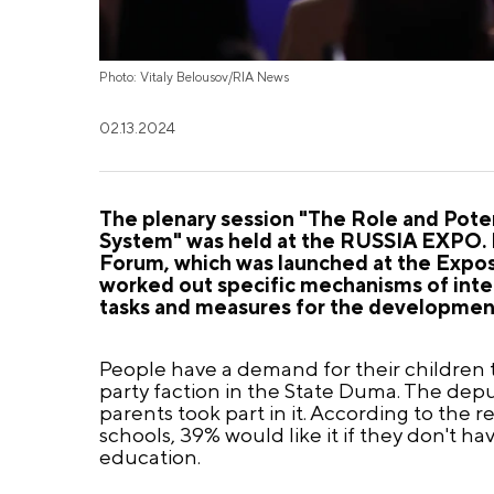
Photo: Vitaly Belousov/RIA News
02.13.2024
The plenary session "The Role and Poten
System" was held at the RUSSIA EXPO. I
Forum, which was launched at the Expos
worked out specific mechanisms of inter
tasks and measures for the development
People have a demand for their children t
party faction in the State Duma. The deput
parents took part in it. According to the r
schools, 39% would like it if they don't ha
education.