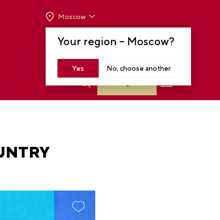
Moscow
OPENING HOURS:
TUE-SUN FROM 10 A.M.
Your region –
Moscow
?
TO 8 P.M
MOSCOW, KRASNOPRESNENSKAYA EMB.,
14
Yes
No, choose another
Log in
OUNTRY