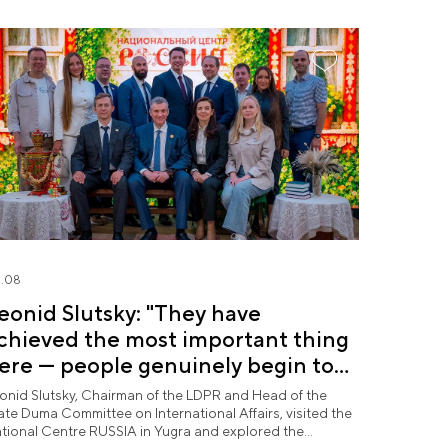
.08
eonid Slutsky: "They have
chieved the most important thing
ere — people genuinely begin to
ove Yugra"
onid Slutsky, Chairman of the LDPR and Head of the
ate Duma Committee on International Affairs, visited the
tional Centre RUSSIA in Yugra and explored the