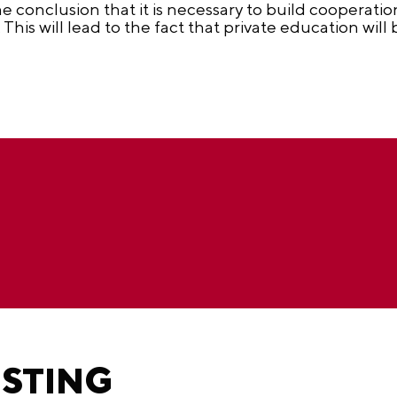
he conclusion that it is necessary to build cooperati
. This will lead to the fact that private education wi
ESTING