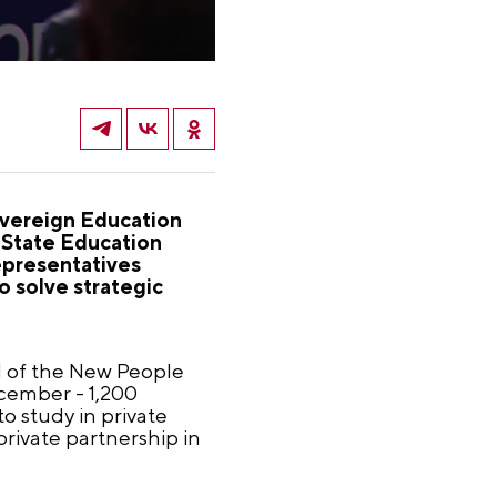
Sovereign Education
-State Education
epresentatives
 solve strategic
ad of the New People
ecember - 1,200
to study in private
private partnership in