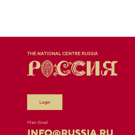
THE NATIONAL CENTRE RUSSIA
Login
Main Email
INFO@RUSSIA.RU