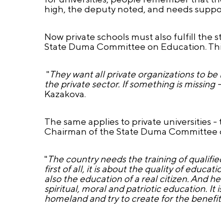
high, the deputy noted, and needs suppor
Now private schools must also fulfill the 
State Duma Committee on Education. This 
"
They want all private organizations to be 
the private sector. If something is missing 
Kazakova.
The same applies to private universities -
Chairman of the State Duma Committee o
"
The country needs the training of qualified
first of all, it is about the quality of educat
also the education of a real citizen. And h
spiritual, moral and patriotic education. It 
homeland and try to create for the benefit