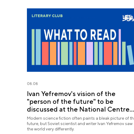
08.08
Ivan Yefremov's vision of the
"person of the future" to be
discussed at the National Centre
RUSSIA
Modern science fiction often paints a bleak picture of t
future, but Soviet scientist and writer Ivan Yefremov saw
the world very differently.