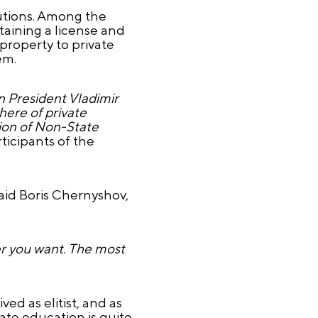
tutions. Among the
taining a license and
 property to private
em.
an President Vladimir
here of private
tion of Non-State
ticipants of the
aid Boris Chernyshov,
ver you want. The most
ed as elitist, and as
ate education is quite