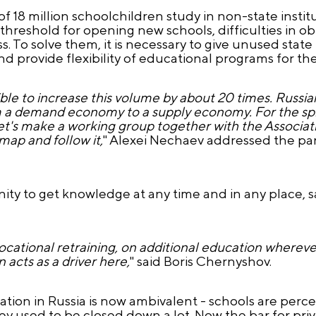
f 18 million schoolchildren study in non-state insti
reshold for opening new schools, difficulties in ob
. To solve them, it is necessary to give unused state
 provide flexibility of educational programs for th
sible to increase this volume by about 20 times. Russi
rom a demand economy to a supply economy. For the sp
. Let's make a working group together with the Associa
map and follow it,
" Alexei Nechaev addressed the par
ity to get knowledge at any time and in any place, s
 vocational retraining, on additional education where
 acts as a driver here,
" said Boris Chernyshov.
tion in Russia is now ambivalent - schools are perceiv
ey used to be closed down a lot. Now the bar for priv