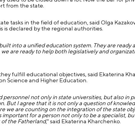
t from the state.
state tasks in the field of education, said Olga Kazak
is declared by the regional authorities.
built into a unified education system. They are ready a
- we are ready to help both legislatively and organizati
 they fulfill educational objectives, said Ekaterina 
n Science and Higher Education.
 personnel not only in state universities, but also in p
ion. But I agree that it is not only a question of knowledge
ere we are counting on the integration of the state obj
is important for a person not only to be a specialist, but
 of the Fatherland
," said Ekaterina Kharchenko.