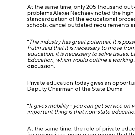
At the same time, only 205 thousand out o
problems Alexei Nechaev noted the high th
standardization of the educational process
schools, cancel outdated requirements and
"
The industry has great potential. It is pos
Putin said that it is necessary to move f
education, it is necessary to solve issues
Education, which would outline a working 
discussion.
Private education today gives an opportun
Deputy Chairman of the State Duma.
"
It gives mobility - you can get service on
important thing is that non-state education
At the same time, the role of private educa
for universities, people remember that th