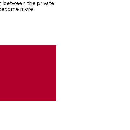
on between the private
ll become more