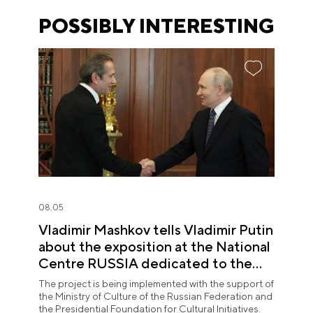
POSSIBLY INTERESTING
08.05
Vladimir Mashkov tells Vladimir Putin
about the exposition at the National
Centre RUSSIA dedicated to the
Union of Theatre Workers
The project is being implemented with the support of
the Ministry of Culture of the Russian Federation and
the Presidential Foundation for Cultural Initiatives.