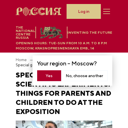
Log in
THE
NATIONAL
INVENTING THE FUTURE
CENTRE
RUSSIA
OPENING HOURS:
TUE-SUN FROM 10 A.M. TO 8 P.M
MOSCOW, KRASNOPRESNENSKAYA EMB., 14
Home
News
Your region –
Moscow
?
Special games and scientific experiments: things for parents and children to do at the exposition
SPECIAL GAMES AND
Yes
No, choose another
SCIENTIFIC EXPERIMENTS:
THINGS FOR PARENTS AND
CHILDREN TO DO AT THE
EXPOSITION