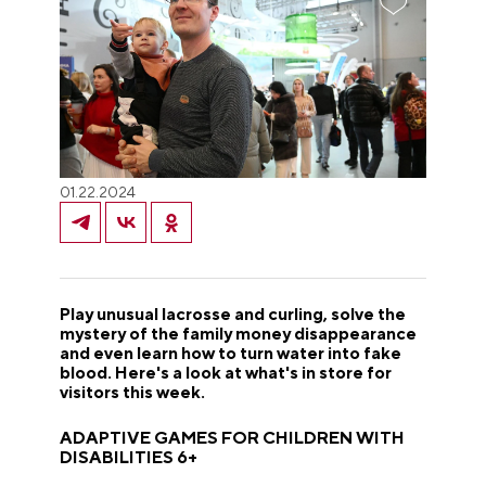
01.22.2024
Play unusual lacrosse and curling, solve the
mystery of the family money disappearance
and even learn how to turn water into fake
blood. Here's a look at what's in store for
visitors this week.
ADAPTIVE GAMES FOR CHILDREN WITH
DISABILITIES 6+