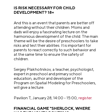
IS RISK NECESSARY FOR CHILD
DEVELOPMENT? 18+
And this is an event that parents are better off
attending without their children. Moms and
dads will enjoy a fascinating lecture on the
harmonious development of the child. The main
theme will be the desire of preschoolers to take
risks and test their abilities. It is important for
parents to react correctly to such behavior and
at the same time to ensure the safety of
children.
Sergey Plakhotnikov, a teacher, psychologist,
expert in preschool and primary school
education, author and developer of the
Program on Spatial Modeling for Preschoolers,
will give a lecture.
Pavilion T, January 28, 14:00 - 15:00,
register
.
FINANCIAL GAME "SHERLOCK, WHERE