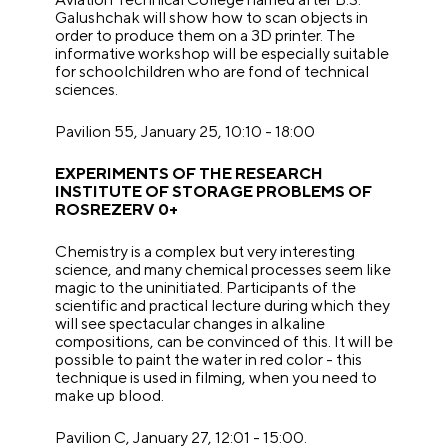
Galushchak will show how to scan objects in
order to produce them on a 3D printer. The
informative workshop will be especially suitable
for schoolchildren who are fond of technical
sciences.
Pavilion 55, January 25, 10:10 - 18:00
EXPERIMENTS OF THE RESEARCH
INSTITUTE OF STORAGE PROBLEMS OF
ROSREZERV 0+
Chemistry is a complex but very interesting
science, and many chemical processes seem like
magic to the uninitiated. Participants of the
scientific and practical lecture during which they
will see spectacular changes in alkaline
compositions, can be convinced of this. It will be
possible to paint the water in red color - this
technique is used in filming, when you need to
make up blood.
Pavilion C, January 27, 12:01 - 15:00.