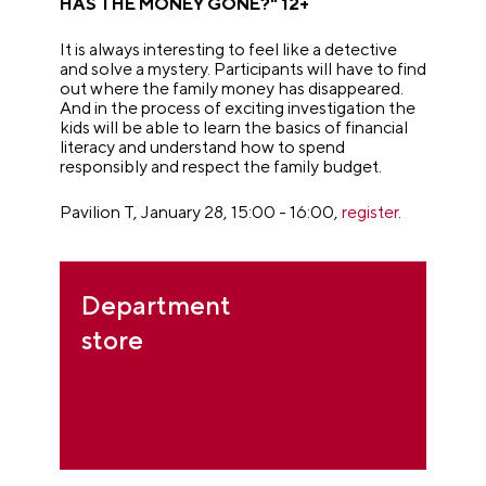
HAS THE MONEY GONE?" 12+
It is always interesting to feel like a detective
and solve a mystery. Participants will have to find
out where the family money has disappeared.
And in the process of exciting investigation the
kids will be able to learn the basics of financial
literacy and understand how to spend
responsibly and respect the family budget.
Pavilion T, January 28, 15:00 - 16:00,
register
.
Department
store