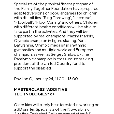
Specialists of the physical fitness program of
the Family Together Foundation have prepared
adapted versions of popular games for children
with disabilities: "Ring Throwing", "Lacrosse",
"Floorball", "Floor Curling" and others. Children
with different health conditions will be able to
take part in the activities. And they will be
supported by real champions: Maxim Marinin,
Olympic champion in figure skating, Yana
Batyrshina, Olympic medalist in rhythmic
gymnastics and multiple world and European
champion, as well as Sergey Shilov, 6-time
Paralympic champion in cross-country skiing,
president of the United Country fund to
support the disabled.
Pavilion C, January 24, 11:00 - 13:00
MASTERCLASS "ADDITIVE
TECHNOLOGIES" 6+
Older kids will surely be interested in working on
a 3D printer. Specialists of the Novosibirsk
Aviation Technical College named after B.S.