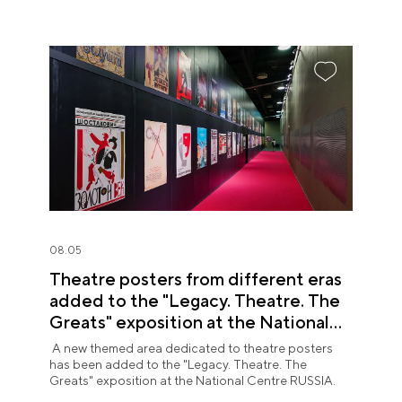
08.05
Theatre posters from different eras
added to the "Legacy. Theatre. The
Greats" exposition at the National
Centre RUSSIA
A new themed area dedicated to theatre posters
has been added to the "Legacy. Theatre. The
Greats" exposition at the National Centre RUSSIA.