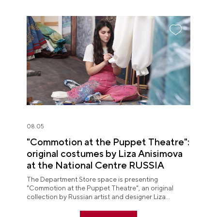
08.05
"Commotion at the Puppet Theatre":
original costumes by Liza Anisimova
at the National Centre RUSSIA
The Department Store space is presenting
"Commotion at the Puppet Theatre", an original
collection by Russian artist and designer Liza
Anisimova.