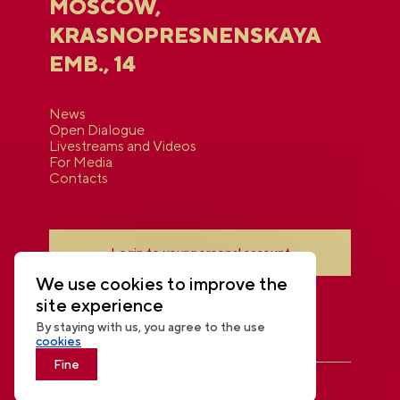
MOSCOW,
KRASNOPRESNENSKAYA
EMB., 14
News
Open Dialogue
Livestreams and Videos
For Media
Contacts
Login to your personal account
We use cookies to improve the
site experience
By staying with us, you agree to the use
cookies
Fine
THE NATIONAL CENTRE RUSSIA
© 2026