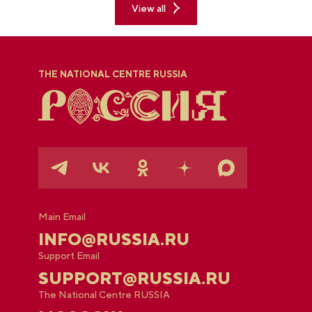
View all
THE NATIONAL CENTRE RUSSIA
Main Email
INFO@RUSSIA.RU
Support Email
SUPPORT@RUSSIA.RU
The National Centre RUSSIA