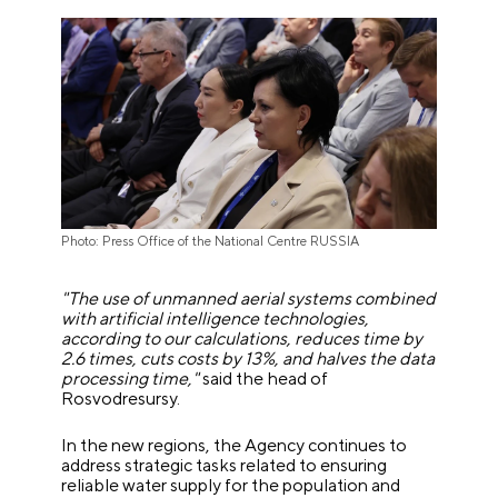
Photo: Press Office of the National Centre RUSSIA
"The use of unmanned aerial systems combined
with artificial intelligence technologies,
according to our calculations, reduces time by
2.6 times, cuts costs by 13%, and halves the data
processing time,"
said the head of
Rosvodresursy.
In the new regions, the Agency continues to
address strategic tasks related to ensuring
reliable water supply for the population and