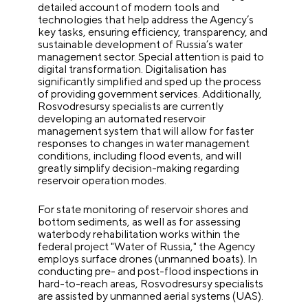
detailed account of modern tools and
technologies that help address the Agency’s
key tasks, ensuring efficiency, transparency, and
sustainable development of Russia’s water
management sector. Special attention is paid to
digital transformation. Digitalisation has
significantly simplified and sped up the process
of providing government services. Additionally,
Rosvodresursy specialists are currently
developing an automated reservoir
management system that will allow for faster
responses to changes in water management
conditions, including flood events, and will
greatly simplify decision-making regarding
reservoir operation modes.
For state monitoring of reservoir shores and
bottom sediments, as well as for assessing
waterbody rehabilitation works within the
federal project "Water of Russia," the Agency
employs surface drones (unmanned boats). In
conducting pre- and post-flood inspections in
hard-to-reach areas, Rosvodresursy specialists
are assisted by unmanned aerial systems (UAS).