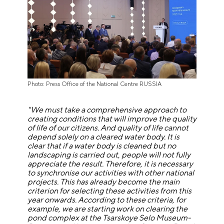
Photo: Press Office of the National Centre RUSSIA
"We must take a comprehensive approach to
creating conditions that will improve the quality
of life of our citizens. And quality of life cannot
depend solely on a cleared water body. It is
clear that if a water body is cleaned but no
landscaping is carried out, people will not fully
appreciate the result. Therefore, it is necessary
to synchronise our activities with other national
projects. This has already become the main
criterion for selecting these activities from this
year onwards. According to these criteria, for
example, we are starting work on clearing the
pond complex at the Tsarskoye Selo Museum-