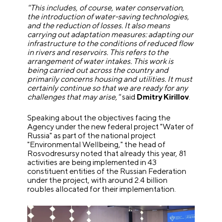
"This includes, of course, water conservation,
the introduction of water-saving technologies,
and the reduction of losses. It also means
carrying out adaptation measures: adapting our
infrastructure to the conditions of reduced flow
in rivers and reservoirs. This refers to the
arrangement of water intakes. This work is
being carried out across the country and
primarily concerns housing and utilities. It must
certainly continue so that we are ready for any
challenges that may arise,"
said
Dmitry Kirillov
.
Speaking about the objectives facing the
Agency under the new federal project "Water of
Russia" as part of the national project
"Environmental Wellbeing," the head of
Rosvodresursy noted that already this year, 81
activities are being implemented in 43
constituent entities of the Russian Federation
under the project, with around 2.4 billion
roubles allocated for their implementation.