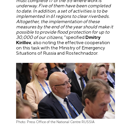
must complete 17 of the 55 where work is
underway. Five of them have been completed
to date. In addition, a set of activities is to be
implemented in 61 regions to clear riverbeds.
Altogether, the implementation of these
measures by the end of the year should make it
possible to provide flood protection for up to
30,000 of our citizens,"
specified
Dmitry
Kirillov
, also noting the effective cooperation
on this task with the Ministry of Emergency
Situations of Russia and Rostechnadzor.
Photo: Press Office of the National Centre RUSSIA