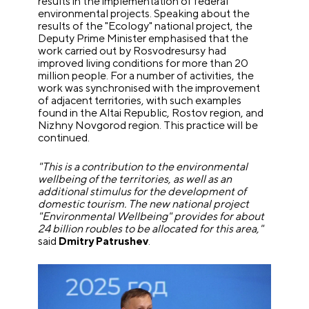
results in the implementation of federal
environmental projects. Speaking about the
results of the "Ecology" national project, the
Deputy Prime Minister emphasised that the
work carried out by Rosvodresursy had
improved living conditions for more than 20
million people. For a number of activities, the
work was synchronised with the improvement
of adjacent territories, with such examples
found in the Altai Republic, Rostov region, and
Nizhny Novgorod region. This practice will be
continued.
"This is a contribution to the environmental
wellbeing of the territories, as well as an
additional stimulus for the development of
domestic tourism. The new national project
"Environmental Wellbeing" provides for about
24 billion roubles to be allocated for this area,"
said
Dmitry Patrushev
.