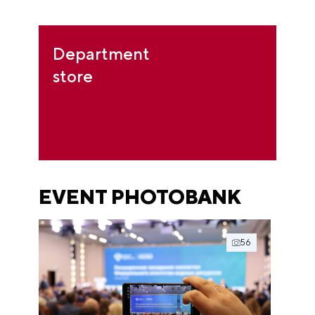
Department
store
EVENT PHOTOBANK
56