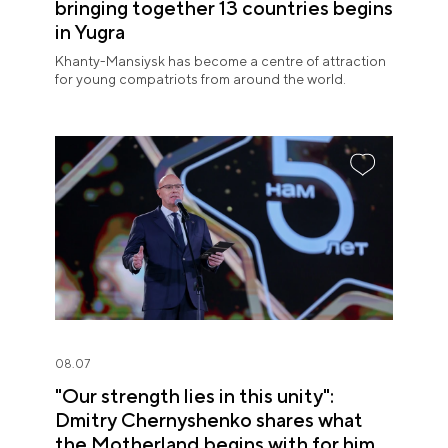
bringing together 13 countries begins
in Yugra
Khanty-Mansiysk has become a centre of attraction
for young compatriots from around the world.
08.07
"Our strength lies in this unity":
Dmitry Chernyshenko shares what
the Motherland begins with for him