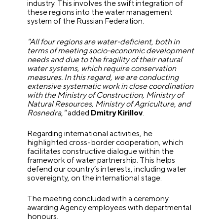
industry. This involves the swift integration of
these regions into the water management
system of the Russian Federation.
"All four regions are water-deficient, both in
terms of meeting socio-economic development
needs and due to the fragility of their natural
water systems, which require conservation
measures. In this regard, we are conducting
extensive systematic work in close coordination
with the Ministry of Construction, Ministry of
Natural Resources, Ministry of Agriculture, and
Rosnedra,"
added
Dmitry Kirillov
.
Regarding international activities, he
highlighted cross-border cooperation, which
facilitates constructive dialogue within the
framework of water partnership. This helps
defend our country’s interests, including water
sovereignty, on the international stage.
The meeting concluded with a ceremony
awarding Agency employees with departmental
honours.