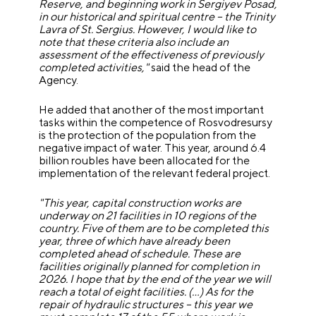
Reserve, and beginning work in Sergiyev Posad,
in our historical and spiritual centre – the Trinity
Lavra of St. Sergius. However, I would like to
note that these criteria also include an
assessment of the effectiveness of previously
completed activities,"
said the head of the
Agency.
He added that another of the most important
tasks within the competence of Rosvodresursy
is the protection of the population from the
negative impact of water. This year, around 6.4
billion roubles have been allocated for the
implementation of the relevant federal project.
"This year, capital construction works are
underway on 21 facilities in 10 regions of the
country. Five of them are to be completed this
year, three of which have already been
completed ahead of schedule. These are
facilities originally planned for completion in
2026. I hope that by the end of the year we will
reach a total of eight facilities. (…) As for the
repair of hydraulic structures – this year we