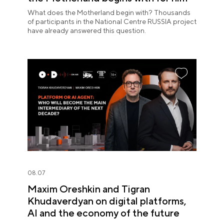
What does the Motherland begin with? Thousands
of participants in the National Centre RUSSIA project
have already answered this question.
08.07
Maxim Oreshkin and Tigran
Khudaverdyan on digital platforms,
AI and the economy of the future