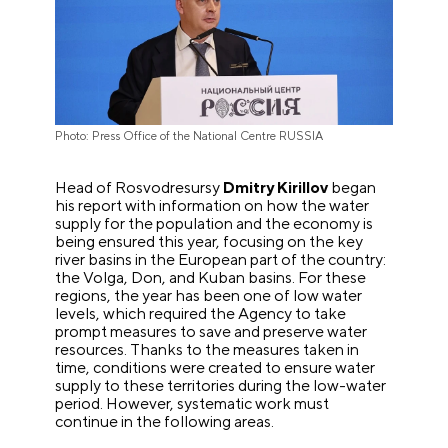
Photo: Press Office of the National Centre RUSSIA
Head of Rosvodresursy
Dmitry Kirillov
began
his report with information on how the water
supply for the population and the economy is
being ensured this year, focusing on the key
river basins in the European part of the country:
the Volga, Don, and Kuban basins. For these
regions, the year has been one of low water
levels, which required the Agency to take
prompt measures to save and preserve water
resources. Thanks to the measures taken in
time, conditions were created to ensure water
supply to these territories during the low-water
period. However, systematic work must
continue in the following areas.