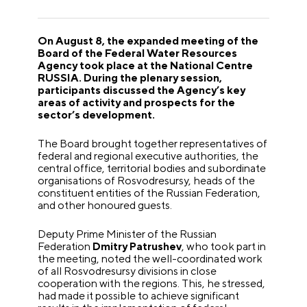
On August 8, the expanded meeting of the
Board of the Federal Water Resources
Agency took place at the National Centre
RUSSIA. During the plenary session,
participants discussed the Agency’s key
areas of activity and prospects for the
sector’s development.
The Board brought together representatives of
federal and regional executive authorities, the
central office, territorial bodies and subordinate
organisations of Rosvodresursy, heads of the
constituent entities of the Russian Federation,
and other honoured guests.
Deputy Prime Minister of the Russian
Federation
Dmitry Patrushev
, who took part in
the meeting, noted the well-coordinated work
of all Rosvodresursy divisions in close
cooperation with the regions. This, he stressed,
had made it possible to achieve significant