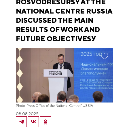
ROSVODRESURSY AT THE
NATIONAL CENTRE RUSSIA
DISCUSSED THE MAIN
RESULTS OF WORK AND
FUTURE OBJECTIVESУ
Photo: Press Office of the National Centre RUSSIA
08.08.2025