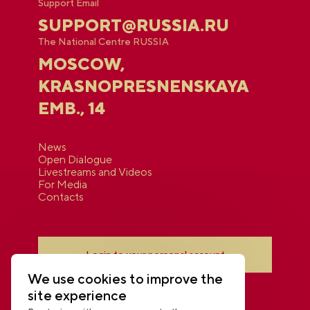
Support Email
SUPPORT@RUSSIA.RU
The National Centre RUSSIA
MOSCOW,
KRASNOPRESNENSKAYA
EMB., 14
News
Open Dialogue
Livestreams and Videos
For Media
Contacts
Login to your personal account
We use cookies to improve the
site experience