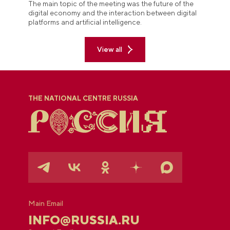
The main topic of the meeting was the future of the
digital economy and the interaction between digital
platforms and artificial intelligence.
View all
THE NATIONAL CENTRE RUSSIA
Main Email
INFO@RUSSIA.RU