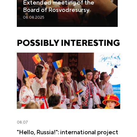
Extended meeting of the
Board of Rosvodresursy
08.08.2025
POSSIBLY INTERESTING
08.07
"Hello, Russia!": international project