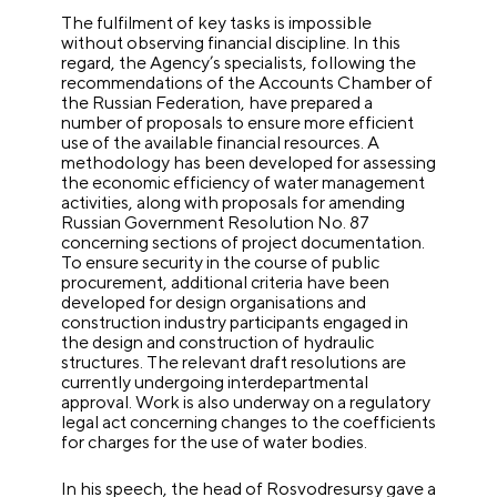
The fulfilment of key tasks is impossible
without observing financial discipline. In this
regard, the Agency’s specialists, following the
recommendations of the Accounts Chamber of
the Russian Federation, have prepared a
number of proposals to ensure more efficient
use of the available financial resources. A
methodology has been developed for assessing
the economic efficiency of water management
activities, along with proposals for amending
Russian Government Resolution No. 87
concerning sections of project documentation.
To ensure security in the course of public
procurement, additional criteria have been
developed for design organisations and
construction industry participants engaged in
the design and construction of hydraulic
structures. The relevant draft resolutions are
currently undergoing interdepartmental
approval. Work is also underway on a regulatory
legal act concerning changes to the coefficients
for charges for the use of water bodies.
In his speech, the head of Rosvodresursy gave a