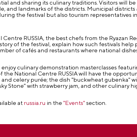
al and sharing its culinary traditions. Visitors will b
, and landmarks of the districts. Municipal districts a
ring the festival but also tourism representatives i
nal Centre RUSSIA, the best chefs from the Ryazan Re
istory of the festival, explain how such festivals hel
mber of cafés and restaurants where national dishes
 enjoy culinary demonstration masterclasses featurin
 of the National Centre RUSSIA will have the opportuni
e and celery purée; the dish "buckwheat gubenka" 
ky Stone" with strawberry jam, and other culinary hig
ailable at
russia.ru
in the
"Events"
section.