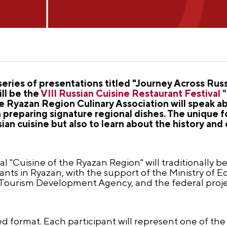
series of presentations titled "Journey Across Rus
ill be the
VIII Russian Cuisine Restaurant Festival 
 Ryazan Region Culinary Association will speak abo
preparing signature regional dishes. The unique fo
sian cuisine but also to learn about the history and 
l "Cuisine of the Ryazan Region" will traditionally b
urants in Ryazan, with the support of the Ministry o
 Tourism Development Agency, and the federal pro
ted format. Each participant will represent one of the