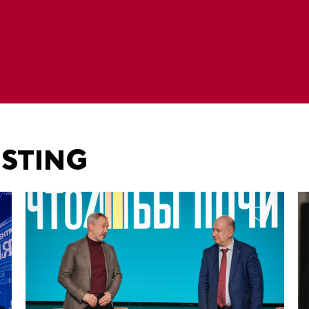
ESTING