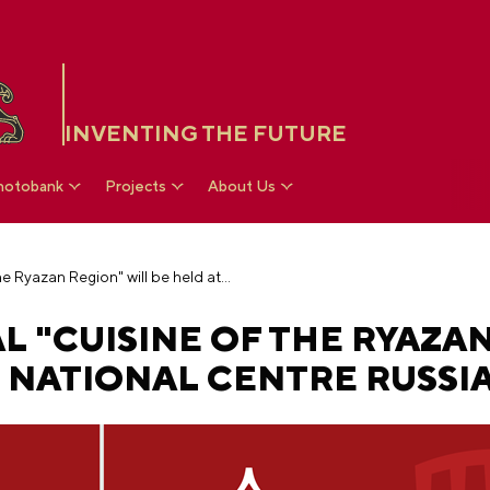
INVENTING THE FUTURE
hotobank
Projects
About Us
Restaurant festival "Cuisine of the Ryazan Region" will be held at the National Centre RUSSIA
L "CUISINE OF THE RYAZA
E NATIONAL CENTRE RUSSI