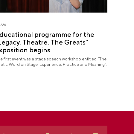
.06
ducational programme for the
Legacy. Theatre. The Greats"
xposition begins
e first event was a stage speech workshop entitled "The
etic Word on Stage: Experience, Practice and Meaning".