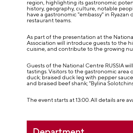
region, highlighting its gastronomic potenti
history, geography, culture, notable people
have a gastronomic "embassy" in Ryazan du
restaurant teams.
As part of the presentation at the Natio
Association will introduce guests to the h
cuisine, and contribute to the growing nu
Guests of the National Centre RUSSIA will
tastings. Visitors to the gastronomic area
duck; braised duck leg with pepper sauc
and braised beef shank; "Bylina Solotchins
The event starts at 13:00. All details are av
Department