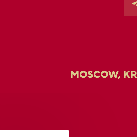
MOSCOW, K
U