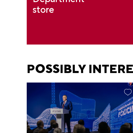
store
POSSIBLY INTER