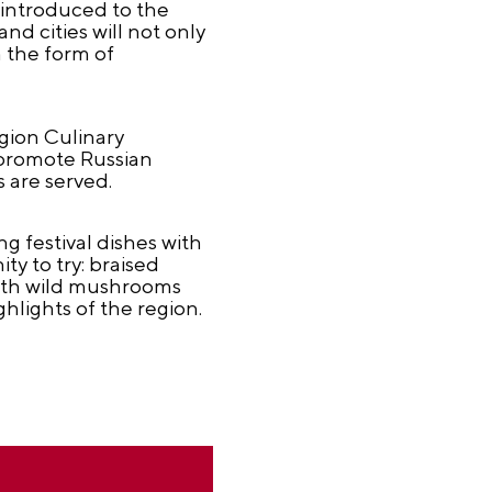
e introduced to the
nd cities will not only
n the form of
gion Culinary
p promote Russian
 are served.
g festival dishes with
ty to try: braised
with wild mushrooms
hlights of the region.