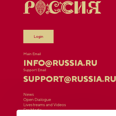
Login
Main Email
INFO@RUSSIA.RU
Support Email
SUPPORT@RUSSIA.R
News
Open Dialogue
Livestreams and Videos
For Media
Contacts