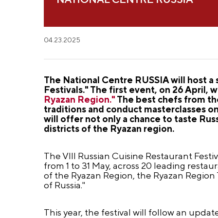
04.23.2025
The National Centre RUSSIA will host a 
Festivals." The first event, on 26 April, w
Ryazan Region."
The best chefs from the
traditions and conduct masterclasses on 
will offer not only a chance to taste Rus
districts of the Ryazan region.
The VIII Russian Cuisine Restaurant Festiva
from 1 to 31 May, across 20 leading resta
of the Ryazan Region, the Ryazan Region
of Russia."
This year, the festival will follow an upda