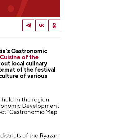
sia's Gastronomic
"Cuisine of the
ut local culinary
rmat of the festival
culture of various
e held in the region
f Economic Development
ject "Gastronomic Map
 districts of the Ryazan