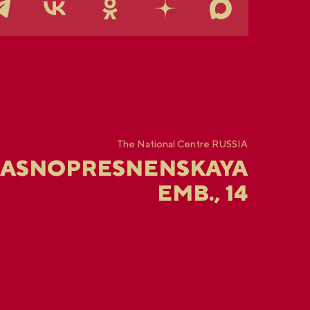
The National Centre RUSSIA
RASNOPRESNENSKAYA
EMB., 14