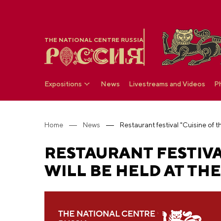
THE NATIONAL CENTRE RUSSIA
Expositions
News
Livestreams and Videos
P
Home
News
RESTAURANT FESTIVA
WILL BE HELD AT TH