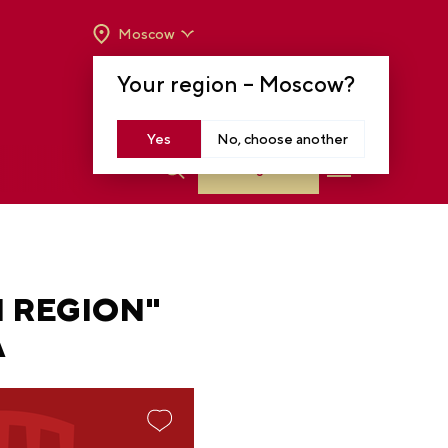
Moscow
OPENING HOURS:
TUE-SUN FROM 10 A.M.
Your region –
Moscow
?
TO 8 P.M
MOSCOW, KRASNOPRESNENSKAYA EMB.,
14
Yes
No, choose another
Log in
N REGION"
A