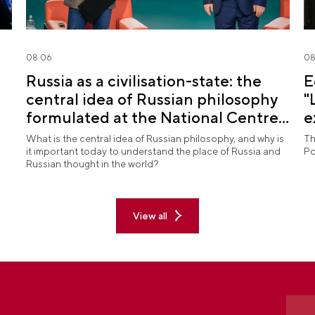
08.06
08
Russia as a civilisation-state: the
E
central idea of Russian philosophy
"
formulated at the National Centre
e
RUSSIA
What is the central idea of Russian philosophy, and why is
Th
it important today to understand the place of Russia and
Po
Russian thought in the world?
View all