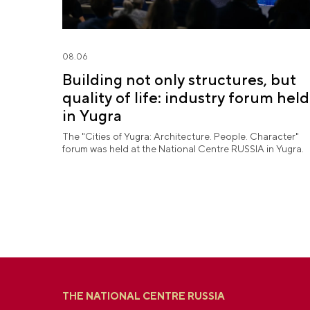
08.06
Building not only structures, but
quality of life: industry forum held
in Yugra
The "Cities of Yugra: Architecture. People. Character"
forum was held at the National Centre RUSSIA in Yugra.
THE NATIONAL CENTRE RUSSIA