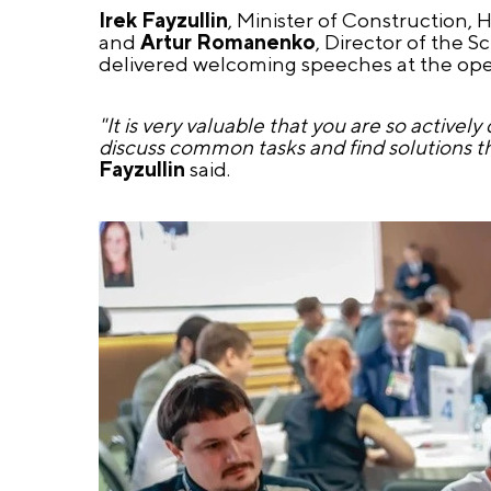
Irek Fayzullin
, Minister of Construction, H
and
Artur Romanenko
, Director of the S
delivered welcoming speeches at the openi
"It is very valuable that you are so activ
discuss common tasks and find solutions that 
Fayzullin
said.