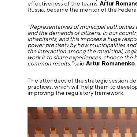
effectiveness of the teams.
Artur Roman
Russia, became the mentor of the Federal 
"Representatives of municipal authorities a
and the demands of citizens. In our country
inhabitants, and this imposes a huge respon
power precisely by how municipalities and r
the interaction among the municipal, region
work is to share experiences, chooce the be
common results,"
said
Artur Romanenko
.
The attendees of the strategic session d
practices, which will help them to devel
improving the regulatory framework.