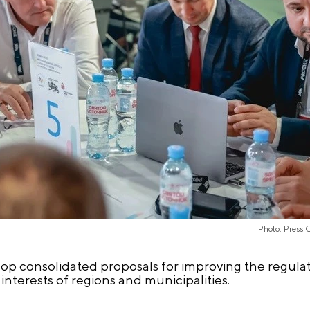
Photo: Press 
lop consolidated proposals for improving the regula
 interests of regions and municipalities.