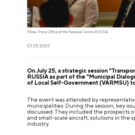
Photo: Press Office of the National Centre RUSSIA
07.25.2025
On July 25, a strategic session "Transpo
RUSSIA as part of the "Municipal Dialog
of Local Self-Government (VARMSU) toge
The event was attended by representatives
municipalities. During the session, key i
discussed. They included the prospects o
and small-scale aircraft, solutions in the
industry.