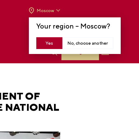
Moscow
OPENING HOURS:
TUE-SUN FROM 10 A.M.
Your region –
Moscow
?
TO 8 P.M
MOSCOW, KRASNOPRESNENSKAYA EMB.,
14
Yes
No, choose another
Log in
MENT OF
E NATIONAL