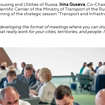
ousing and Utilities of Russia,
Irina Guseva
, Co-Cha
cientific Center of the Ministry of Transport of the R
ng of the strategic session "Transport and Infrastr
ely developing the format of meetings where you can sh
really work for your cities, territories, and people. It