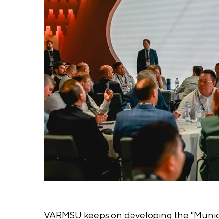
VARMSU keeps on developing the "Municipa