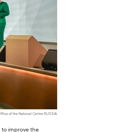
Office of the National Centre RUSSIA
 to improve the