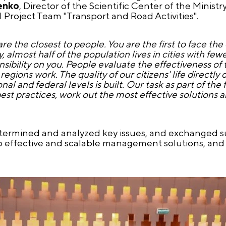
enko
, Director of the Scientific Center of the Ministr
Project Team "Transport and Road Activities".
re the closest to people. You are the first to face the
, almost half of the population lives in cities with f
sibility on you. People evaluate the effectiveness of t
egions work. The quality of our citizens' life directl
al and federal levels is built. Our task as part of the
st practices, work out the most effective solutions a
etermined and analyzed key issues, and exchanged s
op effective and scalable management solutions, and