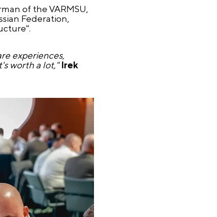
irman of the VARMSU,
ussian Federation,
ucture".
are experiences,
's worth a lot,"
Irek