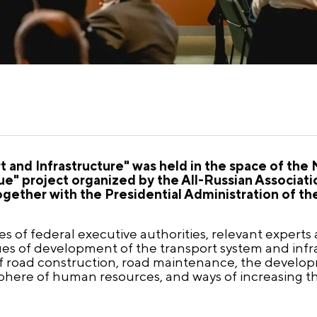
rt and Infrastructure" was held in the space of the
ue" project organized by the All-Russian Associa
ther with the Presidential Administration of the
 of federal executive authorities, relevant experts
ssues of development of the transport system and inf
f road construction, road maintenance, the developm
 sphere of human resources, and ways of increasing th