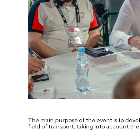
The main purpose of the event is to deve
field of transport, taking into account the