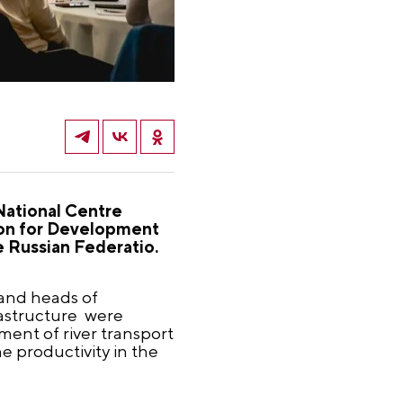
 National Centre
tion for Development
 Russian Federatio.
 and heads of
rastructure were
ent of river transport
e productivity in the