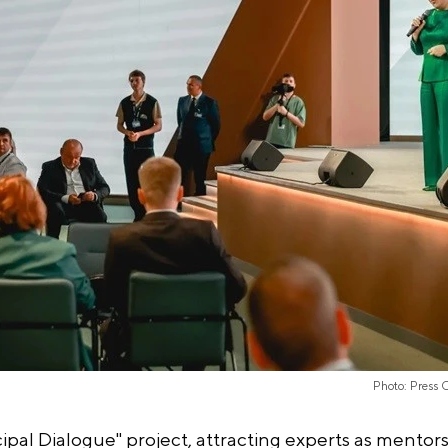
Photo: Press 
l Dialogue" project, attracting experts as mentors