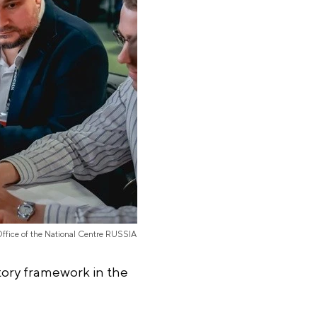
Office of the National Centre RUSSIA
tory framework in the