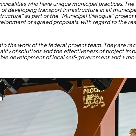
ipalities who have unique municipal practices. The r
 of developing transport infrastructure in all municipal
structure” as part of the "Municipal Dialogue" project
elopment of agreed proposals, with regard to the rea
into the work of the federal project team. They are r
ality of solutions and the effectiveness of project im
nable development of local self-government and a mo