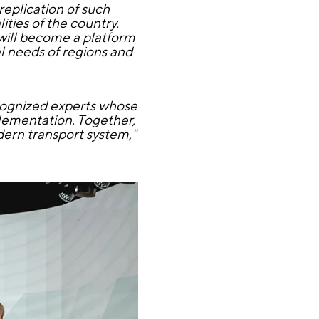
eplication of such
ities of the country.
 will become a platform
l needs of regions and
ecognized experts whose
plementation. Together,
dern transport system,"