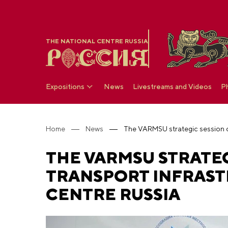
THE NATIONAL CENTRE RUSSIA
Expositions
News
Livestreams and Videos
P
Home
News
THE VARMSU STRATE
TRANSPORT INFRAST
CENTRE RUSSIA