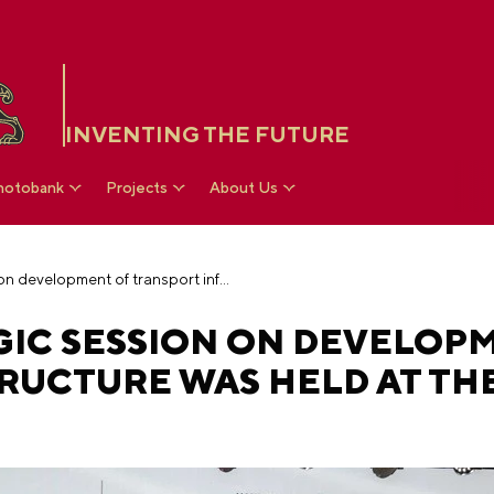
INVENTING THE FUTURE
hotobank
Projects
About Us
The VARMSU strategic session on development of transport infrastructure was held at the National Centre RUSSIA
GIC SESSION ON DEVELOP
RUCTURE WAS HELD AT TH