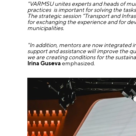
"VARMSU unites experts and heads of munic
practices is important for solving the tasks
The strategic session “Transport and Infra
for exchanging the experience and for dev
municipalities.
"In addition, mentors are now integrated 
support and assistance will improve the qu
we are creating conditions for the sustai
Irina Guseva
emphasized.