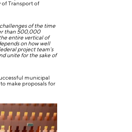
y of Transport of
 challenges of the time
ewer than 500,000
he entire vertical of
y depends on how well
 federal project team's
nd unite for the sake of
uccessful municipal
 to make proposals for