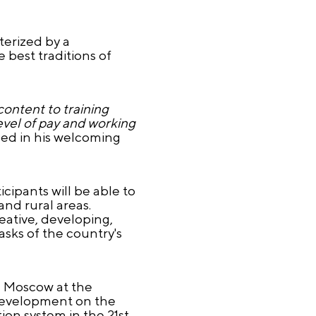
terized by a
 best traditions of
content to training
level of pay and working
ed in his welcoming
ipants will be able to
and rural areas.
reative, developing,
asks of the country's
in Moscow at the
 development on the
on system in the 21st