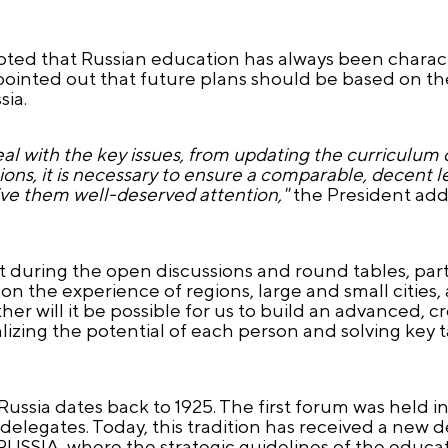
oted that Russian education has always been charac
ointed out that future plans should be based on the
sia.
eal with the key issues, from updating the curriculum 
egions, it is necessary to ensure a comparable, decent 
give them well-deserved attention,"
the President add
during the open discussions and round tables, partic
 the experience of regions, large and small cities, 
er will it be possible for us to build an advanced, c
alizing the potential of each person and solving key t
Russia dates back to 1925. The first forum was held 
delegates. Today, this tradition has received a new
USSIA, where the strategic guidelines of the educati