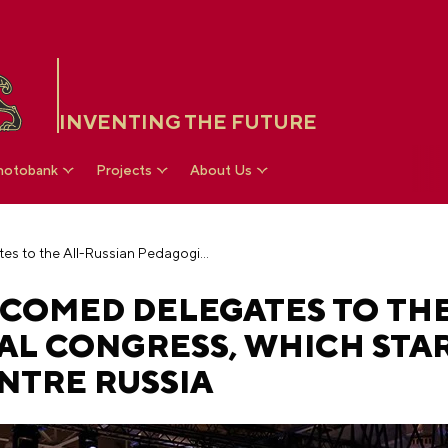
INVENTING THE FUTURE
hotobank
Projects
About Us
Vladimir Putin welcomed delegates to the All-Russian Pedagogical Congress, which started at the National Centre RUSSIA
COMED DELEGATES TO THE
AL CONGRESS, WHICH STA
NTRE RUSSIA