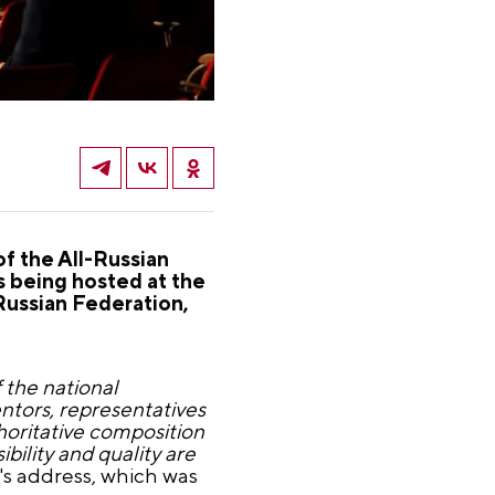
of the All-Russian
s being hosted at the
Russian Federation,
 the national
tors, representatives
horitative composition
bility and quality are
's address, which was