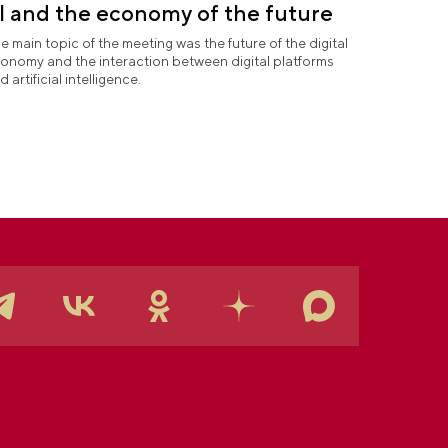
I and the economy of the future
e main topic of the meeting was the future of the digital
onomy and the interaction between digital platforms
d artificial intelligence.