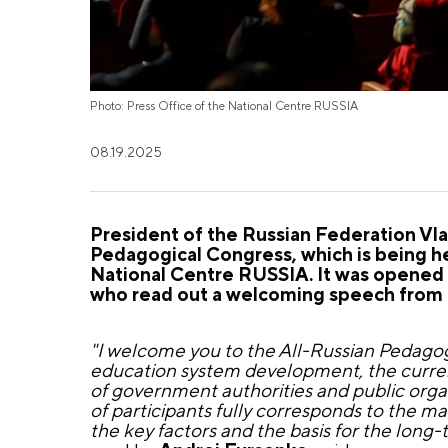
Photo: Press Office of the National Centre RUSSIA
08.19.2025
President of the Russian Federation Vlad
Pedagogical Congress, which is being hel
National Centre RUSSIA. It was opened 
who read out a welcoming speech from t
"I welcome you to the All-Russian Pedagogi
education system development, the curren
of government authorities and public organ
of participants fully corresponds to the ma
the key factors and the basis for the long