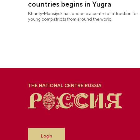
countries begins in Yugra
Khanty-Mansiysk has become a centre of attraction for
young compatriots from around the world.
THE NATIONAL CENTRE RUSSIA
Login