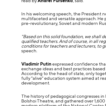
read by
Andrei Fursenko
, said.
In his welcoming speech, the President n
multifaceted and versatile approach. He p
pre-revolutionary, Soviet and modern Rus
"Based on this solid foundation, we shall d
qualified teachers. And of course, in all r
conditions for teachers and lecturers, to 
speech.
Vladimir Putin
expressed confidence that 
exchange ideas and best practices based on
According to the head of state, only togeth
fully "alive" education system aimed at re
development.
The history of pedagogical congresses in 
Bolshoi Theatre, and gathered over 1,600 
modern platform of the National Centre R