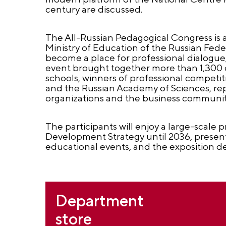
century are discussed.
The All-Russian Pedagogical Congress is 
Ministry of Education of the Russian Fede
become a place for professional dialogue
event brought together more than 1,300 d
schools, winners of professional competi
and the Russian Academy of Sciences, repre
organizations and the business communit
The participants will enjoy a large-scale
Development Strategy until 2036, presenta
educational events, and the exposition de
Department
store