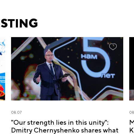
ESTING
08.07
08
"Our strength lies in this unity":
M
Dmitry Chernyshenko shares what
K