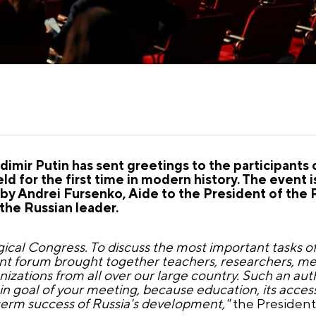
imir Putin has sent greetings to the participants 
d for the first time in modern history. The event i
by Andrei Fursenko, Aide to the President of the 
he Russian leader.
cal Congress. To discuss the most important tasks of
t forum brought together teachers, researchers, men
izations from all over our large country. Such an aut
in goal of your meeting, because education, its accessi
-term success of Russia's development,"
the President