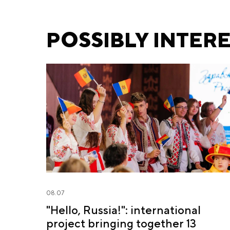
Fursenko and Minister
of Education S.
POSSIBLY INTER
Kravtsov
08.07
"Hello, Russia!": international
project bringing together 13