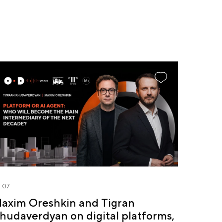
.07
axim Oreshkin and Tigran
hudaverdyan on digital platforms,