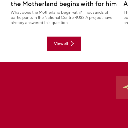
the Motherland begins with for him
A
What does the Motherland begin with? Thousands of
Th
participants in the National Centre RUSSIA project have
ec
already answered this question.
an
View all