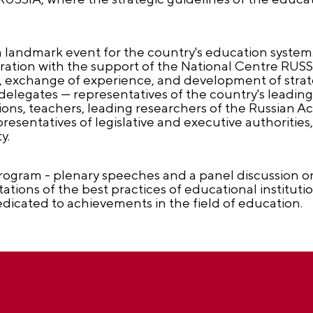
a landmark event for the country's education system
ration with the support of the National Centre RUSSI
, exchange of experience, and development of strate
elegates — representatives of the country's leading 
tions, teachers, leading researchers of the Russian 
sentatives of legislative and executive authorities,
y.
 program - plenary speeches and a panel discussion 
tions of the best practices of educational institutio
dicated to achievements in the field of education.