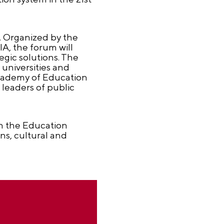
. Organized by the
A, the forum will
gic solutions. The
universities and
Academy of Education
 leaders of public
on the Education
ns, cultural and