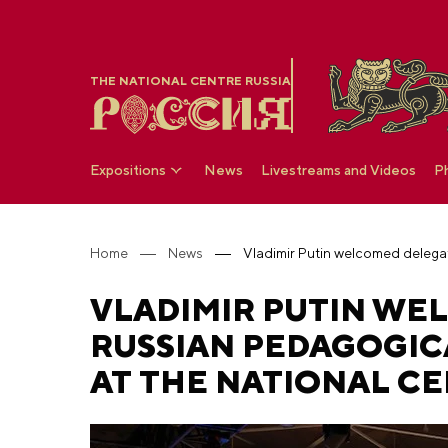
THE NATIONAL CENTRE RUSSIA
Expositions
News
Livestreams and Videos
P
Home
News
VLADIMIR PUTIN WEL
RUSSIAN PEDAGOGIC
AT THE NATIONAL CE