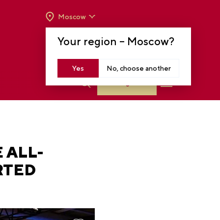
Moscow
OPENING HOURS:
TUE-SUN FROM 10 A.M.
Your region –
Moscow
?
TO 8 P.M
MOSCOW, KRASNOPRESNENSKAYA EMB.,
14
Yes
No, choose another
Log in
 ALL-
RTED