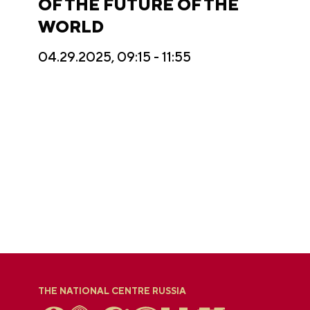
OF THE FUTURE OF THE
WORLD
04.29.2025, 09:15 - 11:55
THE NATIONAL CENTRE RUSSIA