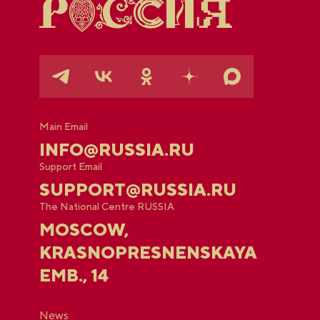
Main Email
INFO@RUSSIA.RU
Support Email
SUPPORT@RUSSIA.RU
The National Centre RUSSIA
MOSCOW,
KRASNOPRESNENSKAYA
EMB., 14
News