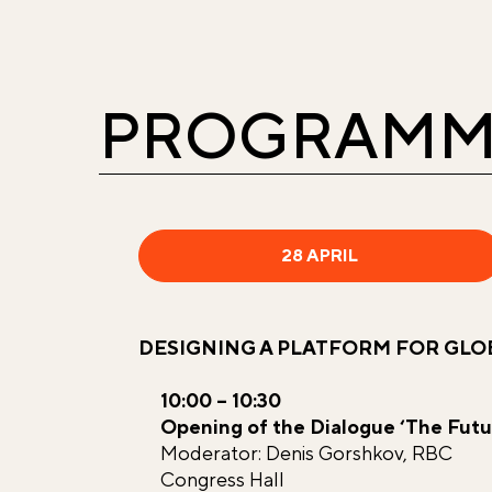
PROGRAMM
28 APRIL
DESIGNING A PLATFORM FOR GL
10:00 – 10:30
Opening of the Dialogue ‘The Futu
Moderator: Denis Gorshkov, RBC
Congress Hall