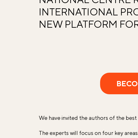
INTERNATIONAL PRO
NEW PLATFORM FOR
BECO
We have invited the authors of the best
The experts will focus on four key areas