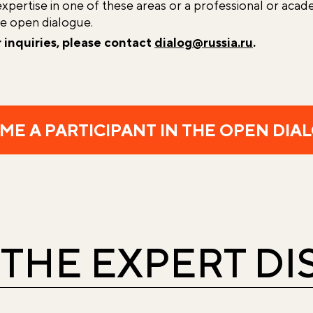
expertise in one of these areas or a professional or acade
he open dialogue.
r inquiries, please contact
dialog@russia.ru
.
ME A PARTICIPANT IN THE OPEN DIA
 THE EXPERT D