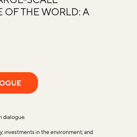
 OF THE WORLD: A
LOGUE
n dialogue.
gy; investments in the environment; and