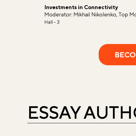
Investments in Connectivity
Moderator: Mikhail Nikolenko, Top M
Hall - 3
BECO
ESSAY AUT