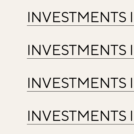
INVESTMENTS 
INVESTMENTS 
INVESTMENTS 
INVESTMENTS 