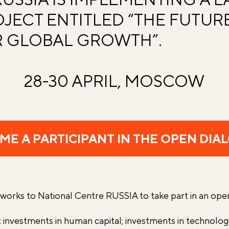
JECT ENTITLED “THE FUTURE
 GLOBAL GROWTH”.
28-30 APRIL, MOSCOW
ME A PARTICIPANT IN THE OPEN DIA
 works to National Centre RUSSIA to take part in an ope
: investments in human capital; investments in technolo