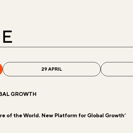
E
29 APRIL
OBAL GROWTH
re of the World. New Platform for Global Growth’