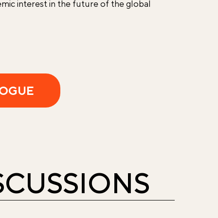
mic interest in the future of the global
LOGUE
ISCUSSIONS