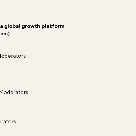
 a global growth platform
vent)
Moderators
 Moderators
oderators