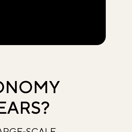
CONOMY
EARS?
LARGE-SCALE