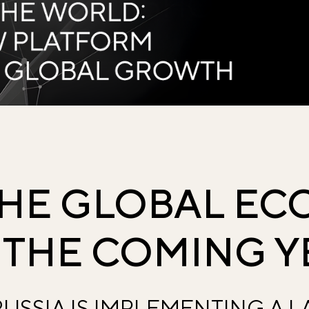
THE GLOBAL E
 THE COMING Y
USSIA IS IMPLEMENTING A 