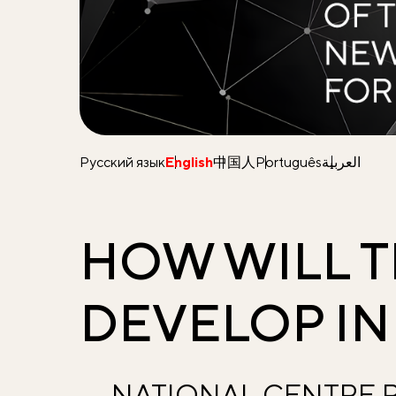
Русский язык
English
中国人
Português
العربية
HOW WILL 
DEVELOP IN
NATIONAL CENTRE R