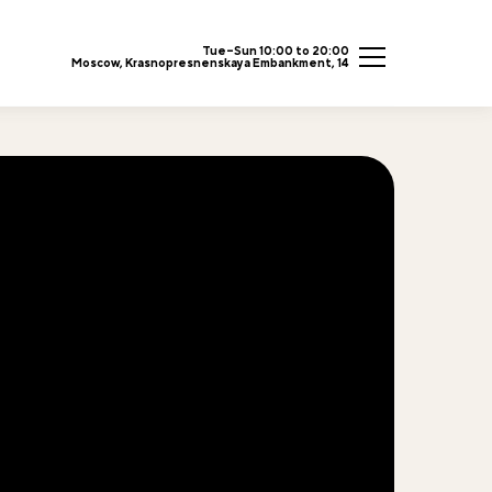
Tue–Sun 10:00 to 20:00
Moscow, Krasnopresnenskaya Embankment, 14