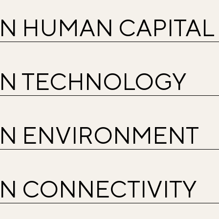
IN HUMAN CAPITAL
IN TECHNOLOGY
IN ENVIRONMENT
IN CONNECTIVITY