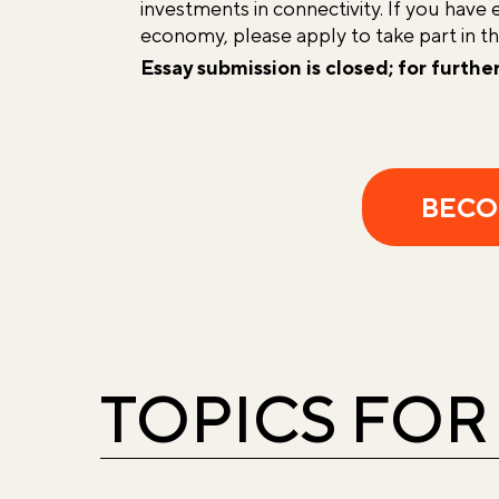
investments in connectivity. If you have 
economy, please apply to take part in t
Essay submission is closed; for furthe
BECO
TOPICS FOR