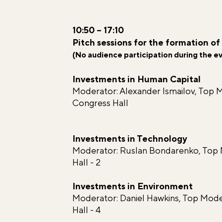
10:50 – 17:10
Pitch sessions for the formation of
(No audience participation during the e
Investments in Human Capital
Moderator: Alexander Ismailov, Top 
Congress Hall
Investments in Technology
Moderator: Ruslan Bondarenko, Top
Hall - 2
Investments in Environment
Moderator: Daniel Hawkins, Top M
Hall - 4