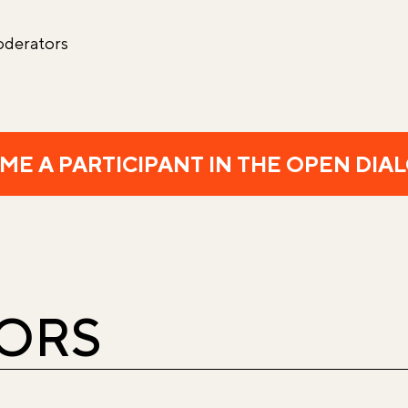
oderators
ME A PARTICIPANT IN THE OPEN DIA
HORS