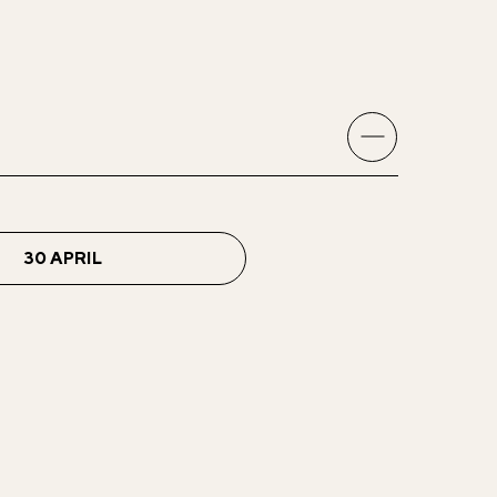
30 APRIL