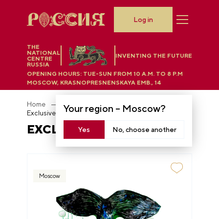
Log in
THE
NATIONAL
INVENTING THE FUTURE
CENTRE
RUSSIA
OPENING HOURS:
TUE-SUN FROM 10 A.M. TO 8 P.M
MOSCOW, KRASNOPRESNENSKAYA EMB., 14
Home
Department store
Your region –
Moscow
?
Exclusive ceramics
EXCLUSIVE CERAMICS
Yes
No, choose another
Moscow