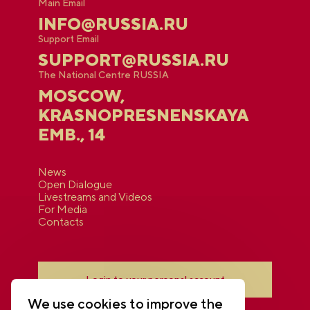
Main Email
INFO@RUSSIA.RU
Support Email
SUPPORT@RUSSIA.RU
The National Centre RUSSIA
MOSCOW,
KRASNOPRESNENSKAYA
EMB., 14
News
Open Dialogue
Livestreams and Videos
For Media
Contacts
Login to your personal account
We use cookies to improve the