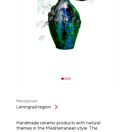
Manufacturer
Leningrad region
Handmade ceramic products with natural
themes in the Mediterranean style. The