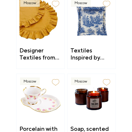
Moscow
Moscow
Designer
Textiles
Textiles from
Inspired by
Kostroma
Countryside
Aesthetic
Moscow
Moscow
Porcelain with
Soap, scented