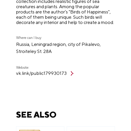
collection includes realistic figures of sea
creatures and plants. Among the popular
products are the author’s "Birds of Happiness",
each of them being unique. Such birds will
decorate any interior and help to create a mood.
Where can I buy:
Russia, Leningrad region, city of Pikalevo,
Stroiteley St. 28A
Website:
vk.link/public179930173
SEE ALSO