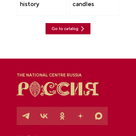
history
candles
Go to catalog
THE NATIONAL CENTRE RUSSIA