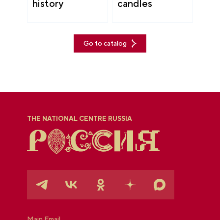
history
candles
Go to catalog
THE NATIONAL CENTRE RUSSIA
Main Email