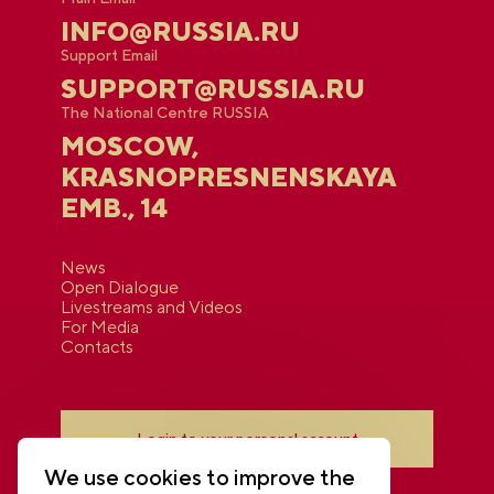
INFO@RUSSIA.RU
Support Email
SUPPORT@RUSSIA.RU
The National Centre RUSSIA
MOSCOW,
KRASNOPRESNENSKAYA
EMB., 14
News
Open Dialogue
Livestreams and Videos
For Media
Contacts
Login to your personal account
We use cookies to improve the