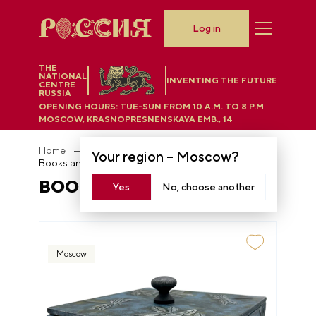
Log in
THE
NATIONAL
INVENTING THE FUTURE
CENTRE
RUSSIA
OPENING HOURS:
TUE-SUN FROM 10 A.M. TO 8 P.M
MOSCOW, KRASNOPRESNENSKAYA EMB., 14
Home
Department store
Your region –
Moscow
?
Books and wood decor
BOOKS AND WOOD DECOR
Yes
No, choose another
Moscow