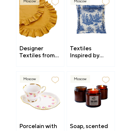
Moscow
Moscow
Designer
Textiles
Textiles from
Inspired by
Kostroma
Countryside
Aesthetic
Moscow
Moscow
Porcelain with
Soap, scented