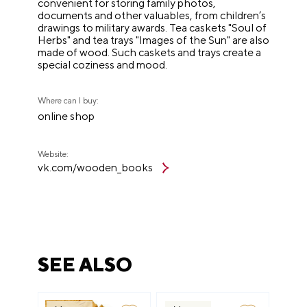
convenient for storing family photos,
documents and other valuables, from children’s
drawings to military awards. Tea caskets "Soul of
Herbs" and tea trays "Images of the Sun" are also
made of wood. Such caskets and trays create a
special coziness and mood.
Where can I buy:
online shop
Website:
vk.com/wooden_books
SEE ALSO