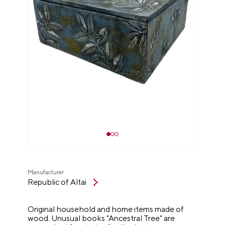
Manufacturer
Republic of Altai
Original household and home items made of
wood. Unusual books "Ancestral Tree" are