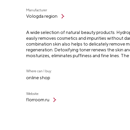
Manufacturer
Vologda region
A wide selection of natural beauty products. Hydrophi
easily removes cosmetics and impurities without dam
combination skin also helps to delicately remove 
regeneration. Detoxifying toner renews the skin an
moisturizes, eliminates puffiness and fine lines. Th
Where can I buy:
online shop
Website:
florroom.ru