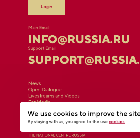
Login
Main Email
INFO@RUSSIA.RU
Support Email
SUPPORT@RUSSIA
News
Open Dialogue
Livestreams and Videos
For Media
Contacts
We use cookies to improve the sit
By staying with us, you agree to the use
cookies
THE NATIONAL CENTRE RUSSIA