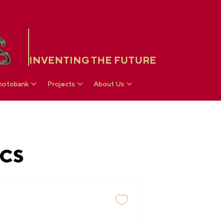
INVENTING THE FUTURE
hotobank
Projects
About Us
CS