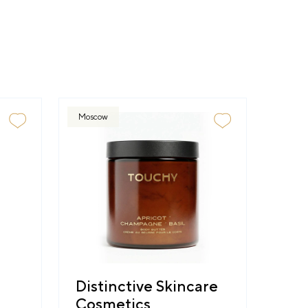
Moscow
Distinctive Skincare
Cosmetics