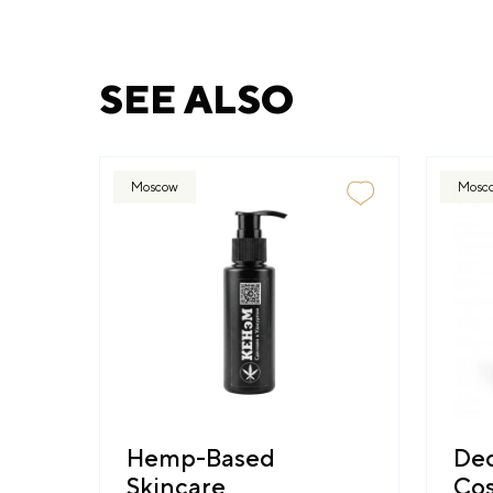
SEE ALSO
Moscow
Mosc
Hemp-Based
Dec
Skincare
Cos