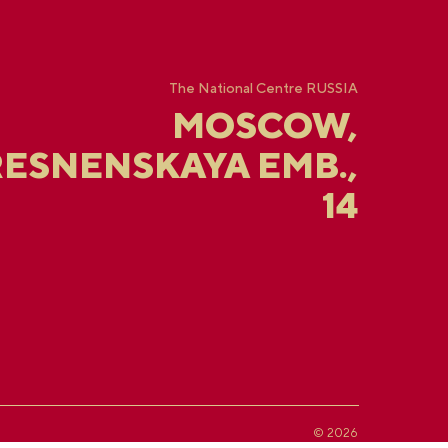
The National Centre RUSSIA
MOSCOW,
ESNENSKAYA EMB.,
14
© 2026