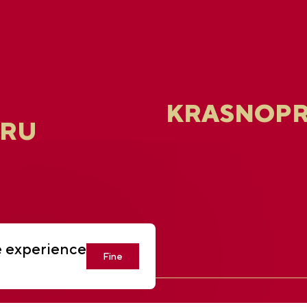
KRASNOPR
.RU
e experience
Fine