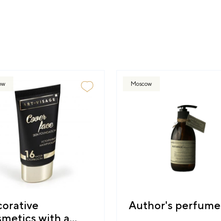
ow
Moscow
orative
Author's perfume
metics with a