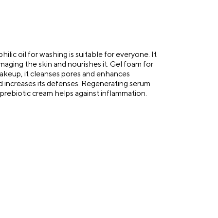
lic oil for washing is suitable for everyone. It
aging the skin and nourishes it. Gel foam for
makeup, it cleanses pores and enhances
d increases its defenses. Regenerating serum
e prebiotic cream helps against inflammation.