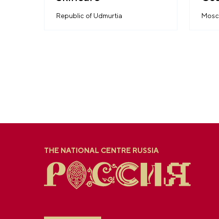
His
Republic of Udmurtia
Mosc
THE NATIONAL CENTRE RUSSIA