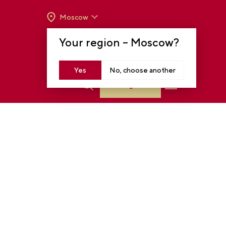
Moscow
OPENING HOURS:
TUE-SUN FROM 10 A.M.
Your region –
Moscow
?
TO 8 P.M
MOSCOW, KRASNOPRESNENSKAYA EMB.,
14
Yes
No, choose another
Log in