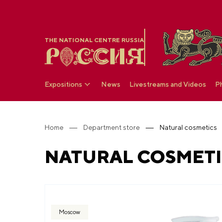
THE NATIONAL CENTRE RUSSIA
Expositions
News
Livestreams and Videos
P
Home
Department store
Natural cosmetics
NATURAL COSMETI
Moscow