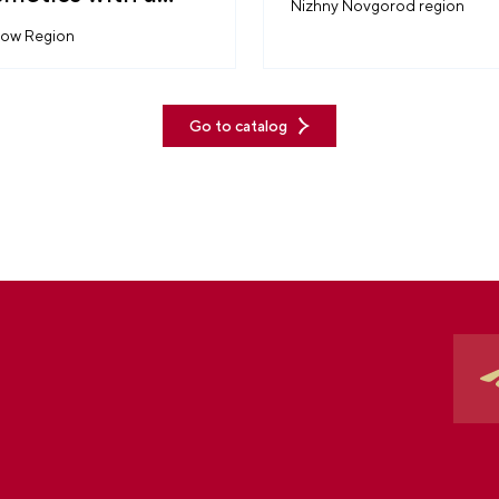
Nizhny Novgorod region
tory
ow Region
Go to catalog