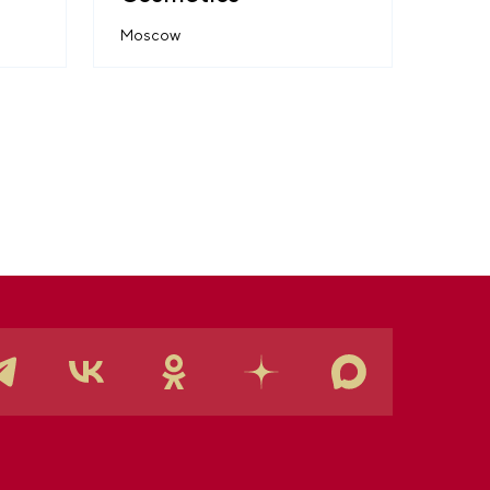
Moscow