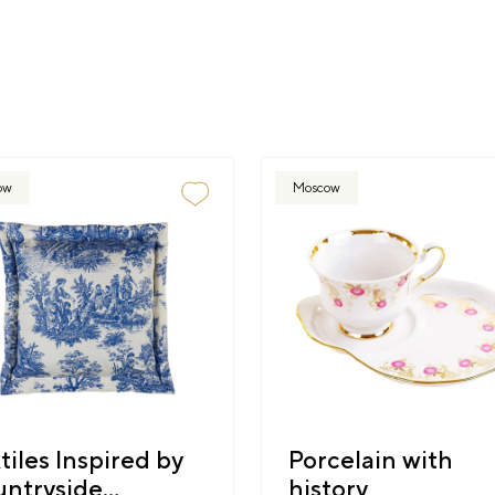
ow
Moscow
tiles Inspired by
Porcelain with
ntryside
history