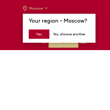
Moscow
OPENING HOURS:
TUE-SUN FROM 10 A.M.
Your region –
Moscow
?
TO 8 P.M
MOSCOW, KRASNOPRESNENSKAYA EMB.,
14
Yes
No, choose another
Log in