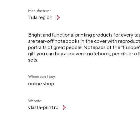
Manufacturer
Tula region
Bright and functional printing products for every t
are tear-off notebooks in the cover with reproduct
portraits of great people. Notepads of the "Europe" s
gift you can buy a souvenir notebook, pencils or ot
sets.
Where can I buy:
online shop
Website:
vlasta-print.ru