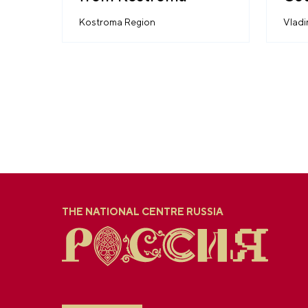
Aes
Kostroma Region
Vladi
THE NATIONAL CENTRE RUSSIA