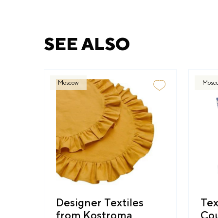
SEE ALSO
Moscow
Mosc
Designer Textiles
Tex
from Kostroma
Cou