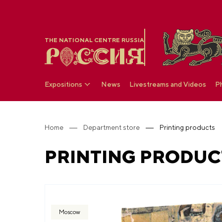
THE NATIONAL CENTRE RUSSIA
Expositions
News
Livestreams and Videos
P
Home
Department store
Printing products
PRINTING PRODUC
Moscow