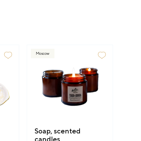
Moscow
Soap, scented
candles