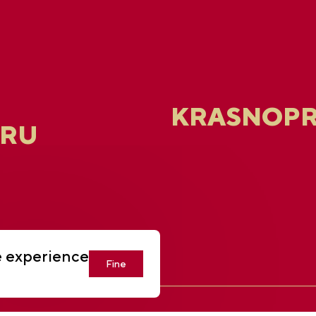
KRASNOPR
.RU
e experience
Fine