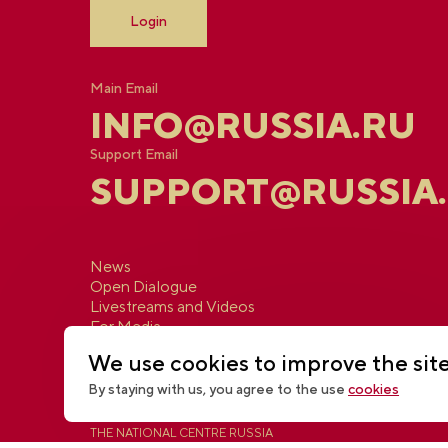
Login
Main Email
INFO@RUSSIA.RU
Support Email
SUPPORT@RUSSIA
News
Open Dialogue
Livestreams and Videos
For Media
Contacts
We use cookies to improve the sit
By staying with us, you agree to the use
cookies
THE NATIONAL CENTRE RUSSIA