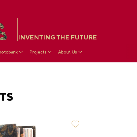
INVENTING THE FUTURE
hotobank
Projects
About Us
TS