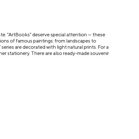
aste. "ArtBooks" deserve special attention — these
ions of famous paintings: from landscapes to
eries are decorated with light natural prints. For a
her stationery. There are also ready-made souvenir