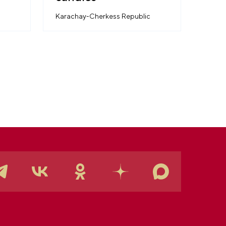
Karachay-Cherkess Republic