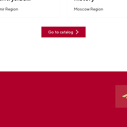
thetic
mir Region
Moscow Region
Go to catalog