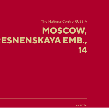
The National Centre RUSSIA
MOSCOW,
ESNENSKAYA EMB.,
14
© 2026