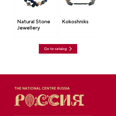
Natural Stone
Kokoshniks
Jewellery
Go to catalog
THE NATIONAL CENTRE RUSSIA