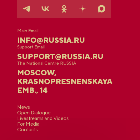
Main Email
INFO@RUSSIA.RU
Support Email
SUPPORT@RUSSIA.RU
The National Centre RUSSIA
MOSCOW,
KRASNOPRESNENSKAYA
EMB., 14
News
Open Dialogue
Livestreams and Videos
For Media
Contacts