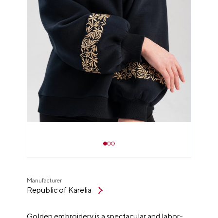
Manufacturer
Republic of Karelia
Golden embroidery is a spectacular and labor-