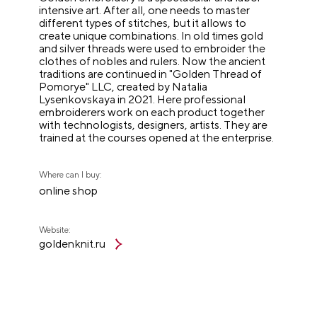
intensive art. After all, one needs to master
different types of stitches, but it allows to
create unique combinations. In old times gold
and silver threads were used to embroider the
clothes of nobles and rulers. Now the ancient
traditions are continued in "Golden Thread of
Pomorye" LLC, created by Natalia
Lysenkovskaya in 2021. Here professional
embroiderers work on each product together
with technologists, designers, artists. They are
trained at the courses opened at the enterprise.
Where can I buy:
online shop
Website:
goldenknit.ru