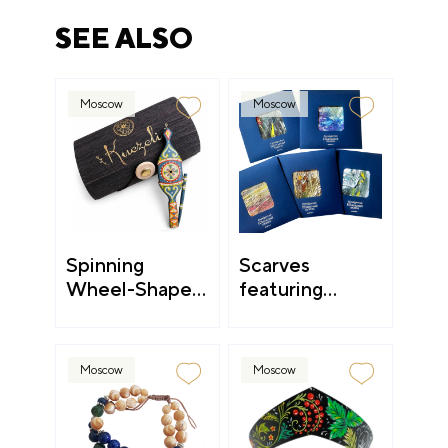
SEE ALSO
Moscow
Moscow
Spinning
Scarves
Wheel-Shaped
featuring
Accessories
landscapes and
still lifes
Moscow
Moscow