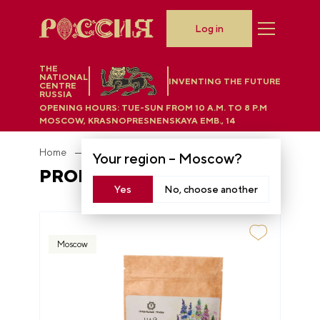
Log in
THE
NATIONAL
INVENTING THE FUTURE
CENTRE
RUSSIA
OPENING HOURS:
TUE-SUN FROM 10 A.M. TO 8 P.M
MOSCOW, KRASNOPRESNENSKAYA EMB., 14
Home
Department store
Proper herbs
Your region –
Moscow
?
PROPER HERBS
Yes
No, choose another
Moscow