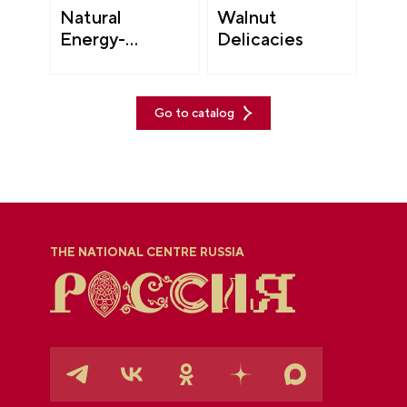
Natural
Walnut
Energy-
Delicacies
Boosting Drinks
Go to catalog
THE NATIONAL CENTRE RUSSIA