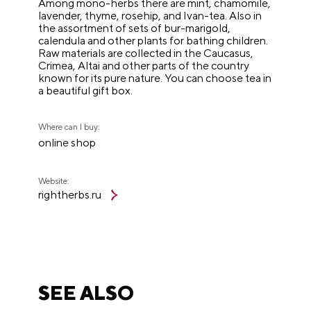
Among mono-herbs there are mint, chamomile,
lavender, thyme, rosehip, and Ivan-tea. Also in
the assortment of sets of bur-marigold,
calendula and other plants for bathing children.
Raw materials are collected in the Caucasus,
Crimea, Altai and other parts of the country
known for its pure nature. You can choose tea in
a beautiful gift box.
Where can I buy:
online shop
Website:
rightherbs.ru
SEE ALSO