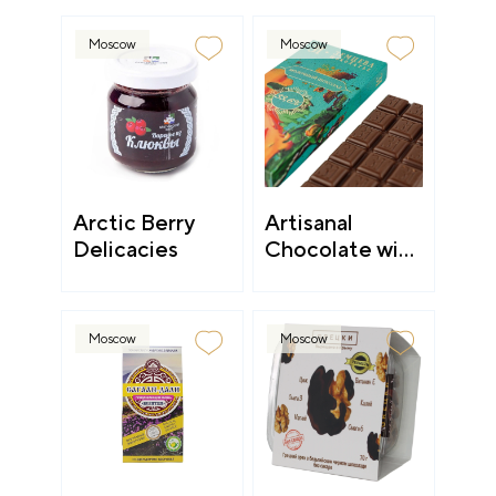
Moscow
Moscow
Arctic Berry
Artisanal
Delicacies
Chocolate with
a Philosophy
Moscow
Moscow