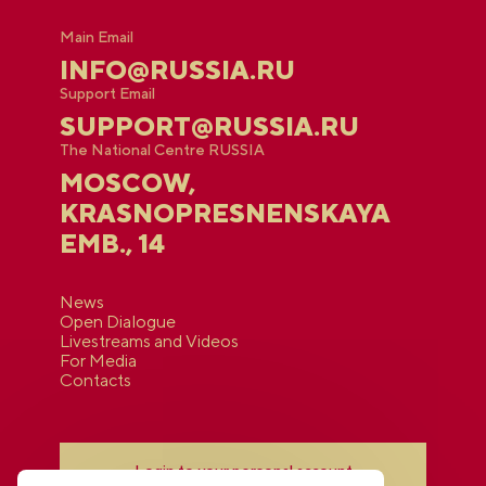
Main Email
INFO@RUSSIA.RU
Support Email
SUPPORT@RUSSIA.RU
The National Centre RUSSIA
MOSCOW,
KRASNOPRESNENSKAYA
EMB., 14
News
Open Dialogue
Livestreams and Videos
For Media
Contacts
Login to your personal account