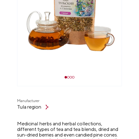
Manufacturer
Tula region
Medicinal herbs and herbal collections,
different types of tea and tea blends, dried and
sun-dried berries and even candied pine cones.