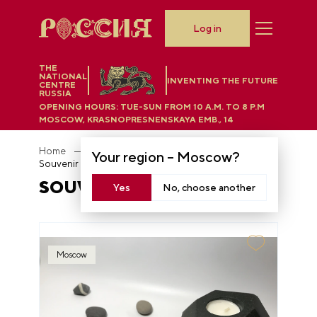
Log in
THE
NATIONAL
INVENTING THE FUTURE
CENTRE
RUSSIA
OPENING HOURS:
TUE-SUN FROM 10 A.M. TO 8 P.M
MOSCOW, KRASNOPRESNENSKAYA EMB., 14
Home
Department store
Your region –
Moscow
?
Souvenir magnets
SOUVENIR MAGNETS
Yes
No, choose another
Moscow