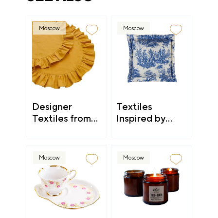
Moscow
Moscow
Designer
Textiles
Textiles from
Inspired by
Kostroma
Countryside
Aesthetic
Moscow
Moscow