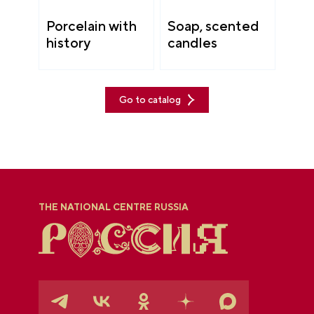
Porcelain with
Soap, scented
history
candles
Go to catalog
THE NATIONAL CENTRE RUSSIA