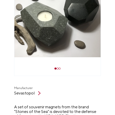
Manufacturer
Sevastopol
A set of souvenir magnets from the brand
"Stones of the Sea" is devoted to the defense