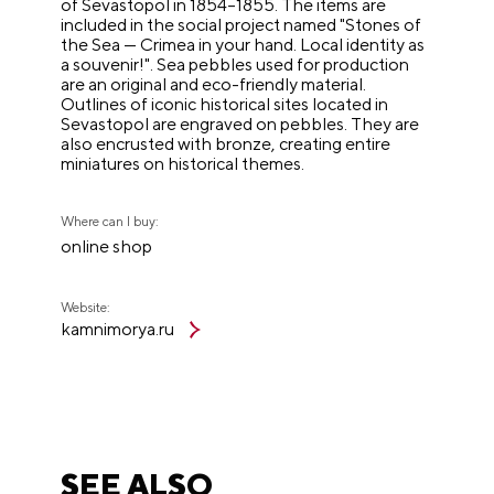
of Sevastopol in 1854–1855. The items are
included in the social project named "Stones of
the Sea — Crimea in your hand. Local identity as
a souvenir!". Sea pebbles used for production
are an original and eco-friendly material.
Outlines of iconic historical sites located in
Sevastopol are engraved on pebbles. They are
also encrusted with bronze, creating entire
miniatures on historical themes.
Where can I buy:
online shop
Website:
kamnimorya.ru
SEE ALSO