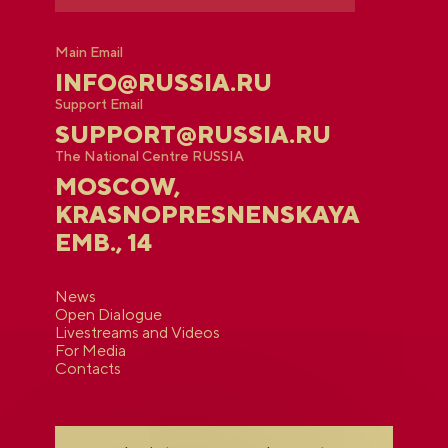
Main Email
INFO@RUSSIA.RU
Support Email
SUPPORT@RUSSIA.RU
The National Centre RUSSIA
MOSCOW,
KRASNOPRESNENSKAYA
EMB., 14
News
Open Dialogue
Livestreams and Videos
For Media
Contacts