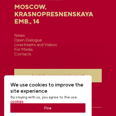
MOSCOW,
KRASNOPRESNENSKAYA
EMB., 14
News
Open Dialogue
Livestreams and Videos
For Media
Contacts
Login to your personal account
We use cookies to improve the
site experience
By staying with us, you agree to the use
cookies
Fine
THE NATIONAL CENTRE RUSSIA