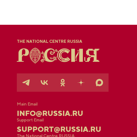
THE NATIONAL CENTRE RUSSIA
Main Email
INFO@RUSSIA.RU
Support Email
SUPPORT@RUSSIA.RU
The National Centre RUSSIA