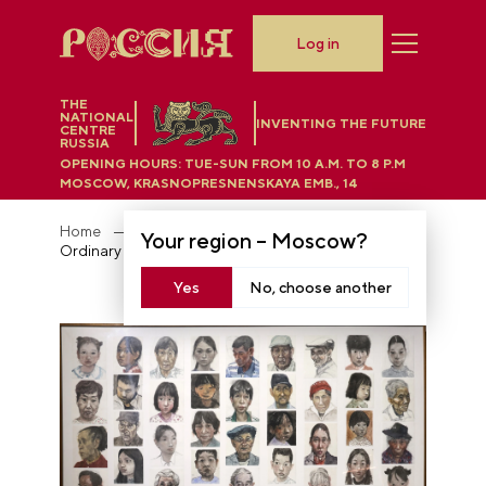
Log in
THE
NATIONAL
INVENTING THE FUTURE
CENTRE
RUSSIA
OPENING HOURS:
TUE-SUN FROM 10 A.M. TO 8 P.M
MOSCOW, KRASNOPRESNENSKAYA EMB., 14
Home
Exposition "Legacy for the Future"
Your region –
Moscow
?
Ordinary People
Yes
No, choose another