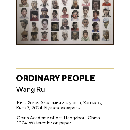
ORDINARY PEOPLE
Wang Rui
Китайская Академия искусств, Ханчжоу,
Китай, 2024. Бумага
,
акварель.
China Academy of Art, Hangzhou, China,
2024. Watercolor on paper.