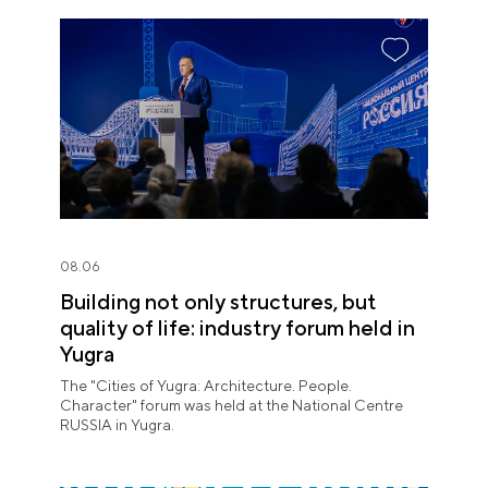
08.06
Building not only structures, but
quality of life: industry forum held in
Yugra
The "Cities of Yugra: Architecture. People.
Character" forum was held at the National Centre
RUSSIA in Yugra.