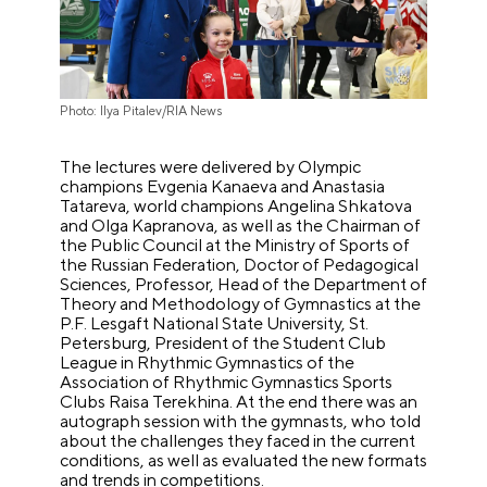
Photo: Ilya Pitalev/RIA News
The lectures were delivered by Olympic
champions Evgenia Kanaeva and Anastasia
Tatareva, world champions Angelina Shkatova
and Olga Kapranova, as well as the Chairman of
the Public Council at the Ministry of Sports of
the Russian Federation, Doctor of Pedagogical
Sciences, Professor, Head of the Department of
Theory and Methodology of Gymnastics at the
P.F. Lesgaft National State University, St.
Petersburg, President of the Student Club
League in Rhythmic Gymnastics of the
Association of Rhythmic Gymnastics Sports
Clubs Raisa Terekhina. At the end there was an
autograph session with the gymnasts, who told
about the challenges they faced in the current
conditions, as well as evaluated the new formats
and trends in competitions.