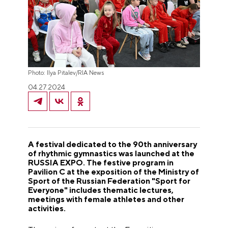
Photo: Ilya Pitalev/RIA News
04.27.2024
A festival dedicated to the 90th anniversary
of rhythmic gymnastics was launched at the
RUSSIA EXPO. The festive program in
Pavilion C at the exposition of the Ministry of
Sport of the Russian Federation "Sport for
Everyone" includes thematic lectures,
meetings with female athletes and other
activities.