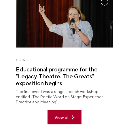
08.06
Educational programme for the
"Legacy. Theatre. The Greats"
exposition begins
The first event was a stage speech workshop
entitled "The Poetic Word on Stage: Experience,
Practice and Meaning".
View all