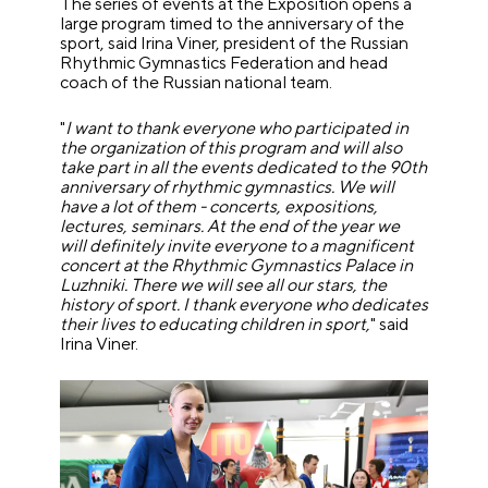
The series of events at the Exposition opens a
large program timed to the anniversary of the
sport, said Irina Viner, president of the Russian
Rhythmic Gymnastics Federation and head
coach of the Russian national team.
"
I want to thank everyone who participated in
the organization of this program and will also
take part in all the events dedicated to the 90th
anniversary of rhythmic gymnastics. We will
have a lot of them - concerts, expositions,
lectures, seminars. At the end of the year we
will definitely invite everyone to a magnificent
concert at the Rhythmic Gymnastics Palace in
Luzhniki. There we will see all our stars, the
history of sport. I thank everyone who dedicates
their lives to educating children in sport,
" said
Irina Viner.