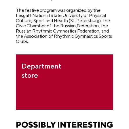
The festive program was organized by the
Lesgaft National State University of Physical
Culture, Sport and Health (St. Petersburg), the
Civic Chamber of the Russian Federation, the
Russian Rhythmic Gymnastics Federation, and
the Association of Rhythmic Gymnastics Sports
Clubs.
Department
store
POSSIBLY INTERESTING