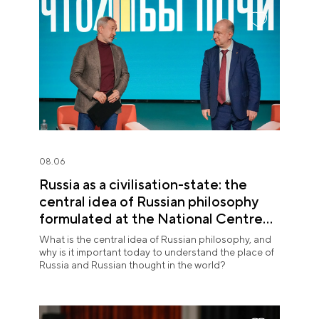
08.06
Russia as a civilisation-state: the
central idea of Russian philosophy
formulated at the National Centre
RUSSIA
What is the central idea of Russian philosophy, and
why is it important today to understand the place of
Russia and Russian thought in the world?