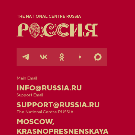
THE NATIONAL CENTRE RUSSIA
Main Email
INFO@RUSSIA.RU
Support Email
SUPPORT@RUSSIA.RU
The National Centre RUSSIA
MOSCOW,
KRASNOPRESNENSKAYA