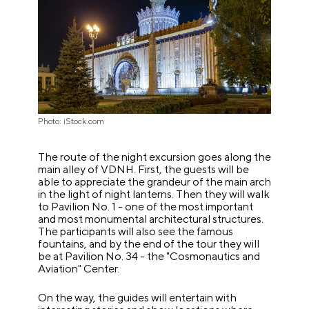
Photo: iStock.com
The route of the night excursion goes along the
main alley of VDNH. First, the guests will be
able to appreciate the grandeur of the main arch
in the light of night lanterns. Then they will walk
to Pavilion No. 1 - one of the most important
and most monumental architectural structures.
The participants will also see the famous
fountains, and by the end of the tour they will
be at Pavilion No. 34 - the
"
Cosmonautics and
Aviation
"
Center.
On the way, the guides will entertain with