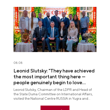
08.08
Leonid Slutsky: "They have achieved
the most important thing here —
people genuinely begin to love
Yugra"
Leonid Slutsky, Chairman of the LDPR and Head of
the State Duma Committee on International Affairs,
visited the National Centre RUSSIA in Yugra and
explored the permanent "See Yugra — Fall in Love
with Russia" exposition.