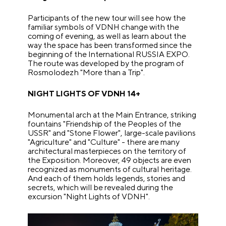
Participants of the new tour will see how the
familiar symbols of VDNH change with the
coming of evening, as well as learn about the
way the space has been transformed since the
beginning of the International RUSSIA EXPO.
The route was developed by the program of
Rosmolodezh
"
More than a Trip
"
.
NIGHT LIGHTS OF VDNH 14+
Monumental arch at the Main Entrance, striking
fountains
"
Friendship of the Peoples of the
USSR
"
and
"
Stone Flower
"
, large-scale pavilions
"
Agriculture
"
and
"
Culture
"
- there are many
architectural masterpieces on the territory of
the Exposition. Moreover, 49 objects are even
recognized as monuments of cultural heritage.
And each of them holds legends, stories and
secrets, which will be revealed during the
excursion
"
Night Lights of VDNH
"
.