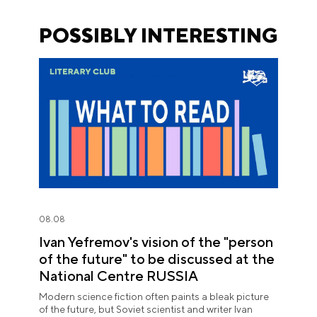
POSSIBLY INTERESTING
08.08
Ivan Yefremov's vision of the "person
of the future" to be discussed at the
National Centre RUSSIA
Modern science fiction often paints a bleak picture
of the future, but Soviet scientist and writer Ivan