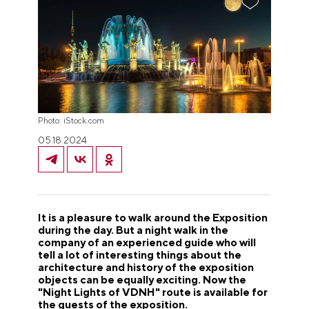
Photo: iStock.com
05.18.2024
It is a pleasure to walk around the Exposition
during the day. But a night walk in the
company of an experienced guide who will
tell a lot of interesting things about the
architecture and history of the exposition
objects can be equally exciting.
Now the
"Night Lights of VDNH" route is available for
the guests of the exposition.