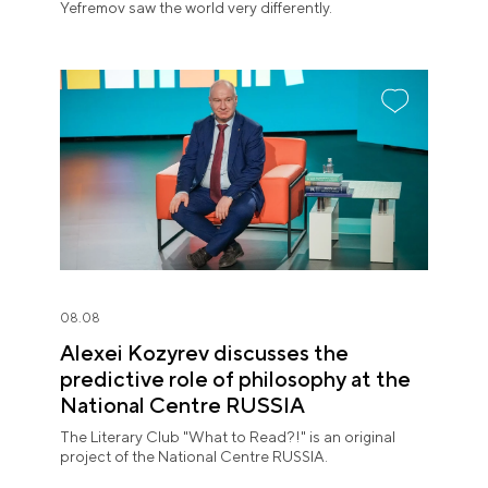
Yefremov saw the world very differently.
08.08
Alexei Kozyrev discusses the
predictive role of philosophy at the
National Centre RUSSIA
The Literary Club "What to Read?!" is an original
project of the National Centre RUSSIA.