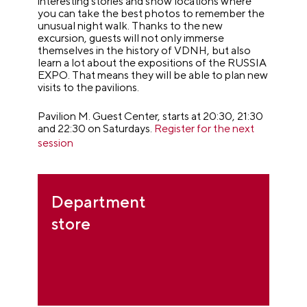
interesting stories and show locations where
you can take the best photos to remember the
unusual night walk. Thanks to the new
excursion, guests will not only immerse
themselves in the history of VDNH, but also
learn a lot about the expositions of the RUSSIA
EXPO. That means they will be able to plan new
visits to the pavilions.
Pavilion M. Guest Center, starts at 20:30, 21:30
and 22:30 on Saturdays.
Register for the next
session
Department
store