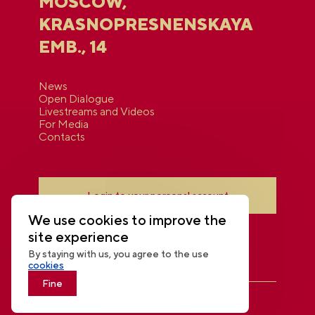
MOSCOW,
KRASNOPRESNENSKAYA
EMB., 14
News
Open Dialogue
Livestreams and Videos
For Media
Contacts
Login to your personal account
We use cookies to improve the
site experience
By staying with us, you agree to the use
cookies
Fine
THE NATIONAL CENTRE RUSSIA
© 2026