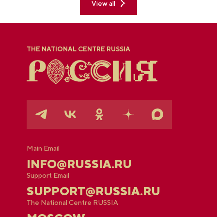
View all
THE NATIONAL CENTRE RUSSIA
Main Email
INFO@RUSSIA.RU
Support Email
SUPPORT@RUSSIA.RU
The National Centre RUSSIA