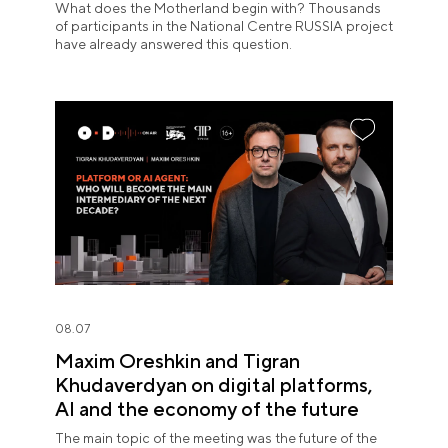
What does the Motherland begin with? Thousands
of participants in the National Centre RUSSIA project
have already answered this question.
08.07
Maxim Oreshkin and Tigran
Khudaverdyan on digital platforms,
AI and the economy of the future
The main topic of the meeting was the future of the