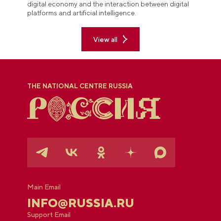
digital economy and the interaction between digital
platforms and artificial intelligence.
View all
THE NATIONAL CENTRE RUSSIA
Main Email
INFO@RUSSIA.RU
Support Email