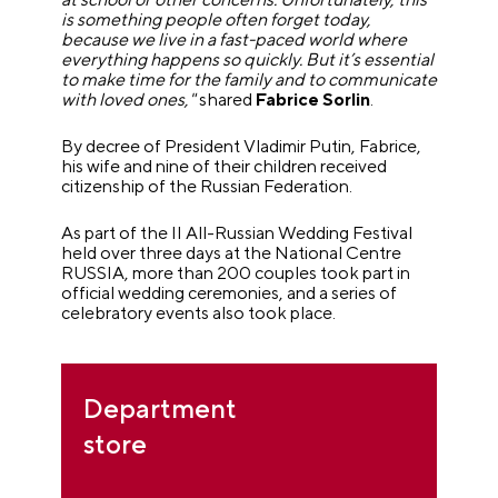
is something people often forget today,
because we live in a fast-paced world where
everything happens so quickly. But it’s essential
to make time for the family and to communicate
with loved ones,"
shared
Fabrice Sorlin
.
By decree of President Vladimir Putin, Fabrice,
his wife and nine of their children received
citizenship of the Russian Federation.
As part of the II All-Russian Wedding Festival
held over three days at the National Centre
RUSSIA, more than 200 couples took part in
official wedding ceremonies, and a series of
celebratory events also took place.
Department
store