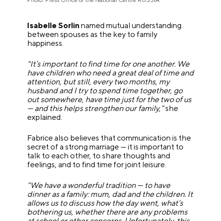
Photo: Press Office of the National Centre RUSSIA
Isabelle Sorlin
named mutual understanding
between spouses as the key to family
happiness.
"It’s important to find time for one another. We
have children who need a great deal of time and
attention, but still, every two months, my
husband and I try to spend time together, go
out somewhere, have time just for the two of us
— and this helps strengthen our family,"
she
explained.
Fabrice also believes that communication is the
secret of a strong marriage — it is important to
talk to each other, to share thoughts and
feelings, and to find time for joint leisure.
"We have a wonderful tradition — to have
dinner as a family: mum, dad and the children. It
allows us to discuss how the day went, what’s
bothering us, whether there are any problems
at school or other concerns. Unfortunately, this