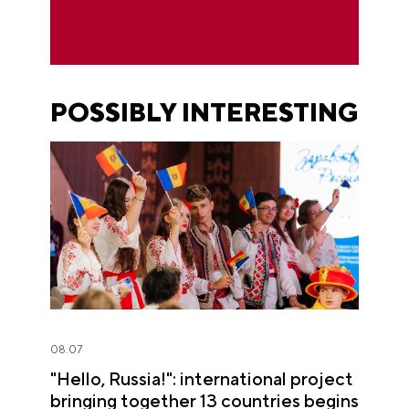
POSSIBLY INTERESTING
08.07
"Hello, Russia!": international project
bringing together 13 countries begins