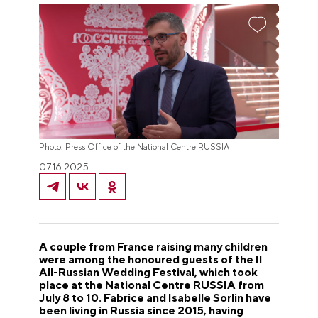
Photo: Press Office of the National Centre RUSSIA
07.16.2025
A couple from France raising many children
were among the honoured guests of the II
All-Russian Wedding Festival, which took
place at the National Centre RUSSIA from
July 8 to 10. Fabrice and Isabelle Sorlin have
been living in Russia since 2015, having