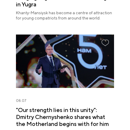
in Yugra
Khanty-Mansiysk has become a centre of attraction
for young compatriots from around the world.
08.07
"Our strength lies in this unity":
Dmitry Chernyshenko shares what
the Motherland begins with for him