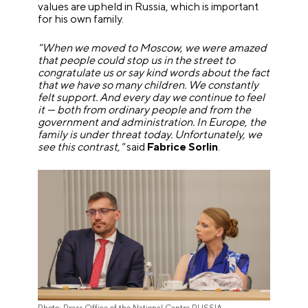
values are upheld in Russia, which is important
for his own family.
"When we moved to Moscow, we were amazed
that people could stop us in the street to
congratulate us or say kind words about the fact
that we have so many children. We constantly
felt support. And every day we continue to feel
it — both from ordinary people and from the
government and administration. In Europe, the
family is under threat today. Unfortunately, we
see this contrast,"
said
Fabrice Sorlin
.