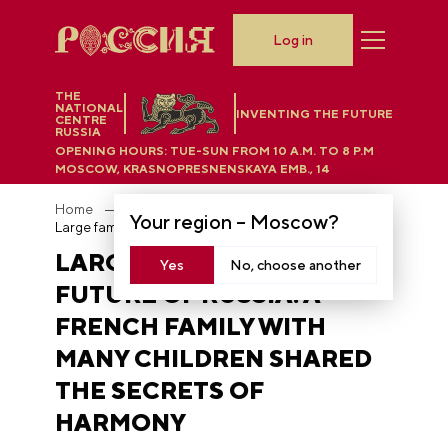
Log in
THE
NATIONAL
INVENTING THE FUTURE
CENTRE
RUSSIA
OPENING HOURS:
TUE-SUN FROM 10 A.M. TO 8 P.M
MOSCOW, KRASNOPRESNENSKAYA EMB., 14
Home
News
Your region –
Moscow
?
Large families are the future of Russia: a French family with many children shared the secrets of harmony
LARGE FAMILIES ARE THE
Yes
No, choose another
FUTURE OF RUSSIA: A
FRENCH FAMILY WITH
MANY CHILDREN SHARED
THE SECRETS OF
HARMONY