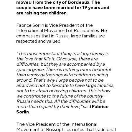
moved from the city of Bordeaux. The
couple have been married for 19 years and
are raising ten children.
Fabrice Sorlin is Vice President of the
International Movement of Russophiles. He
emphasises that in Russia, large families are
respected and valued.
"The most important thing in a large family is
the love that fills it. Of course, there are
difficulties, but they are accompanied by a
special grace. There is nothing more beautiful
than family gatherings with children running
around. That’s why I urge people not to be
afraid and not to hesitate to have large families,
not to be afraid of having children. This is how
we contribute to the future of the country —
Russia needs this. All the difficulties will be
more than repaid by their love,"
said
Fabrice
Sorlin
.
The Vice President of the International
Movement of Russophiles notes that traditional