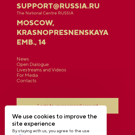
SUPPORT@RUSSIA.RU
The National Centre RUSSIA
MOSCOW,
KRASNOPRESNENSKAYA
EMB., 14
News
Open Dialogue
Livestreams and Videos
For Media
Contacts
Login to your personal account
We use cookies to improve the
site experience
By staying with us, you agree to the use