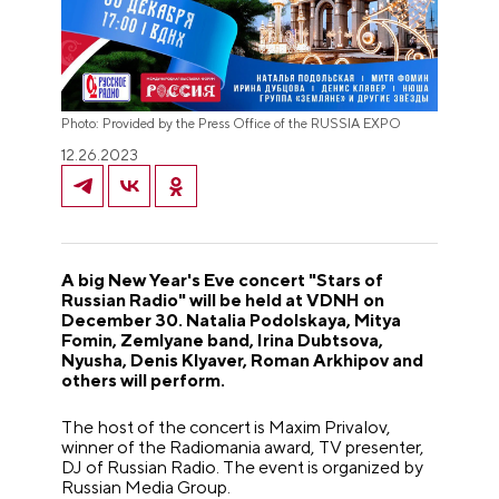
Photo: Provided by the Press Office of the RUSSIA EXPO
12.26.2023
A big New Year's Eve concert "Stars of
Russian Radio" will be held at VDNH on
December 30. Natalia Podolskaya, Mitya
Fomin, Zemlyane band, Irina Dubtsova,
Nyusha, Denis Klyaver, Roman Arkhipov and
others will perform.
The host of the concert is Maxim Privalov,
winner of the Radiomania award, TV presenter,
DJ of Russian Radio. The event is organized by
Russian Media Group.