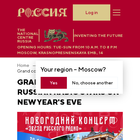
Log in
THE
NATIONAL
INVENTING THE FUTURE
CENTRE
RUSSIA
OPENING HOURS:
TUE-SUN FROM 10 A.M. TO 8 P.M
MOSCOW, KRASNOPRESNENSKAYA EMB., 14
Home
News
Your region –
Moscow
?
Grand concert of Russian Radio stars on New Year's Eve
GRAND CONCERT OF
Yes
No, choose another
RUSSIAN RADIO STARS ON
NEW YEAR'S EVE