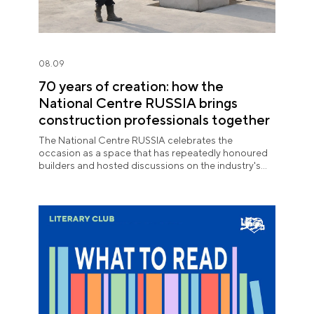
08.09
70 years of creation: how the
National Centre RUSSIA brings
construction professionals together
The National Centre RUSSIA celebrates the
occasion as a space that has repeatedly honoured
builders and hosted discussions on the industry's
key issues.