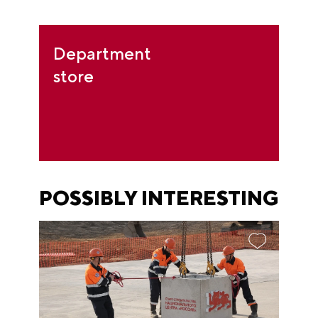
Department
store
POSSIBLY INTERESTING