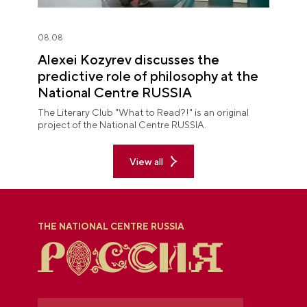
08.08
Alexei Kozyrev discusses the
predictive role of philosophy at the
National Centre RUSSIA
The Literary Club "What to Read?!" is an original
project of the National Centre RUSSIA.
View all
THE NATIONAL CENTRE RUSSIA