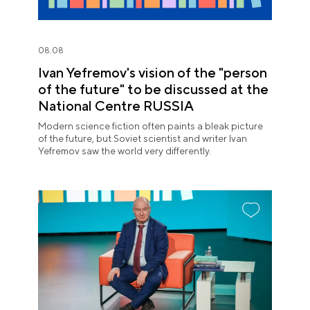
08.08
Ivan Yefremov's vision of the "person
of the future" to be discussed at the
National Centre RUSSIA
Modern science fiction often paints a bleak picture
of the future, but Soviet scientist and writer Ivan
Yefremov saw the world very differently.