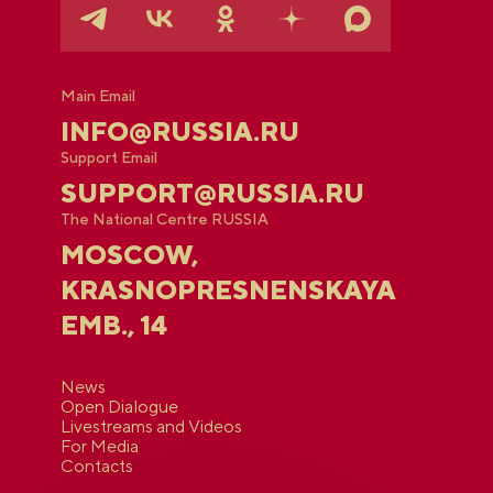
Main Email
INFO@RUSSIA.RU
Support Email
SUPPORT@RUSSIA.RU
The National Centre RUSSIA
MOSCOW,
KRASNOPRESNENSKAYA
EMB., 14
News
Open Dialogue
Livestreams and Videos
For Media
Contacts