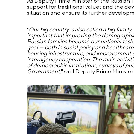
As Deputy Prime Minister of the Russian F
support for traditional values and the de
situation and ensure its further developmen
"
Our big country is also called a big family.
important that improving the demographic si
Russian families become our national task. 
goal — both in social policy and healthca
housing infrastructure, and improvement of 
interagency cooperation. The main activitie
of demographic institutions, surveys of publ
Government,
" said Deputy Prime Minister