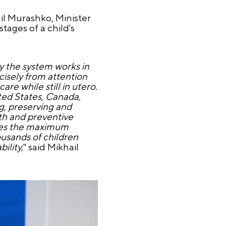
il Murashko, Minister
tages of a child's
y the system works in
cisely from attention
re while still in utero.
ited States, Canada,
ng, preserving and
th and preventive
ides the maximum
ousands of children
ility,
" said Mikhail