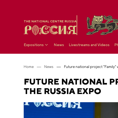
THE NATIONAL CENTRE RUSSIA
Expositions
News
Livestreams and Videos
P
Home
News
FUTURE NATIONAL PR
THE RUSSIA EXPO