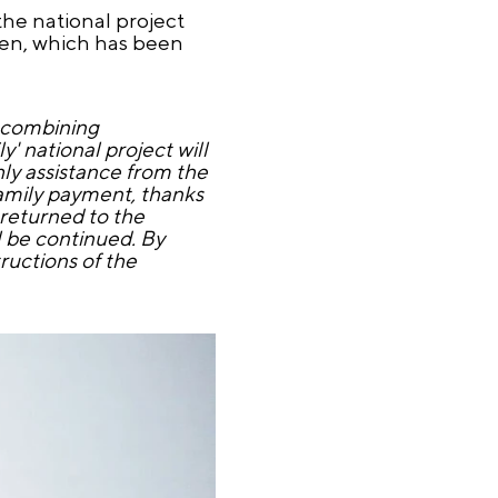
the national project
ren, which has been
f combining
' national project will
hly assistance from the
family payment, thanks
 returned to the
l be continued. By
ructions of the