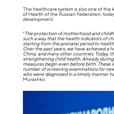
The healthcare system is also one of the 
of Health of the Russian Federation, today
development.
"
The protection of motherhood and childhoo
such a way that the health indicators of ch
starting from the prenatal period to health
Over the past years, we have achieved a hist
China, and many other countries. Today, the
strengthening child health. Already durin
measures begin even before birth. These i
number of screening examinations for newbo
who were diagnosed in a timely manner have
Murashko.