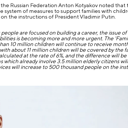
f the Russian Federation Anton Kotyakov noted that 
e system of measures to support families with child
on the instructions of President Vladimir Putin.
eople are focused on building a career, the issue o
bilities is becoming more and more urgent. The 'Family
than 10 million children will continue to receive mont
with about 11 million children will be covered by the 
alculated at the rate of 6%, and the difference will be
 which already involve 3.5 million elderly citizens wil
ces will increase to 500 thousand people on the inst