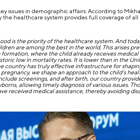
key issues in demographic affairs. According to Mikha
 the healthcare system provides full coverage of all s
d is the priority of the healthcare system. And toda
ildren are among the best in the world. This arises pre
 formation, where the child already receives medical ca
oric low in mortality rates. It is lower than in the Un
 country has truly effective infrastructure for shapi
g pregnancy, we shape an approach to the child's heal
nclude screenings, and after birth, our country prov
rns, allowing timely diagnosis of various issues. Th
 received medical assistance, thereby avoiding disab