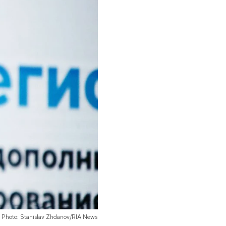
Photo: Stanislav Zhdanov/RIA News