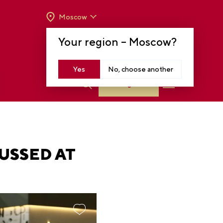
Moscow
OPENING HOURS:
TUE-SUN FROM 10 A.M.
Your region –
Moscow
?
TO 8 P.M
MOSCOW, KRASNOPRESNENSKAYA EMB.,
14
Yes
No, choose another
Log in
USSED AT