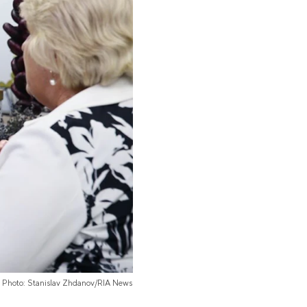
Photo: Stanislav Zhdanov/RIA News