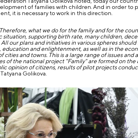
ederation Tatyana Golikova noted, today our country
velopment of families with children. And in order to 
t, it is necessary to work in this direction.
 Therefore, what we do for the family and for the countr
tuation, supporting birth rate, many children, decent 
All our plans and initiatives in various spheres should
re, education and enlightenment, as well as in the ec
cities and towns. This is a large range of issues and 
s of the national project "Family" are formed on the b
ic opinion of citizens, results of pilot projects condu
 Tatyana Golikova.