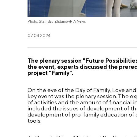
Photo: Stanislav Zhdanov/RIA News
07.04.2024
The plenary session "Future Possibilitie
the event, experts discussed the prerequ
project "Family".
On the eve of the Day of Family, Love and F
key event was the plenary session. The ex
of activities and the amount of financial 
included the issues of development of t
development of pro-family education of c
tools.