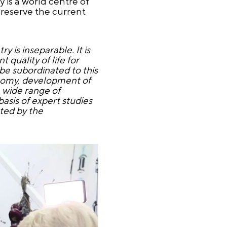
 is a world centre of
preserve the current
y is inseparable. It is
quality of life for
 be subordinated to this
onomy, development of
a wide range of
asis of expert studies
cted by the