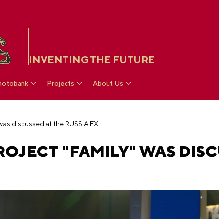
INVENTING THE FUTURE
hotobank
Projects
About Us
Future national project "Family" was discussed at the RUSSIA EXPO
OJECT "FAMILY" WAS DISC