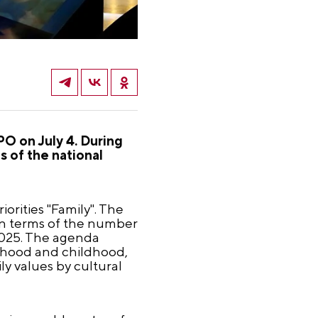
PO on July 4. During
s of the national
orities "Family". The
 in terms of the number
 2025. The agenda
rhood and childhood,
y values by cultural