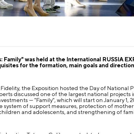
s: Family" was held at the International RUSSIA EX
isites for the formation, main goals and direction
idelity, the Exposition hosted the Day of National Pri
perts discussed one of the largest national projects
investments — "Family", which will start on January 1,
he system of support measures, protection of mothe
hildren and adolescents, and strengthening of famil