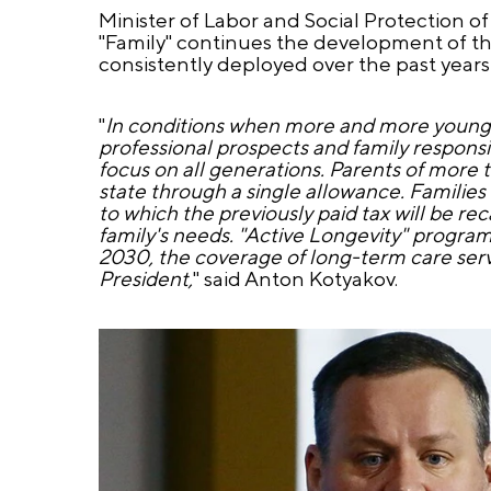
Minister of Labor and Social Protection o
"Family" continues the development of th
consistently deployed over the past years 
"
In conditions when more and more young p
professional prospects and family responsi
focus on all generations. Parents of more 
state through a single allowance. Families 
to which the previously paid tax will be rec
family's needs. "Active Longevity" programs
2030, the coverage of long-term care servi
President,
" said Anton Kotyakov.