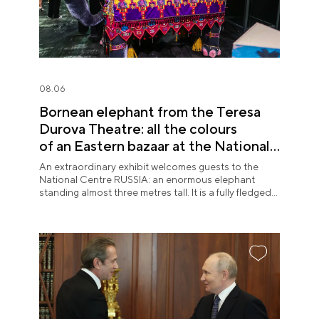
08.06
Bornean elephant from the Teresa
Durova Theatre: all the colours
of an Eastern bazaar at the National
Centre RUSSIA
An extraordinary exhibit welcomes guests to the
National Centre RUSSIA: an enormous elephant
standing almost three metres tall. It is a fully fledged
theatre character.