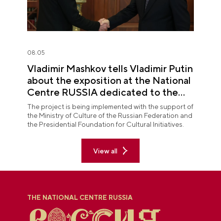
08.05
Vladimir Mashkov tells Vladimir Putin
about the exposition at the National
Centre RUSSIA dedicated to the
Union of Theatre Workers
The project is being implemented with the support of
the Ministry of Culture of the Russian Federation and
the Presidential Foundation for Cultural Initiatives.
View all
THE NATIONAL CENTRE RUSSIA