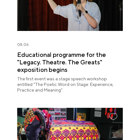
08.06
Educational programme for the
"Legacy. Theatre. The Greats"
exposition begins
The first event was a stage speech workshop
entitled "The Poetic Word on Stage: Experience,
Practice and Meaning".