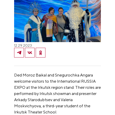
12.29.2023
Ded Moroz Baikal and Snegurochka Angara
welcome visitors to the International RUSSIA
EXPO at the Irkutsk region stand. Their roles are
performed by Irkutsk showman and presenter
Arkady Starodubtsev and Valeria
Moskvichyova, a third-year student of the
Irkutsk Theater School.