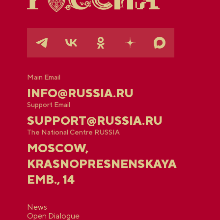
Main Email
INFO@RUSSIA.RU
Support Email
SUPPORT@RUSSIA.RU
The National Centre RUSSIA
MOSCOW,
KRASNOPRESNENSKAYA
EMB., 14
News
Open Dialogue