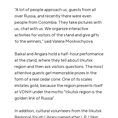
"A lot of people approach us, guests from all
over Russia, and recently there were even
people from Colombia. They take pictures with
us, chat with us. We organize interactive
activities for visitors of the stand and give gifts
to the winners," said Valeria Moskvichyova.
Baikal and Angara hold a half-hour performance
at the stand, where they tell about Irkutsk
region and then ask visitors questions. The most
attentive guests get memorable prizes in the
form of a real cedar cone. One of its scales
imitates gold, because the region presents itself
at VDNH under the motto "Irkutsk region is the
golden link of Russia".
In addition, cultural volunteers from the Irkutsk
Regional Youth Library named after I. P. Utkin