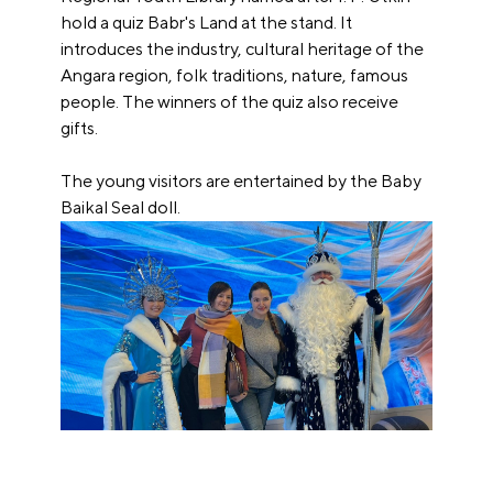
hold a quiz Babr's Land at the stand. It
introduces the industry, cultural heritage of the
Angara region, folk traditions, nature, famous
people. The winners of the quiz also receive
gifts.
The young visitors are entertained by the Baby
Baikal Seal doll.