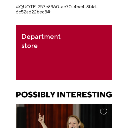
#QUOTE_257e8360-ae70-4be4-8f4d-
6c52a622bed3#
Department
store
POSSIBLY INTERESTING