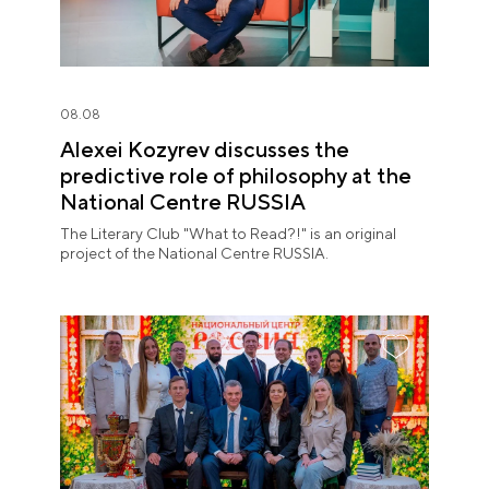
08.08
Alexei Kozyrev discusses the
predictive role of philosophy at the
National Centre RUSSIA
The Literary Club "What to Read?!" is an original
project of the National Centre RUSSIA.