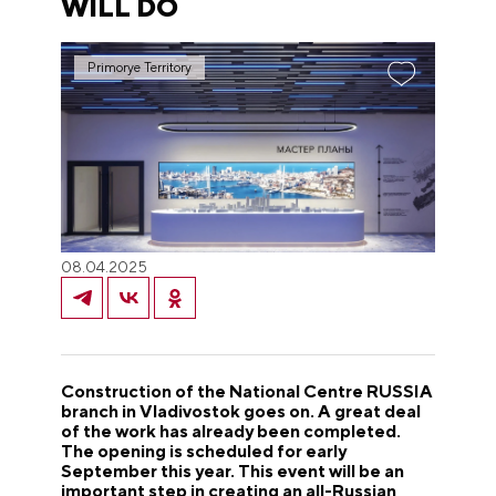
WILL DO
Primorye Territory
08.04.2025
Construction of the National Centre RUSSIA
branch in Vladivostok goes on. A great deal
of the work has already been completed.
The opening is scheduled for early
September this year. This event will be an
important step in creating an all-Russian