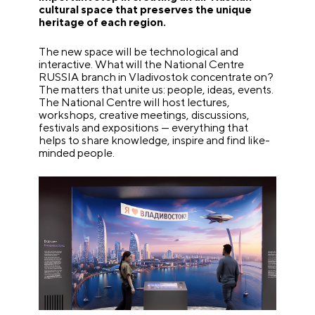
cultural space that preserves the unique
heritage of each region.
The new space will be technological and
interactive. What will the National Centre
RUSSIA branch in Vladivostok concentrate on?
The matters that unite us: people, ideas, events.
The National Centre will host lectures,
workshops, creative meetings, discussions,
festivals and expositions — everything that
helps to share knowledge, inspire and find like-
minded people.