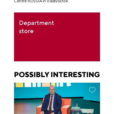
Centre RUSSIA in Vladivostok.
Department
store
POSSIBLY INTERESTING