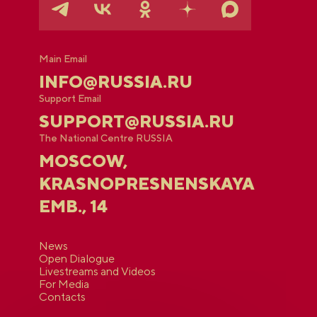
Main Email
INFO@RUSSIA.RU
Support Email
SUPPORT@RUSSIA.RU
The National Centre RUSSIA
MOSCOW,
KRASNOPRESNENSKAYA
EMB., 14
News
Open Dialogue
Livestreams and Videos
For Media
Contacts