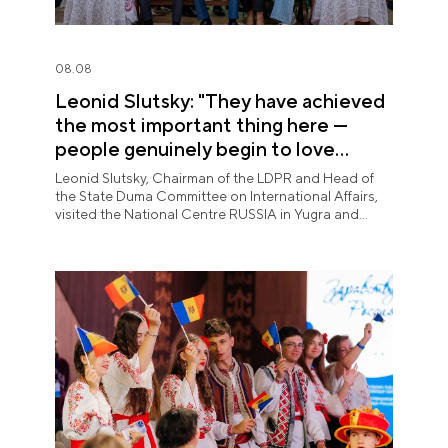
08.08
Leonid Slutsky: "They have achieved
the most important thing here —
people genuinely begin to love
Yugra"
Leonid Slutsky, Chairman of the LDPR and Head of
the State Duma Committee on International Affairs,
visited the National Centre RUSSIA in Yugra and
explored the permanent "See Yugra — Fall in Love
with Russia" exposition.