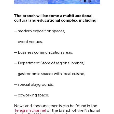
The branch will become a multifunctional
cultural and educational complex, including:
— modern exposition spaces;
— event venues;
— business communication areas;
— Department Store of regional brands;
— gastronomic spaces with local cuisine;
— special playgrounds;
— coworking space.
News and announcements can be found in the
Telegram channel
of the branch of the National