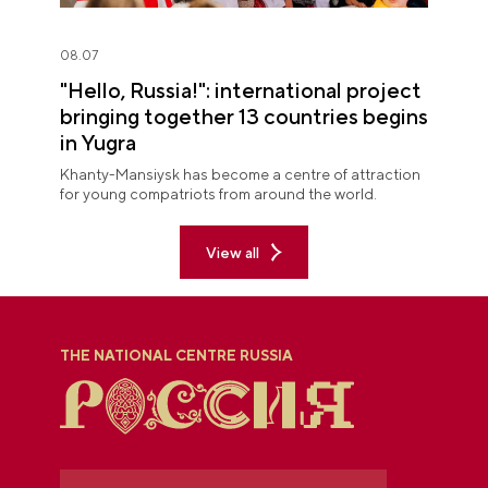
08.07
"Hello, Russia!": international project
bringing together 13 countries begins
in Yugra
Khanty-Mansiysk has become a centre of attraction
for young compatriots from around the world.
View all
THE NATIONAL CENTRE RUSSIA