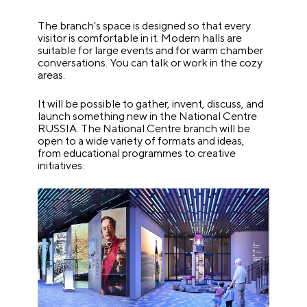
The branch's space is designed so that every
visitor is comfortable in it. Modern halls are
suitable for large events and for warm chamber
conversations. You can talk or work in the cozy
areas.
It will be possible to gather, invent, discuss, and
launch something new in the National Centre
RUSSIA. The National Centre branch will be
open to a wide variety of formats and ideas,
from educational programmes to creative
initiatives.