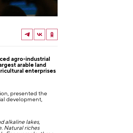
nced agro-industrial
argest arable land
ricultural enterprises
ion, presented the
rial development,
d alkaline lakes,
e. Natural riches