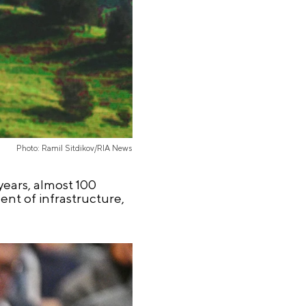
Photo: Ramil Sitdikov/RIA News
 years, almost 100
nt of infrastructure,