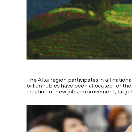
The Altai region participates in all nationa
billion rubles have been allocated for th
creation of new jobs, improvement, target