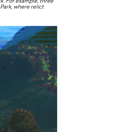
rk. For example, three
Park, where relict