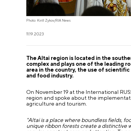
Photo: Kirill Zykov/RIA News
11.19.2023
The Altai region is located in the south
complex and plays one of the leading rol
area in the country, the use of scientif
and food industry.
On November 19 at the International RUSS
region and spoke about the implementatio
agriculture and tourism.
"Altai is a place where boundless fields, fo
unique ribbon forests create a distinctive 