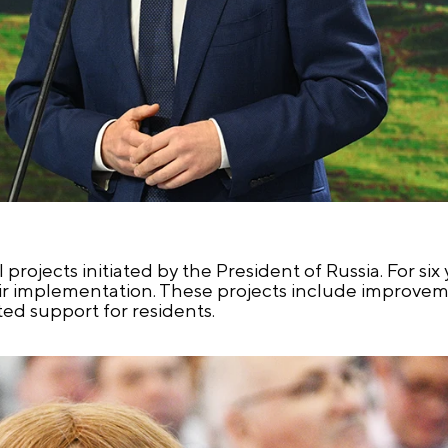
l projects initiated by the President of Russia. For six
eir implementation. These projects include improveme
ed support for residents.