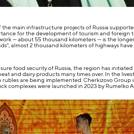
the main infrastructure projects of Russia supporte
rtance for the development of tourism and foreign t
twork — about 55 thousand kilometers — is the longest
oads", almost 2 thousand kilometers of highways hav
ensure food security of Russia, the region has initiat
eat and dairy products many times over. In the livest
on rubles are being implemented. Cherkizovo Group 
vestock complexes were launched in 2023 by Rumelko A