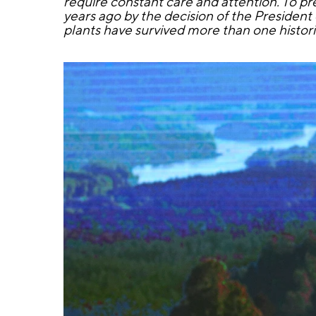
require constant care and attention. To pr
years ago by the decision of the President
plants have survived more than one histor