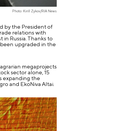
Photo: Kirill Zykov/RIA News
d by the President of
rade relations with
 in Russia. Thanks to
e been upgraded in the
ed agrarian megaprojects
ock sector alone, 15
is expanding the
gro and EkoNiva Altai.