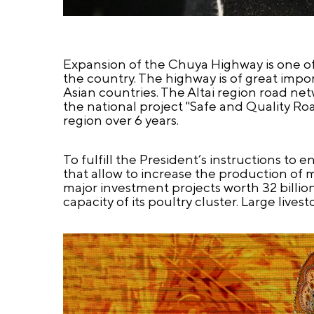
Expansion of the Chuya Highway is one of 
the country. The highway is of great impo
Asian countries. The Altai region road ne
the national project "Safe and Quality R
region over 6 years.
To fulfill the President’s instructions to 
that allow to increase the production of m
major investment projects worth 32 billi
capacity of its poultry cluster. Large li