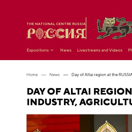
THE NATIONAL CENTRE RUSSIA
Expositions
News
Livestreams and Videos
P
Home
News
DAY OF ALTAI REGION
INDUSTRY, AGRICULT