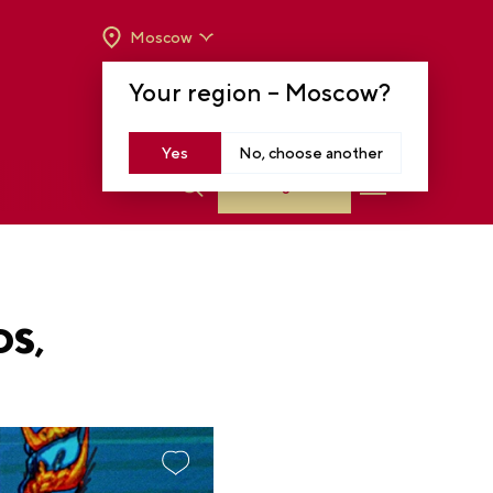
Moscow
OPENING HOURS:
TUE-SUN FROM 10 A.M.
Your region –
Moscow
?
TO 8 P.M
MOSCOW, KRASNOPRESNENSKAYA EMB.,
14
Yes
No, choose another
Log in
DS,