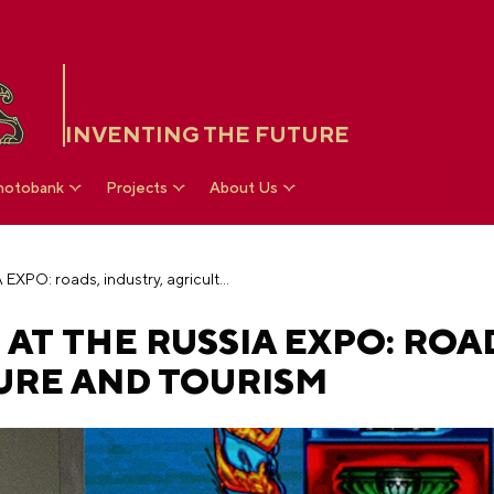
INVENTING THE FUTURE
hotobank
Projects
About Us
Day of Altai region at the RUSSIA EXPO: roads, industry, agriculture and tourism
 AT THE RUSSIA EXPO: ROA
URE AND TOURISM