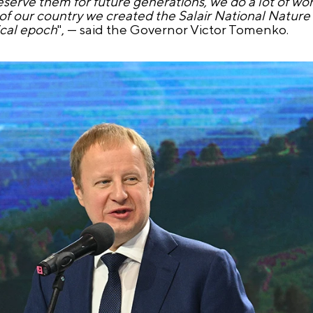
eserve them for future generations, we do a lot of wo
 of our country we created the Salair National Nature 
ical epoch
", — said the Governor Victor Tomenko.