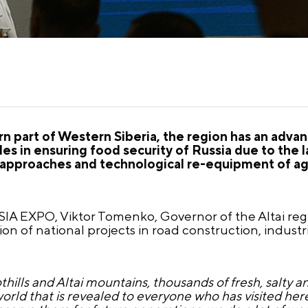
ern part of Western Siberia, the region has an adva
es in ensuring food security of Russia due to the l
ic approaches and technological re-equipment of ag
IA EXPO, Viktor Tomenko, Governor of the Altai reg
n of national projects in road construction, indust
othills and Altai mountains, thousands of fresh, salty an
world that is revealed to everyone who has visited her