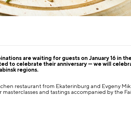
nations are waiting for guests on January 16 in th
ited to celebrate their anniversary — we will celeb
abinsk regions.
tchen restaurant from Ekaterinburg and Evgeny Mikh
er masterclasses and tastings accompanied by the Fai