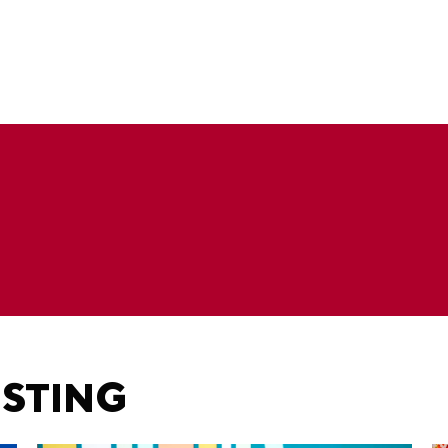
ESTING