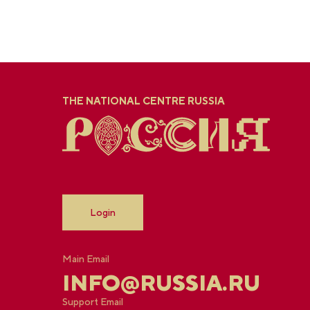
THE NATIONAL CENTRE RUSSIA
Login
Main Email
INFO@RUSSIA.RU
Support Email