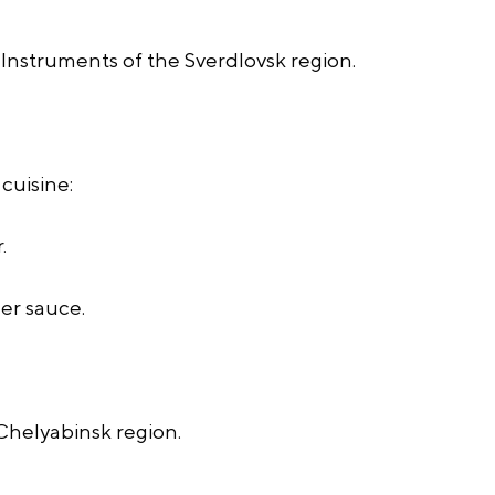
Instruments of the Sverdlovsk region.
cuisine:
.
er sauce.
 Chelyabinsk region.