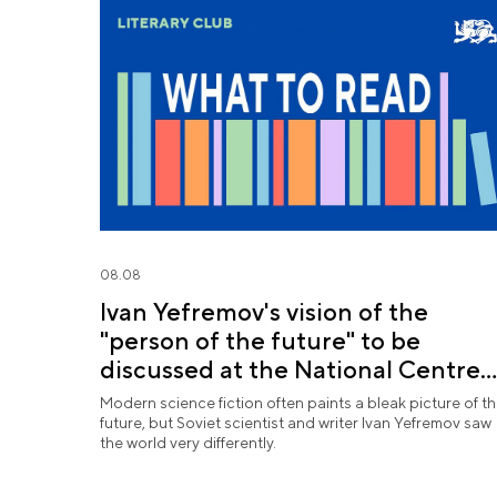
08.08
Ivan Yefremov's vision of the
"person of the future" to be
discussed at the National Centre
RUSSIA
Modern science fiction often paints a bleak picture of t
future, but Soviet scientist and writer Ivan Yefremov saw
the world very differently.