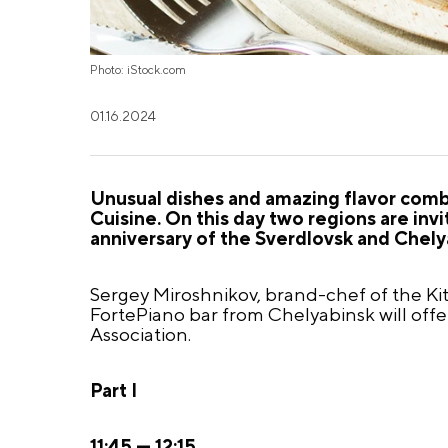
Photo: iStock.com
01.16.2024
Unusual dishes and amazing flavor combi
Cuisine. On this day two regions are inv
anniversary of the Sverdlovsk and Chely
Sergey Miroshnikov,
brand-chef
of the Ki
FortePiano bar from Chelyabinsk will off
Association.
Part I
11:45 — 12:15