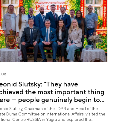
.08
eonid Slutsky: "They have
chieved the most important thing
ere — people genuinely begin to
ove Yugra"
onid Slutsky, Chairman of the LDPR and Head of the
ate Duma Committee on International Affairs, visited the
tional Centre RUSSIA in Yugra and explored the
rmanent "See Yugra — Fall in Love with Russia"
position.