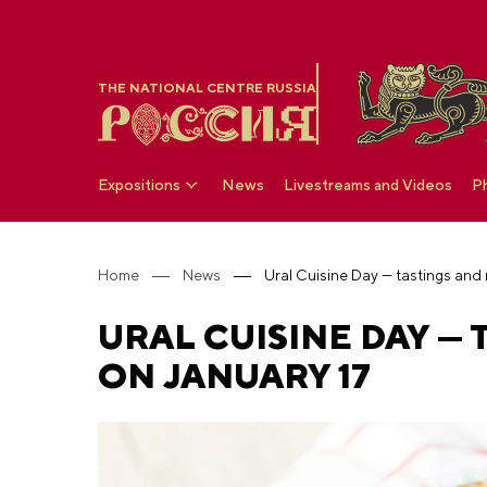
THE NATIONAL CENTRE RUSSIA
Expositions
News
Livestreams and Videos
P
Home
News
Ural Cuisine Day — tastings and
URAL CUISINE DAY —
ON JANUARY 17