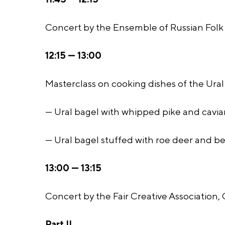
Concert by the Ensemble of Russian Folk 
12:15 — 13:00
Masterclass on cooking dishes of the Ural 
— Ural bagel with whipped pike and caviar
— Ural bagel stuffed with roe deer and be
13:00 — 13:15
Concert by the Fair Creative Association,
Part II