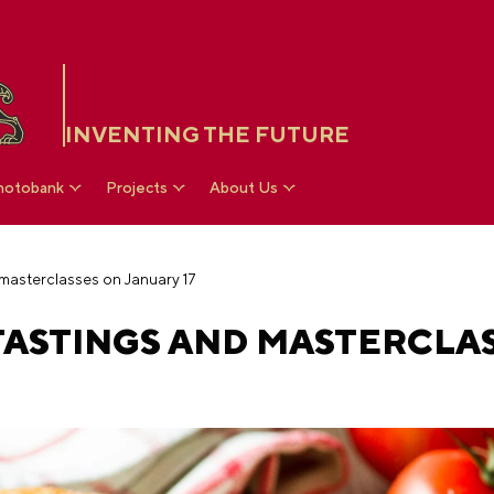
INVENTING THE FUTURE
hotobank
Projects
About Us
 masterclasses on January 17
 TASTINGS AND MASTERCLA