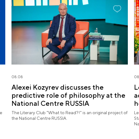
08.08
08
Alexei Kozyrev discusses the
L
predictive role of philosophy at the
a
National Centre RUSSIA
h
l
he
The Literary Club "What to Read?!" is an original project of
Le
the National Centre RUSSIA.
St
Na
pe
ex