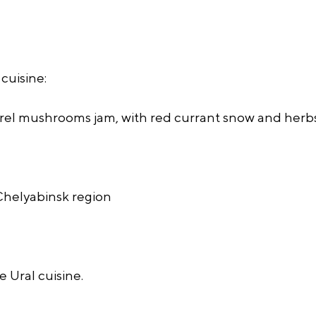
cuisine:
el mushrooms jam, with red currant snow and herbs
 Chelyabinsk region
 Ural cuisine.