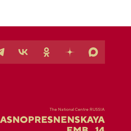
The National Centre RUSSIA
RASNOPRESNENSKAYA
EMB., 14