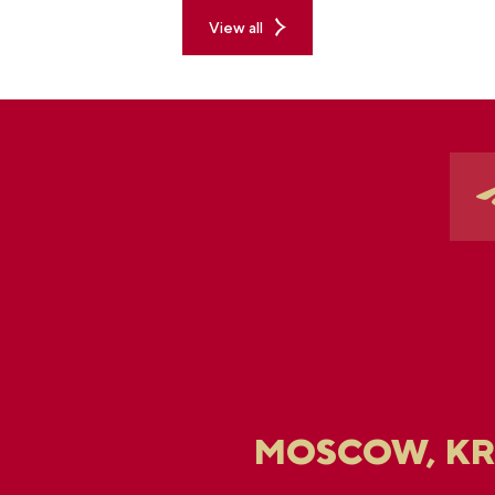
View all
MOSCOW, K