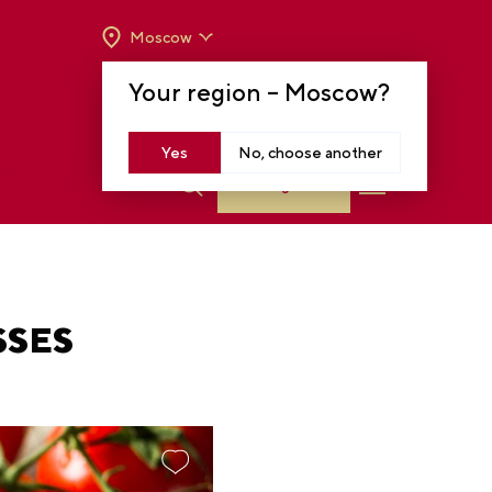
Moscow
OPENING HOURS:
TUE-SUN FROM 10 A.M.
Your region –
Moscow
?
TO 8 P.M
MOSCOW, KRASNOPRESNENSKAYA EMB.,
14
Yes
No, choose another
Log in
SSES