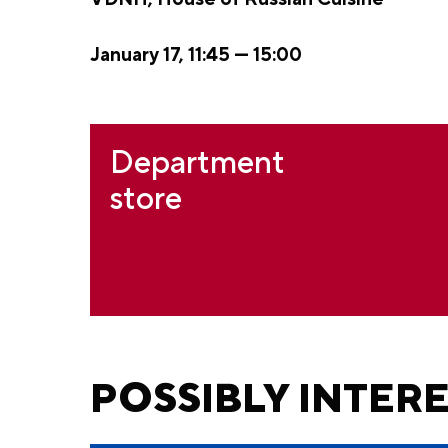
January 17, 11:45 — 15:00
Department
store
POSSIBLY INTER