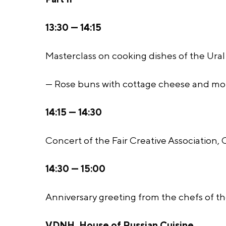
13:30 — 14:15
Masterclass on cooking dishes of the Ural 
— Rose buns with cottage cheese and mor
14:15 — 14:30
Concert of the Fair Creative Association,
14:30 — 15:00
Anniversary greeting from the chefs of the
VDNH, House of Russian Cuisine