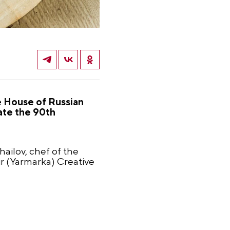
e House of Russian
rate the 90th
ailov, chef of the
r (Yarmarka) Creative