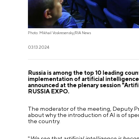
Photo: Mikhail Voskresensky/RIA News
03.13.2024
Russia is among the top 10 leading count
implementation of artificial intelligenc
announced at the plenary session "Artifi
RUSSIA EXPO.
The moderator of the meeting, Deputy Pr
about why the introduction of AI is of s
the country.
"
We see that artificial intelligence is becom