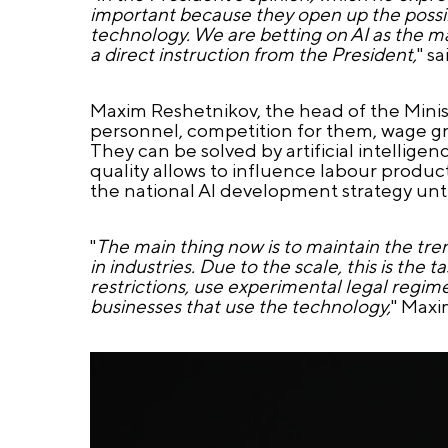
important because they open up the possibil
technology. We are betting on AI as the mai
a direct instruction from the President,
" s
Maxim Reshetnikov, the head of the Minis
personnel, competition for them, wage gr
They can be solved by artificial intellig
quality allows to influence labour produc
the national AI development strategy unti
"
The main thing now is to maintain the tre
in industries. Due to the scale, this is t
restrictions, use experimental legal regime
businesses that use the technology,
" Maxi