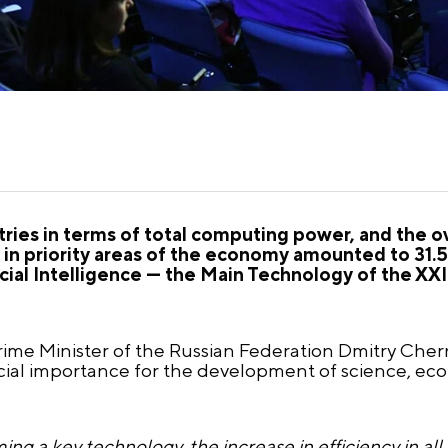
ries in terms of total computing power, and the ov
e in priority areas of the economy amounted to 31.
cial Intelligence — the Main Technology of the XXI
ime Minister of the Russian Federation Dmitry Che
pecial importance for the development of science, ec
ing a key technology, the increase in efficiency in all s