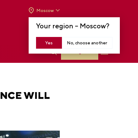
Moscow
OPENING HOURS:
TUE-SUN FROM 10 A.M.
Your region –
Moscow
?
TO 8 P.M
MOSCOW, KRASNOPRESNENSKAYA EMB.,
14
Yes
No, choose another
Log in
ENCE WILL