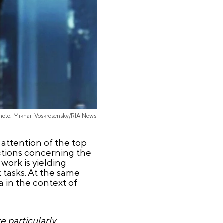
hoto: Mikhail Voskresensky/RIA News
attention of the top
uctions concerning the
 work is yielding
 tasks. At the same
a in the context of
e particularly