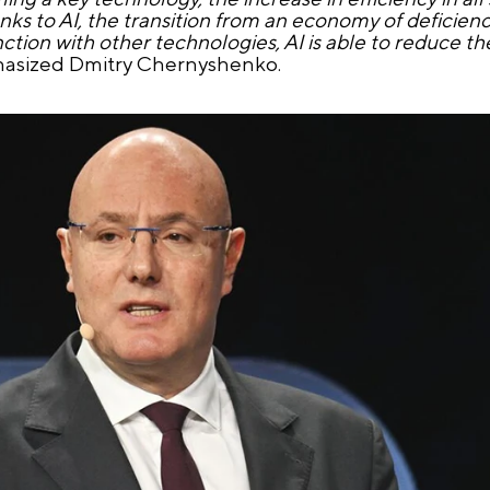
anks to AI, the transition from an economy of deficie
tion with other technologies, AI is able to reduce th
asized Dmitry Chernyshenko.