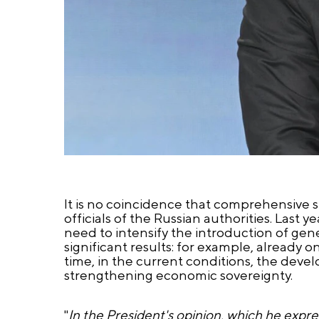
It is no coincidence that comprehensive 
officials of the Russian authorities. Last
need to intensify the introduction of gener
significant results: for example, already 
time, in the current conditions, the deve
strengthening economic sovereignty.
"
In the President's opinion, which he expre