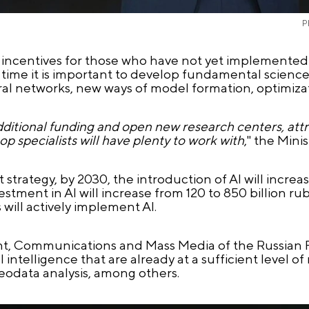
P
te incentives for those who have not yet implemented
e time it is important to develop fundamental scien
ral networks, new ways of model formation, optimizat
additional funding and open new research centers, attra
p specialists will have plenty to work with
," the Mini
rategy, by 2030, the introduction of AI will increase
ment in AI will increase from 120 to 850 billion rubl
 will actively implement AI.
ment, Communications and Mass Media of the Russian
 intelligence that are already at a sufficient level of
geodata analysis, among others.