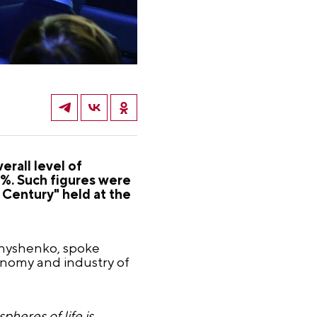
erall level of
5%. Such figures were
 Century" held at the
rnyshenko, spoke
onomy and industry of
pheres of life is