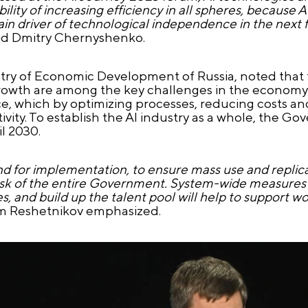
ity of increasing efficiency in all spheres, because A
n driver of technological independence in the next few
aid Dmitry Chernyshenko.
try of Economic Development of Russia, noted that 
owth are among the key challenges in the economy i
ence, which by optimizing processes, reducing costs 
tivity. To establish the AI industry as a whole, the 
l 2030.
nd for implementation, to ensure mass use and replic
he task of the entire Government. System-wide measure
s, and build up the talent pool will help to support 
m Reshetnikov emphasized.