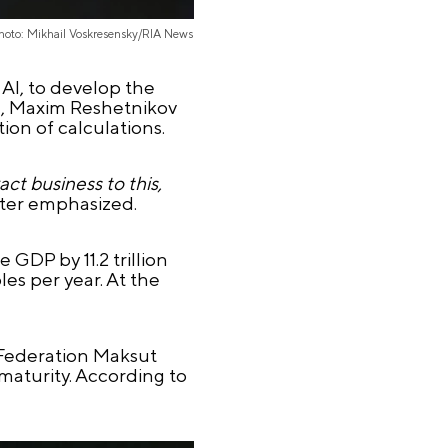
hoto: Mikhail Voskresensky/RIA News
 AI, to develop the
ce, Maxim Reshetnikov
ion of calculations.
ct business to this,
ster emphasized.
 GDP by 11.2 trillion
es per year. At the
 Federation Maksut
 maturity. According to