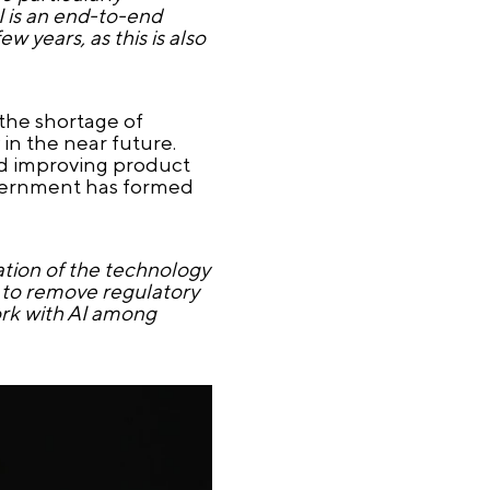
I is an end-to-end
 years, as this is also
the shortage of
n the near future.
and improving product
Government has formed
ation of the technology
s to remove regulatory
work with AI among