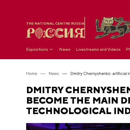
THE NATIONAL CENTRE RUSSIA
Expositions
News
Livestreams and Videos
P
Home
News
DMITRY CHERNYSHENK
BECOME THE MAIN D
TECHNOLOGICAL IN