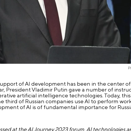
P
support of AI development has been in the center of 
 year, President Vladimir Putin gave a number of instr
ative artificial intelligence technologies. Today, this
one third of Russian companies use AI to perform work
lopment of AI is of fundamental importance for Russi
ssed at the AI Journey 2023 forum, AI technologies ar