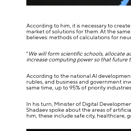
According to him, it is necessary to crea
market of solutions for them. At the sam
believes: methods of calculations for neu
"
We will form scientific schools, allocate 
increase computing power so that future to
According to the national AI development st
rubles, and business and government invest
same time, up to 95% of priority industries
In his turn, Minister of Digital Develop
Shadaev spoke about the areas of artificial
him, these include safe city, healthcare, 