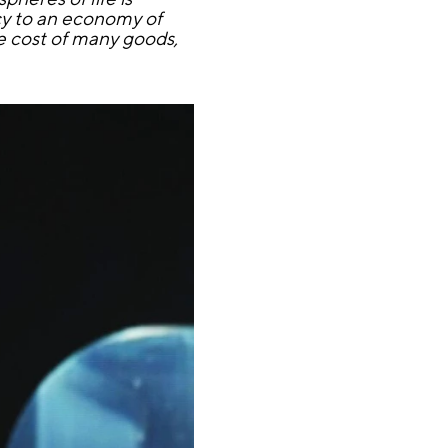
ncy to an economy of
e cost of many goods,