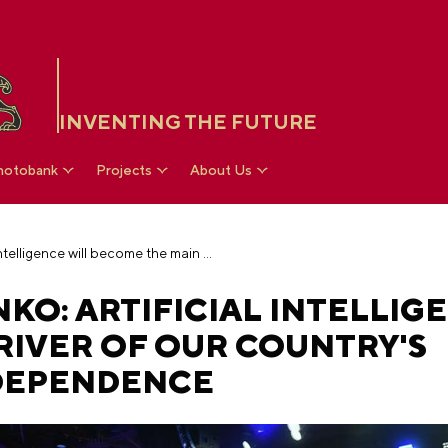
INVENTING THE FUTURE
hotobank
Projects
About Us
Dmitry Chernyshenko: artificial intelligence will become the main driver of our country's technological independence
O: ARTIFICIAL INTELLIG
RIVER OF OUR COUNTRY'S
DEPENDENCE