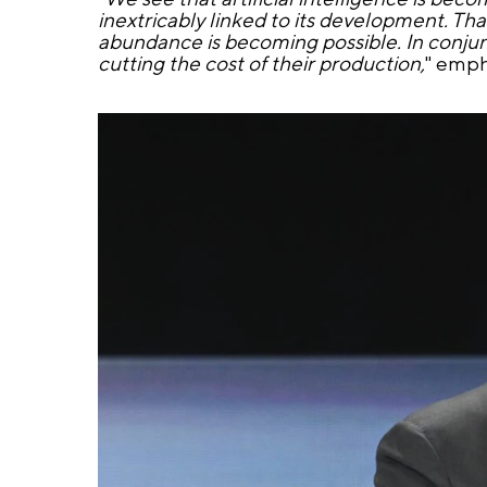
inextricably linked to its development. Th
abundance is becoming possible. In conjunc
cutting the cost of their production,
" emph