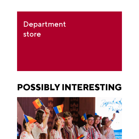
Department
store
POSSIBLY INTERESTING