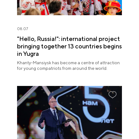
08.07
"Hello, Russia!": international project
bringing together 13 countries begins
in Yugra
Khanty-Mansiysk has become a centre of attraction
for young compatriots from around the world.