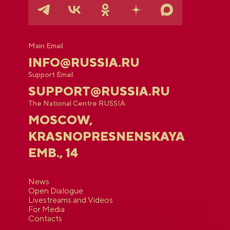
Main Email
INFO@RUSSIA.RU
Support Email
SUPPORT@RUSSIA.RU
The National Centre RUSSIA
MOSCOW,
KRASNOPRESNENSKAYA
EMB., 14
News
Open Dialogue
Livestreams and Videos
For Media
Contacts