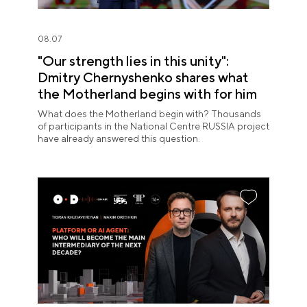
08.07
"Our strength lies in this unity":
Dmitry Chernyshenko shares what
the Motherland begins with for him
What does the Motherland begin with? Thousands
of participants in the National Centre RUSSIA project
have already answered this question.