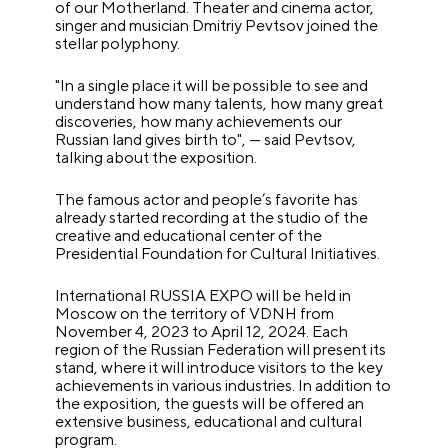
of our Motherland. Theater and cinema actor,
singer and musician Dmitriy Pevtsov joined the
stellar polyphony.
"In a single place it will be possible to see and
understand how many talents, how many great
discoveries, how many achievements our
Russian land gives birth to", — said Pevtsov,
talking about the exposition.
The famous actor and people’s favorite has
already started recording at the studio of the
creative and educational center of the
Presidential Foundation for Cultural Initiatives.
International RUSSIA EXPO will be held in
Moscow on the territory of VDNH from
November 4, 2023 to April 12, 2024. Each
region of the Russian Federation will present its
stand, where it will introduce visitors to the key
achievements in various industries. In addition to
the exposition, the guests will be offered an
extensive business, educational and cultural
program.