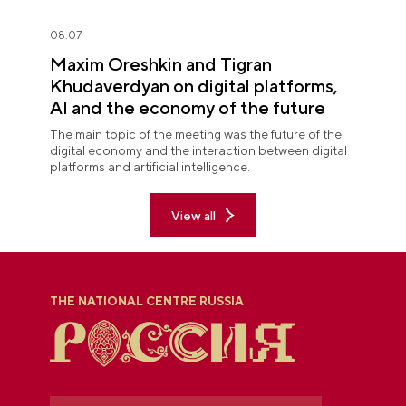
08.07
Maxim Oreshkin and Tigran
Khudaverdyan on digital platforms,
AI and the economy of the future
The main topic of the meeting was the future of the
digital economy and the interaction between digital
platforms and artificial intelligence.
View all
THE NATIONAL CENTRE RUSSIA