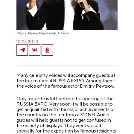
Photo: Alexey Mayshev/RIA News
10.04.2023
Many celebrity voices will accompany guests at
the International RUSSIA EXPO. Among them is
the voice of the famous actor Dmitriy Pevtsov.
Only a month is left before the opening of the
RUSSIA EXPO. Very soon it will be possible to
get acquainted with the major achievements of
the country on the territory of VDNH. Audio
guides will help guests not to get confused in
the variety of displays. They were voiced
specially for the exposition by famous residents