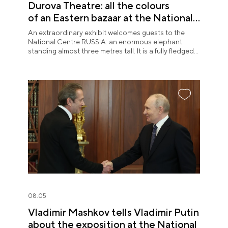
Durova Theatre: all the colours
of an Eastern bazaar at the National
Centre RUSSIA
An extraordinary exhibit welcomes guests to the
National Centre RUSSIA: an enormous elephant
standing almost three metres tall. It is a fully fledged
theatre character.
08.05
Vladimir Mashkov tells Vladimir Putin
about the exposition at the National