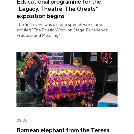
Educational programme for the
"Legacy. Theatre. The Greats"
exposition begins
The first event was a stage speech workshop
entitled "The Poetic Word on Stage: Experience,
Practice and Meaning".
08.06
Bornean elephant from the Teresa