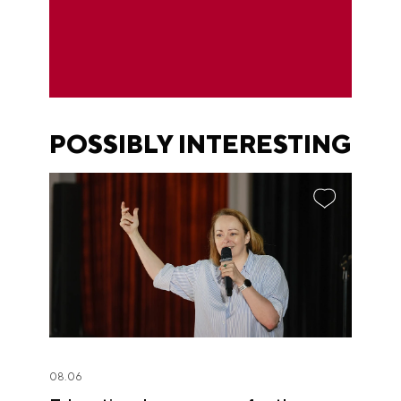
POSSIBLY INTERESTING
08.06