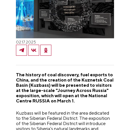
02.17.2025
The history of coal discovery, fuel exports to
China, and the creation of the Kuznetsk Coal
Basin (Kuzbass) will be presented to visitors
at the large-scale "Journey Across Russia"
exposition, which will open at the National
Centre RUSSIA on March 1.
Kuzbass will be featured in the area dedicated
to the Siberian Federal District. The exposition
of the Siberian Federal District will introduce
visitors to Siberia’s natural landmarks and