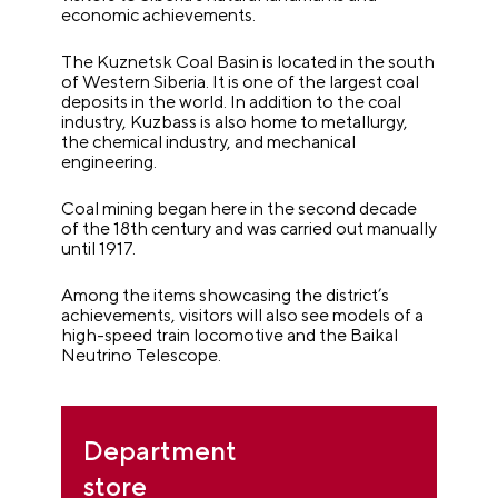
economic achievements.
The Kuznetsk Coal Basin is located in the south
of Western Siberia. It is one of the largest coal
deposits in the world. In addition to the coal
industry, Kuzbass is also home to metallurgy,
the chemical industry, and mechanical
engineering.
Coal mining began here in the second decade
of the 18th century and was carried out manually
until 1917.
Among the items showcasing the district’s
achievements, visitors will also see models of a
high-speed train locomotive and the Baikal
Neutrino Telescope.
Department
store