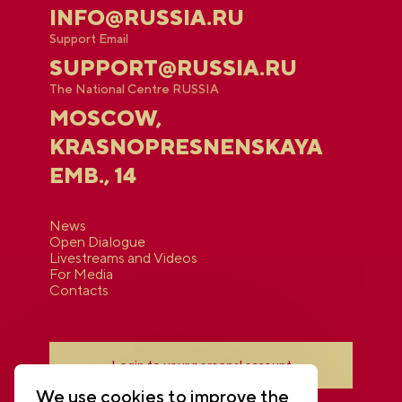
INFO@RUSSIA.RU
Support Email
SUPPORT@RUSSIA.RU
The National Centre RUSSIA
MOSCOW,
KRASNOPRESNENSKAYA
EMB., 14
News
Open Dialogue
Livestreams and Videos
For Media
Contacts
Login to your personal account
We use cookies to improve the