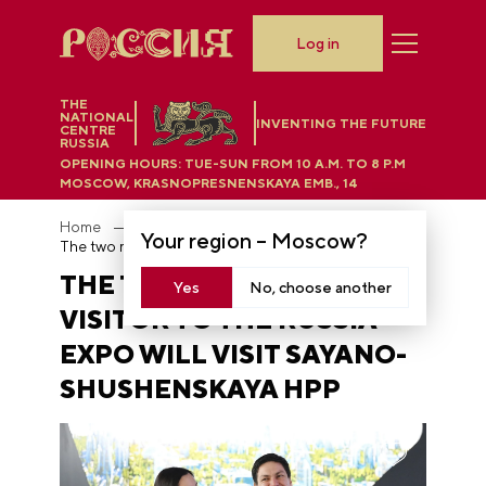
Log in
THE
NATIONAL
INVENTING THE FUTURE
CENTRE
RUSSIA
OPENING HOURS:
TUE-SUN FROM 10 A.M. TO 8 P.M
MOSCOW, KRASNOPRESNENSKAYA EMB., 14
Home
News
Your region –
Moscow
?
The two millionth visitor to the RUSSIA EXPO will visit Sayano-Shushenskaya HPP
THE TWO MILLIONTH
Yes
No, choose another
VISITOR TO THE RUSSIA
EXPO WILL VISIT SAYANO-
SHUSHENSKAYA HPP