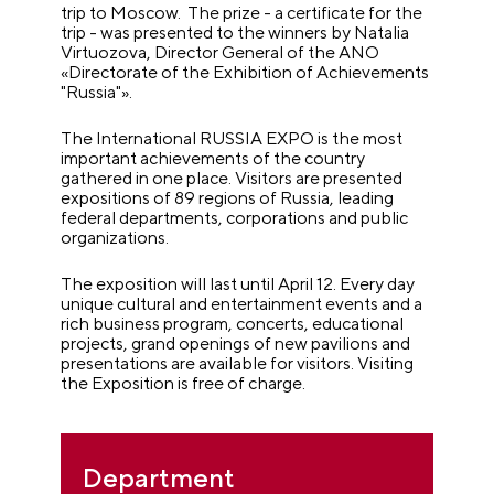
trip to Moscow. The prize - a certificate for the
trip - was presented to the winners by Natalia
Virtuozova, Director General of the ANO
«Directorate of the Exhibition of Achievements
"Russia"».
The International RUSSIA EXPO is the most
important achievements of the country
gathered in one place. Visitors are presented
expositions of 89 regions of Russia, leading
federal departments, corporations and public
organizations.
The exposition will last until April 12. Every day
unique cultural and entertainment events and a
rich business program, concerts, educational
projects, grand openings of new pavilions and
presentations are available for visitors. Visiting
the Exposition is free of charge.
Department