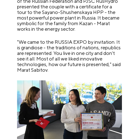
of the Russian Federation and PJSC RusHydro
presented the couple with a certificate for a
tour to the Sayano-Shushenskaya HPP - the
most powerful power plant in Russia. It became
symbolic for the family from Kazan - Marat
works in the energy sector.
"We came to the RUSSIA EXPO by invitation. It
is grandiose - the traditions of nations, republics
are represented. You live in one city and don't
see it all. Most of all we liked innovative
technologies, how our future is presented," said
Marat Sabitov.