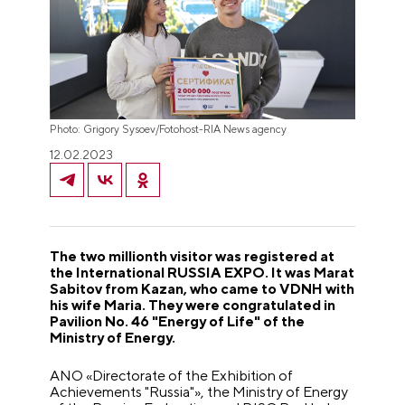
Photo: Grigory Sysoev/Fotohost-RIA News agency
12.02.2023
The two millionth visitor was registered at
the International RUSSIA EXPO. It was Marat
Sabitov from Kazan, who came to VDNH with
his wife Maria. They were congratulated in
Pavilion No. 46 "Energy of Life" of the
Ministry of Energy.
ANO «Directorate of the Exhibition of
Achievements "Russia"», the Ministry of Energy