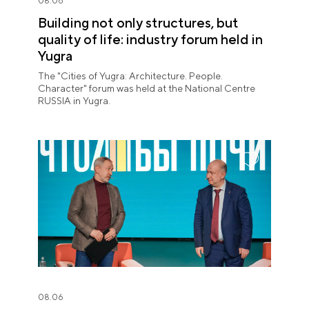
08.06
Building not only structures, but
quality of life: industry forum held in
Yugra
The "Cities of Yugra: Architecture. People.
Character" forum was held at the National Centre
RUSSIA in Yugra.
08.06