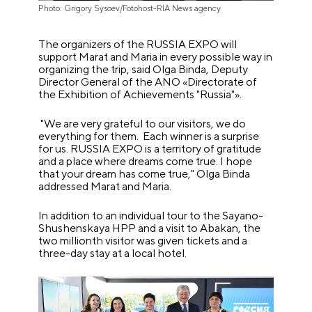
Photo: Grigory Sysoev/Fotohost-RIA News agency
The organizers of the RUSSIA EXPO will
support Marat and Maria in every possible way in
organizing the trip, said Olga Binda, Deputy
Director General of the ANO «Directorate of
the Exhibition of Achievements "Russia"».
"We are very grateful to our visitors, we do
everything for them. Each winner is a surprise
for us. RUSSIA EXPO is a territory of gratitude
and a place where dreams come true. I hope
that your dream has come true," Olga Binda
addressed Marat and Maria.
In addition to an individual tour to the Sayano-
Shushenskaya HPP and a visit to Abakan, the
two millionth visitor was given tickets and a
three-day stay at a local hotel.