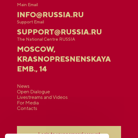
Main Email
INFO@RUSSIA.RU
Support Email
SUPPORT@RUSSIA.RU
The National Centre RUSSIA
MOSCOW,
KRASNOPRESNENSKAYA
EMB., 14
News
Open Dialogue
Livestreams and Videos
For Media
Contacts
Login to your personal account