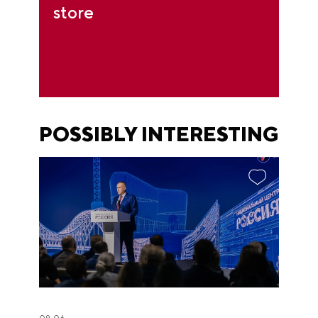
store
POSSIBLY INTERESTING