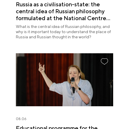
Russia as a civilisation-state: the
central idea of Russian philosophy
formulated at the National Centre
RUSSIA
What is the central idea of Russian philosophy, and
why is it important today to understand the place of
Russia and Russian thought in the world?
08.06
Educational programme for the