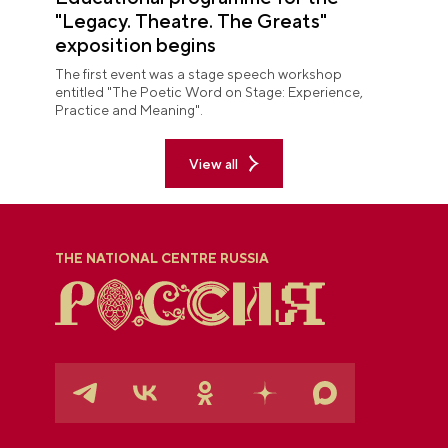
"Legacy. Theatre. The Greats"
exposition begins
The first event was a stage speech workshop
entitled "The Poetic Word on Stage: Experience,
Practice and Meaning".
View all
THE NATIONAL CENTRE RUSSIA