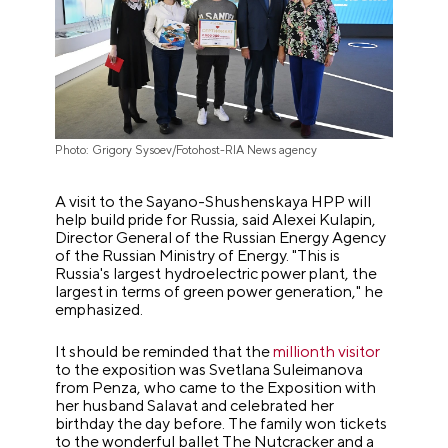
Photo: Grigory Sysoev/Fotohost-RIA News agency
A visit to the Sayano-Shushenskaya HPP will
help build pride for Russia, said Alexei Kulapin,
Director General of the Russian Energy Agency
of the Russian Ministry of Energy. "This is
Russia's largest hydroelectric power plant, the
largest in terms of green power generation," he
emphasized.
It should be reminded that the
millionth visitor
to the exposition was Svetlana Suleimanova
from Penza, who came to the Exposition with
her husband Salavat and celebrated her
birthday the day before. The family won tickets
to the wonderful ballet The Nutcracker and a