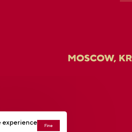
MOSCOW, K
U
e experience
Fine