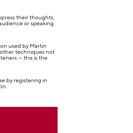
xpress their thoughts,
 audience or speaking
tion used by Martin
d other techniques not
teners — this is the
e by registering in
on.