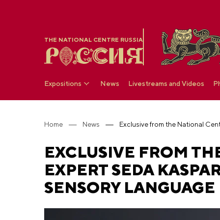
THE NATIONAL CENTRE RUSSIA
Expositions
News
Livestreams and Videos
P
Home
News
EXCLUSIVE FROM THE
EXPERT SEDA KASPA
SENSORY LANGUAGE