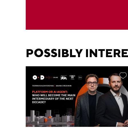
POSSIBLY INTER