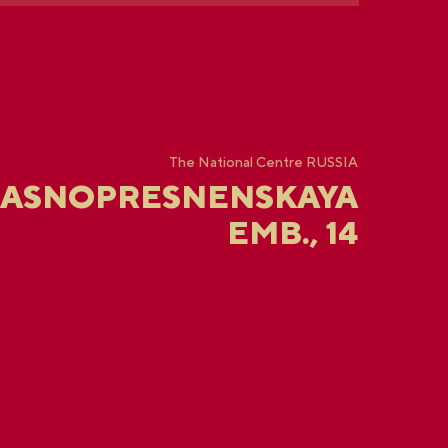
The National Centre RUSSIA
RASNOPRESNENSKAYA
EMB., 14