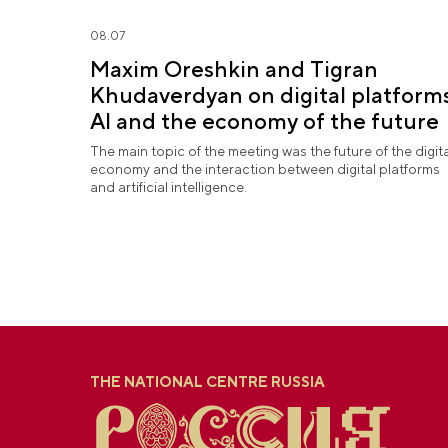
08.07
Maxim Oreshkin and Tigran
Khudaverdyan on digital platforms
AI and the economy of the future
The main topic of the meeting was the future of the digita
economy and the interaction between digital platforms
and artificial intelligence.
THE NATIONAL CENTRE RUSSIA