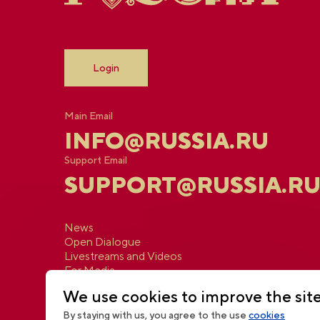
Login
Main Email
INFO@RUSSIA.RU
Support Email
SUPPORT@RUSSIA.R
News
Open Dialogue
Livestreams and Videos
For Media
Contacts
We use cookies to improve the sit
By staying with us, you agree to the use
cookies