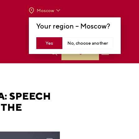
Moscow
OPENING HOURS:
TUE-SUN FROM 10 A.M.
Your region –
Moscow
?
TO 8 P.M
MOSCOW, KRASNOPRESNENSKAYA EMB.,
14
Yes
No, choose another
Log in
A: SPEECH
 THE