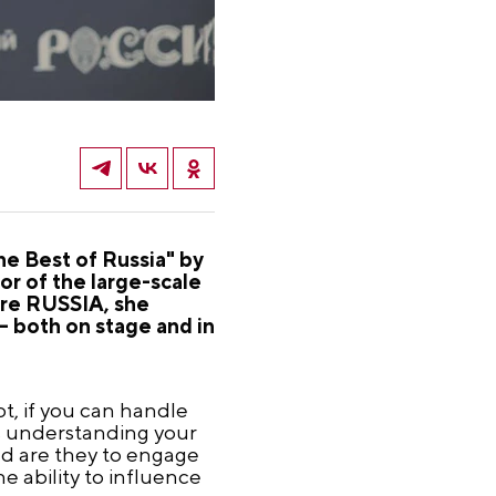
he Best of Russia" by
r of the large-scale
tre RUSSIA, she
 both on stage and in
bt, if you can handle
is understanding your
d are they to engage
he ability to influence