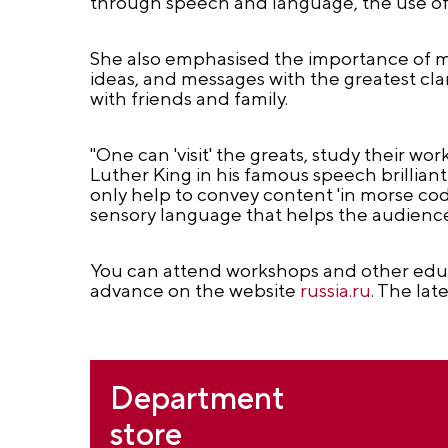
through speech and language, the use of 
She also emphasised the importance of mas
ideas, and messages with the greatest cla
with friends and family.
"One can 'visit' the greats, study their w
Luther King in his famous speech brillian
only help to convey content 'in morse code,
sensory language that helps the audience 
You can attend workshops and other educa
advance on the website
russia.ru
. The lat
Department
store