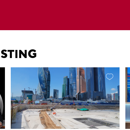
ESTING