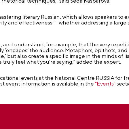
rhetorical techniques," said Seda Kasparova.
tering literary Russian, which allows speakers to e
rity and effectiveness — whether addressing a large
ork, and understand, for example, that the very repeti
tly ‘engages’ the audience. Metaphors, epithets, an
' but also create a specific image in the minds of lis
truly feel what you’re saying," added the expert.
tional events at the National Centre RUSSIA for fre
est event information is available in the
"Events"
secti