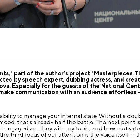
s," part of the author’s project "Masterpieces. T
ted by speech expert, dubbing actress, and creato
ova. Especially for the guests of the National Cen
 make communication with an audience effortless —
 ability to manage your internal state. Without a dou
mood, that’s already half the battle. The next point 
d engaged are they with my topic, and how motivate
he third focus of our attention is the voice itself — t