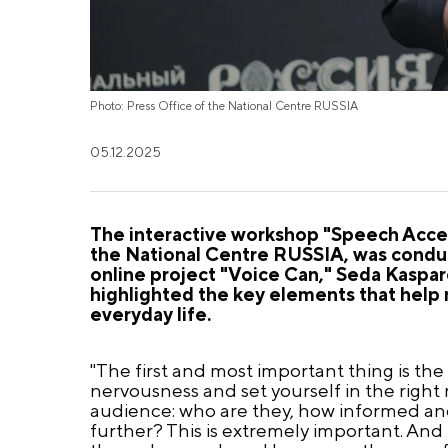
Photo: Press Office of the National Centre RUSSIA
05.12.2025
The interactive workshop "Speech Accent
the National Centre RUSSIA, was conduc
online project "Voice Can," Seda Kaspar
highlighted the key elements that help
everyday life.
"The first and most important thing is the
nervousness and set yourself in the right 
audience: who are they, how informed an
further? This is extremely important. And t