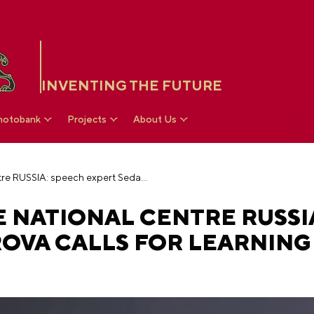
INVENTING THE FUTURE
hotobank
Projects
About Us
Exclusive from the National Centre RUSSIA: speech expert Seda Kasparova calls for learning the sensory language
 NATIONAL CENTRE RUSSI
ROVA CALLS FOR LEARNING