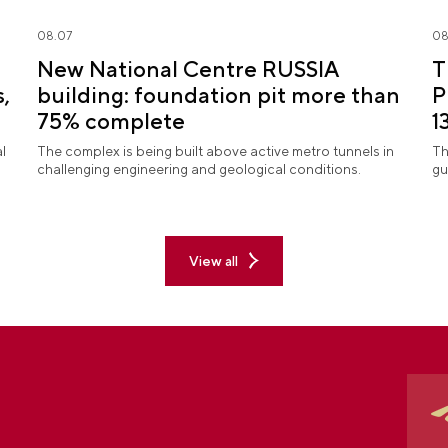
08.07
08
New National Centre RUSSIA
T
,
building: foundation pit more than
P
75% complete
1
S
l
The complex is being built above active metro tunnels in
Th
challenging engineering and geological conditions.
gu
View all