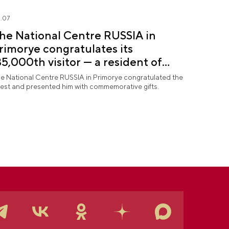
.07
he National Centre RUSSIA in
rimorye congratulates its
35,000th visitor — a resident of
ochi
e National Centre RUSSIA in Primorye congratulated the
est and presented him with commemorative gifts.