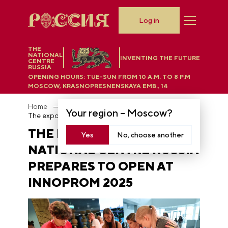
Log in
THE
NATIONAL
INVENTING THE FUTURE
CENTRE
RUSSIA
OPENING HOURS:
TUE-SUN FROM 10 A.M. TO 8 P.M
MOSCOW, KRASNOPRESNENSKAYA EMB., 14
Home
News
Your region –
Moscow
?
The exposition of the National Centre RUSSIA prepares to open at INNOPROM 2025
THE EXPOSITION OF THE
Yes
No, choose another
NATIONAL CENTRE RUSSIA
PREPARES TO OPEN AT
INNOPROM 2025