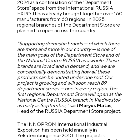
2024 as a continuation of the "Department
Store" space from the International RUSSIA
EXPO. It has already brought together over 160
manufacturers from 60 regions. In 2025,
regional branches of the Department Store are
planned to open across the country.
"Supporting domestic brands — of which there
are more and more in our country — is one of
the main goals of the Department Store and of
the National Centre RUSSIA as a whole. These
brands are loved and in demand, and we are
conceptually demonstrating how all these
products can be united under one roof. Our
project is growing and will soon reach 89
department stores — one in every region. The
first regional Department Store will open at the
National Centre RUSSIA branch in Vladivostok
as early as September,"
said
Maryus Matas
,
Head of the RUSSIA Department Store project.
The INNOPROM International Industrial
Exposition has been held annually in
Yekaterinburg since 2010. The project is