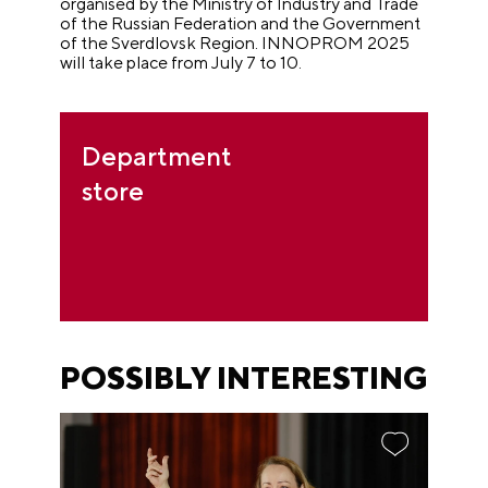
organised by the Ministry of Industry and Trade
of the Russian Federation and the Government
of the Sverdlovsk Region. INNOPROM 2025
will take place from July 7 to 10.
Department
store
POSSIBLY INTERESTING