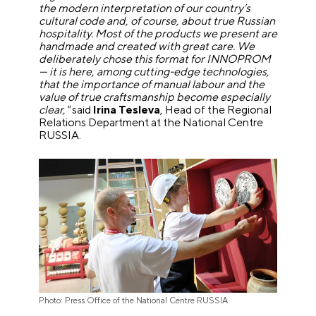
the modern interpretation of our country’s
cultural code and, of course, about true Russian
hospitality. Most of the products we present are
handmade and created with great care. We
deliberately chose this format for INNOPROM
— it is here, among cutting-edge technologies,
that the importance of manual labour and the
value of true craftsmanship become especially
clear,"
said
Irina Tesleva
, Head of the Regional
Relations Department at the National Centre
RUSSIA.
Photo: Press Office of the National Centre RUSSIA