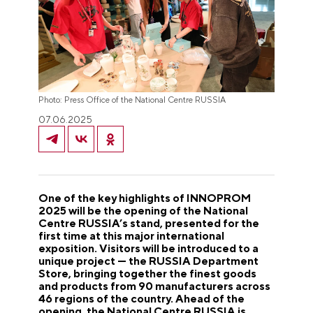
Photo: Press Office of the National Centre RUSSIA
07.06.2025
One of the key highlights of INNOPROM
2025 will be the opening of the National
Centre RUSSIA’s stand, presented for the
first time at this major international
exposition. Visitors will be introduced to a
unique project — the RUSSIA Department
Store, bringing together the finest goods
and products from 90 manufacturers across
46 regions of the country. Ahead of the
opening, the National Centre RUSSIA is