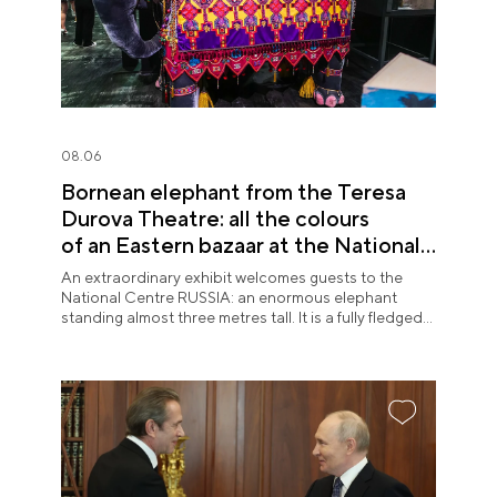
08.06
Bornean elephant from the Teresa
Durova Theatre: all the colours
of an Eastern bazaar at the National
Centre RUSSIA
An extraordinary exhibit welcomes guests to the
National Centre RUSSIA: an enormous elephant
standing almost three metres tall. It is a fully fledged
theatre character.