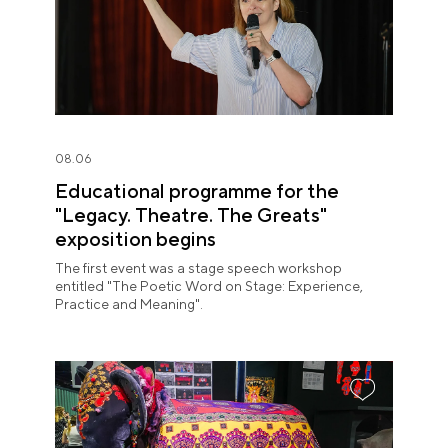
08.06
Educational programme for the
"Legacy. Theatre. The Greats"
exposition begins
The first event was a stage speech workshop
entitled "The Poetic Word on Stage: Experience,
Practice and Meaning".