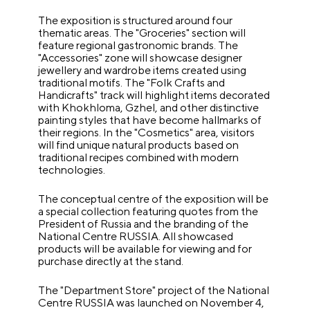
The exposition is structured around four
thematic areas. The "Groceries" section will
feature regional gastronomic brands. The
"Accessories" zone will showcase designer
jewellery and wardrobe items created using
traditional motifs. The "Folk Crafts and
Handicrafts" track will highlight items decorated
with Khokhloma, Gzhel, and other distinctive
painting styles that have become hallmarks of
their regions. In the "Cosmetics" area, visitors
will find unique natural products based on
traditional recipes combined with modern
technologies.
The conceptual centre of the exposition will be
a special collection featuring quotes from the
President of Russia and the branding of the
National Centre RUSSIA. All showcased
products will be available for viewing and for
purchase directly at the stand.
The "Department Store" project of the National
Centre RUSSIA was launched on November 4,