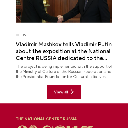
08.05
Vladimir Mashkov tells Vladimir Putin
about the exposition at the National
Centre RUSSIA dedicated to the
Union of Theatre Workers
The project is being implemented with the support of
the Ministry of Culture of the Russian Federation and
the Presidential Foundation for Cultural Initiatives.
View all
THE NATIONAL CENTRE RUSSIA