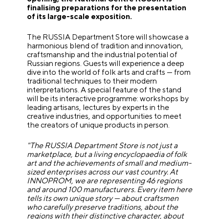
finalising preparations for the presentation
of its large-scale exposition.
The RUSSIA Department Store will showcase a
harmonious blend of tradition and innovation,
craftsmanship and the industrial potential of
Russian regions. Guests will experience a deep
dive into the world of folk arts and crafts — from
traditional techniques to their modern
interpretations. A special feature of the stand
will be its interactive programme: workshops by
leading artisans, lectures by experts in the
creative industries, and opportunities to meet
the creators of unique products in person.
"The RUSSIA Department Store is not just a
marketplace, but a living encyclopaedia of folk
art and the achievements of small and medium-
sized enterprises across our vast country. At
INNOPROM, we are representing 46 regions
and around 100 manufacturers. Every item here
tells its own unique story — about craftsmen
who carefully preserve traditions, about the
regions with their distinctive character, about