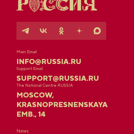
Main Email
INFO@RUSSIA.RU
Support Email
SUPPORT@RUSSIA.RU
The National Centre RUSSIA
MOSCOW,
KRASNOPRESNENSKAYA
EMB., 14
News