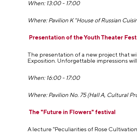
When: 13:00 - 17:00
Where: Pavilion K "House of Russian Cuisi
Presentation of the Youth Theater Festi
The presentation of a new project that wil
Exposition. Unforgettable impressions wi
When: 16:00 - 17:00
Where: Pavilion No. 75 (Hall A, Cultural Pr
The "Future in Flowers" festival
A lecture "Peculiarities of Rose Cultivati