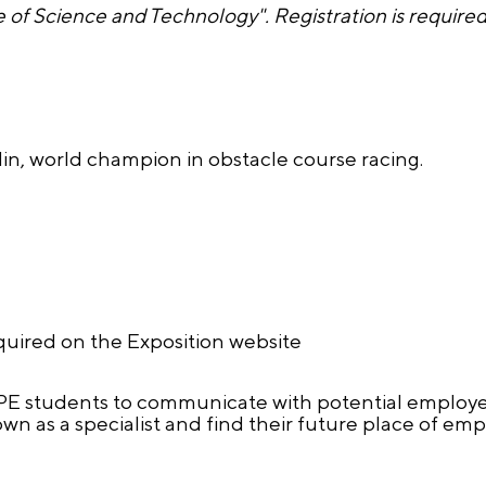
 of Science and Technology". Registration is requir
in, world champion in obstacle course racing.
equired on the Exposition website
SPE students to communicate with potential employer
wn as a specialist and find their future place of em