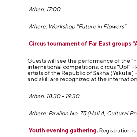
When: 17:00
Where: Workshop "Future in Flowers"
Circus tournament of Far East group
Guests will see the performance of the "Fu
international competitions, circus "Up!" 
artists of the Republic of Sakha (Yakutia)
and skill are recognized at the internationa
When: 18:30 - 19:30
Where: Pavilion No. 75 (Hall A, Cultural Pr
Youth evening gathering
.
Registration i