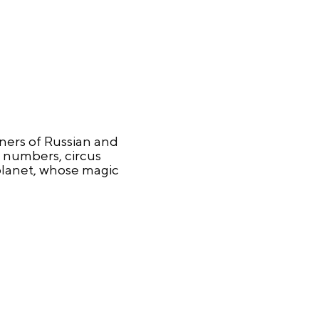
nners of Russian and
c numbers, circus
 planet, whose magic