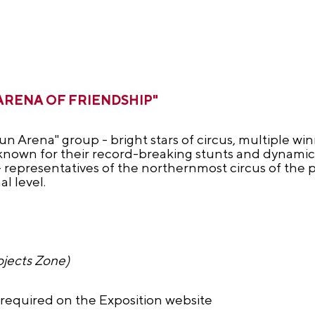
s "ARENA OF FRIENDSHIP"
n Arena" group - bright stars of circus, multiple wi
- known for their record-breaking stunts and dynami
 - representatives of the northernmost circus of the
l level.
ojects Zone)
s required on the Exposition website