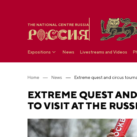
THE NATIONAL CENTRE RUSSIA
Expositions
News
Livestreams and Videos
P
Home
News
EXTREME QUEST AND
TO VISIT AT THE RUS