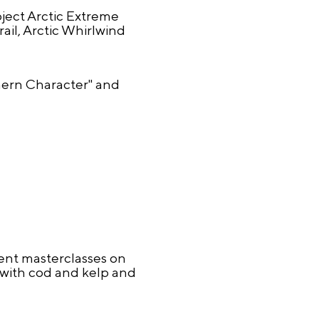
oject Arctic Extreme
il, Arctic Whirlwind
thern Character" and
sent masterclasses on
e with cod and kelp and