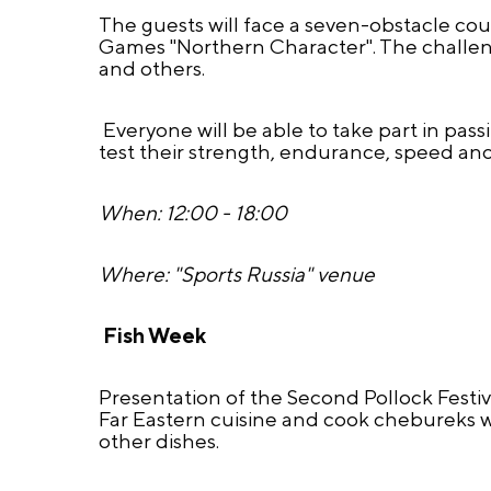
The guests will face a seven-obstacle cour
Games "Northern Character". The challeng
and others.
Everyone will be able to take part in pas
test their strength, endurance, speed and
When: 12:00 - 18:00
Where: "Sports Russia" venue
Fish Week
Presentation of the Second Pollock Festiv
Far Eastern cuisine and cook chebureks wi
other dishes.