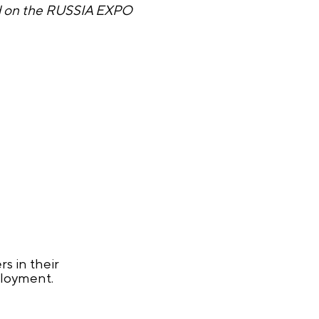
ed on the RUSSIA EXPO
s in their
ployment.