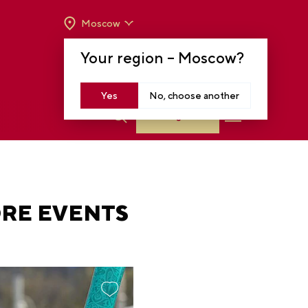
Moscow
OPENING HOURS:
TUE-SUN FROM 10 A.M.
Your region –
Moscow
?
TO 8 P.M
MOSCOW, KRASNOPRESNENSKAYA EMB.,
14
Yes
No, choose another
Log in
ORE EVENTS