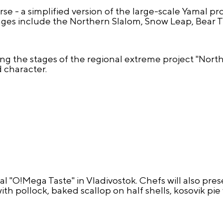
se - a simplified version of the large-scale Yamal pr
es include the Northern Slalom, Snow Leap, Bear Tra
sing the stages of the regional extreme project "Nor
 character.
al "O!Mega Taste" in Vladivostok. Chefs will also pre
th pollock, baked scallop on half shells, kosovik pi