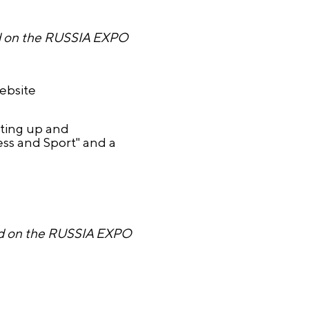
ed on the RUSSIA EXPO
website
rting up and
ss and Sport" and a
ired on the RUSSIA EXPO