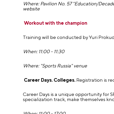
Where: Pavilion No. 57 "Education/Decade
website
Workout with the champion
Training will be conducted by Yuri Prokud
When: 11:00 - 11:30
Where: "Sports Russia" venue
Career Days. Colleges.
Registration is r
Career Days is a unique opportunity for 
specialization track, make themselves kno
When: 11:00 - 17:00