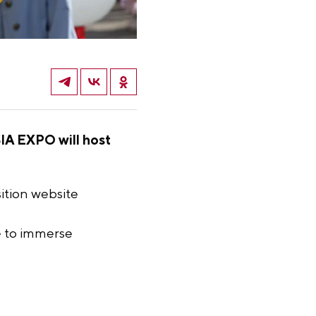
SIA EXPO will host
ition website
le to immerse