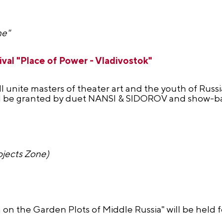
ne"
val "Place of Power - Vladivostok"
l unite masters of theater art and the youth of Russia
ll be granted by duet NANSI & SIDOROV and show-bal
ojects Zone)
on on the Garden Plots of Middle Russia" will be held 