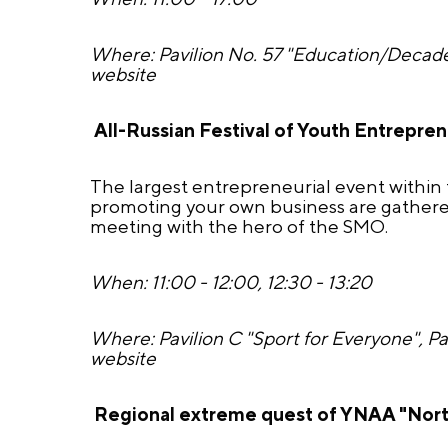
Where: Pavilion No. 57 "Education/Decade
website
All-Russian Festival of Youth Entrepre
The largest entrepreneurial event within 
promoting your own business are gathered
meeting with the hero of the SMO.
When: 11:00 - 12:00, 12:30 - 13:20
Where: Pavilion C "Sport for Everyone", P
website
Regional extreme quest of YNAA "Nort