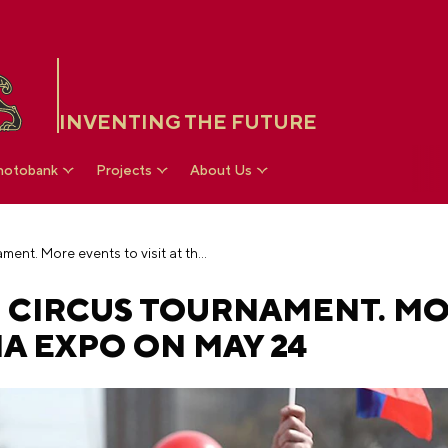
INVENTING THE FUTURE
hotobank
Projects
About Us
Extreme quest and circus tournament. More events to visit at the RUSSIA EXPO on May 24
 CIRCUS TOURNAMENT. M
SIA EXPO ON MAY 24