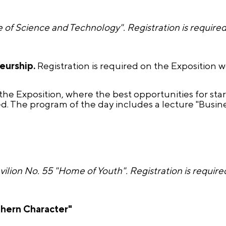
 of Science and Technology". Registration is requir
neurship.
Registration is required on the Exposition 
the Exposition, where the best opportunities for sta
. The program of the day includes a lecture "Busine
avilion No. 55 "Home of Youth". Registration is requ
hern Character"