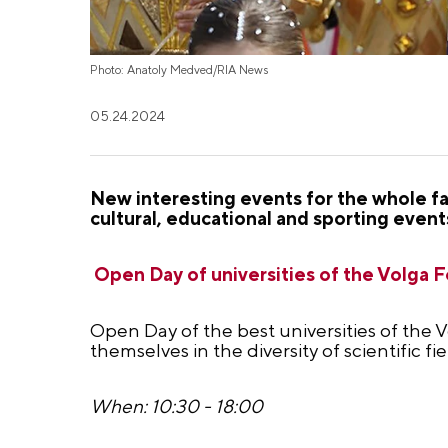
Photo: Anatoly Medved/RIA News
05.24.2024
New interesting events for the whole fa
cultural, educational and sporting event
Open Day of universities of the Volga Fe
Open Day of the best universities of the V
themselves in the diversity of scientific fi
When: 10:30 - 18:00