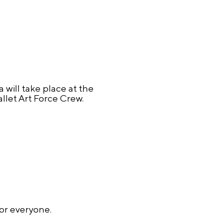
 will take place at the
let Art Force Crew.
for everyone.