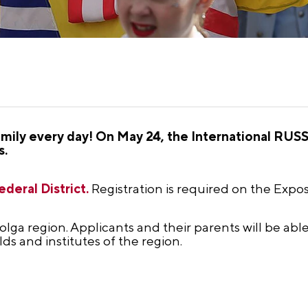
mily every day! On May 24, the International RUS
s.
deral District.
Registration is required on the Expos
olga region. Applicants and their parents will be ab
elds and institutes of the region.