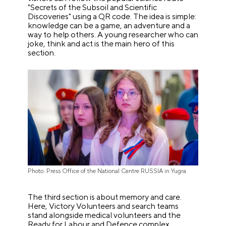
"Secrets of the Subsoil and Scientific
Discoveries" using a QR code. The idea is simple:
knowledge can be a game, an adventure and a
way to help others. A young researcher who can
joke, think and act is the main hero of this
section.
Photo: Press Office of the National Centre RUSSIA in Yugra
The third section is about memory and care.
Here, Victory Volunteers and search teams
stand alongside medical volunteers and the
Ready for Labour and Defence complex.