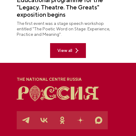
"Legacy. Theatre. The Greats"
exposition begins
The first event was a stage speech workshop
entitled "The Poetic Word on Stage: Experience,
Practice and Meaning".
View all
THE NATIONAL CENTRE RUSSIA