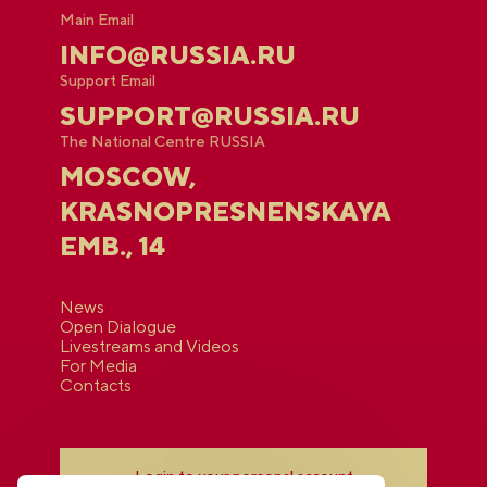
Main Email
INFO@RUSSIA.RU
Support Email
SUPPORT@RUSSIA.RU
The National Centre RUSSIA
MOSCOW,
KRASNOPRESNENSKAYA
EMB., 14
News
Open Dialogue
Livestreams and Videos
For Media
Contacts
Login to your personal account