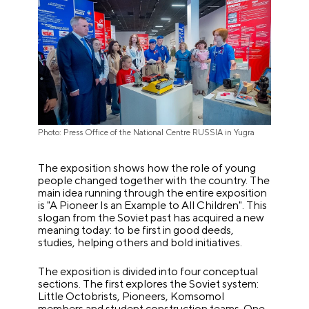
Photo: Press Office of the National Centre RUSSIA in Yugra
The exposition shows how the role of young
people changed together with the country. The
main idea running through the entire exposition
is "A Pioneer Is an Example to All Children". This
slogan from the Soviet past has acquired a new
meaning today: to be first in good deeds,
studies, helping others and bold initiatives.
The exposition is divided into four conceptual
sections. The first explores the Soviet system:
Little Octobrists, Pioneers, Komsomol
members and student construction teams. One