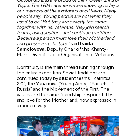
Yugra. The 1984 capsule we are showing today is
our memory of the explorers of oil fields. Many
people say, 'Young people are not what they
used to be.' But they are exactly the same:
together with us, veterans, they join search
teams, ask questions and continue traditions.
Because a person must love their Motherland
and preserve its history,"
said
Iraida
Samolovova
, Deputy Chair of the Khanty-
Mansi District Public Organisation of Veterans.
Continuity is the main thread running through
the entire exposition. Soviet traditions are
continued today by student teams, "Zarnitsa
2.0", the Yunarmiya (Young Army), "Eaglets of
Russia" and the Movement of the First. The
values are the same: friendship, responsibility
and love for the Motherland, now expressed in
a modern way.