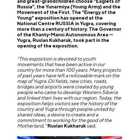
and great-grandchildren choose "Eaglets of
Russia", the Yunarmiya (Young Army) and the
Movement of the First. The "Energy of the
Young" exposition has opened at the
National Centre RUSSIA in Yugra, covering
more than a century of history. The Governor
of the Khanty-Mansi Autonomous Area —
Yugra, Ruslan Kukharuk, took part in the
opening of the exposition.
"This exposition is devoted to youth
movements that have been active in our
country for more than 100 years. Many projects
of past years have left a noticeable mark on the
map of Yugra. Oil fields, new cities, roads,
bridges and airports were created by young
people who came to develop Western Siberia
and linked their lives with our region. Today, the
exposition helps visitors see the history of the
country and Yugra through people united by
shared ideas, a desire to create and a
commitment to working for the good of the
Motherland,"
Ruslan Kukharuk
said.