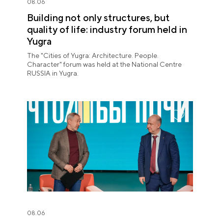
08.06
Building not only structures, but
quality of life: industry forum held in
Yugra
The "Cities of Yugra: Architecture. People.
Character" forum was held at the National Centre
RUSSIA in Yugra.
08.06