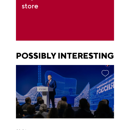
store
POSSIBLY INTERESTING