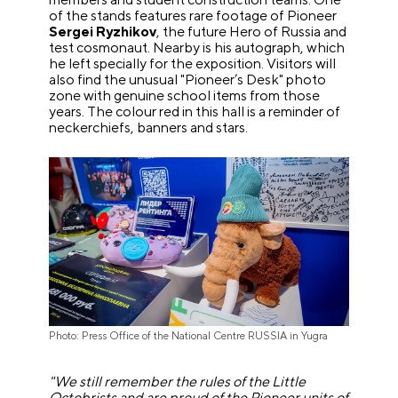
of the stands features rare footage of Pioneer
Sergei Ryzhikov
, the future Hero of Russia and
test cosmonaut. Nearby is his autograph, which
he left specially for the exposition. Visitors will
also find the unusual "Pioneer’s Desk" photo
zone with genuine school items from those
years. The colour red in this hall is a reminder of
neckerchiefs, banners and stars.
Photo: Press Office of the National Centre RUSSIA in Yugra
"We still remember the rules of the Little
Octobrists and are proud of the Pioneer units of