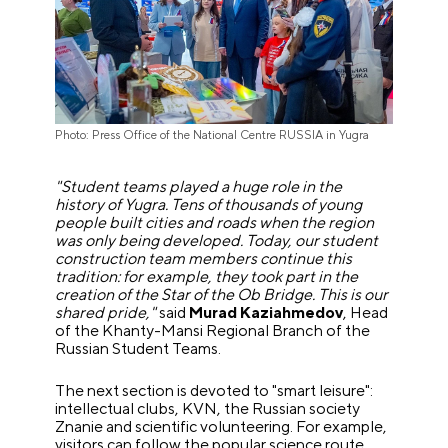
Photo: Press Office of the National Centre RUSSIA in Yugra
"Student teams played a huge role in the
history of Yugra. Tens of thousands of young
people built cities and roads when the region
was only being developed. Today, our student
construction team members continue this
tradition: for example, they took part in the
creation of the Star of the Ob Bridge. This is our
shared pride,"
said
Murad Kaziahmedov
, Head
of the Khanty-Mansi Regional Branch of the
Russian Student Teams.
The next section is devoted to "smart leisure":
intellectual clubs, KVN, the Russian society
Znanie and scientific volunteering. For example,
visitors can follow the popular science route