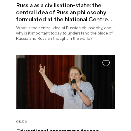
Russia as a civilisation-state: the
central idea of Russian philosophy
formulated at the National Centre
RUSSIA
What is the central idea of Russian philosophy, and
why is it important today to understand the place of
Russia and Russian thought in the world?
08.06
Educational programme for the