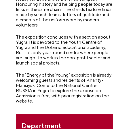
Honouring history and helping people today are
links in the same chain. The stands feature finds
made by search teams, letters of gratitude and
elements of the uniform worn by modern
volunteers.
The exposition concludes with a section about
Yugra. It is devoted to the Youth Centre of
Yugra and the Dobrino educational academy,
Russia’s only year-round centre where people
are taught to work in the non-profit sector and
launch social projects.
The "Energy of the Young" exposition is already
welcoming guests and residents of Khanty-
Mansiysk. Come to the National Centre
RUSSIA in Yugra to explore the exposition.
Admission is free, with prior registration on the
website.
Department