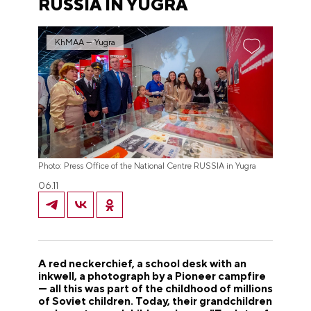
RUSSIA IN YUGRA
KhMAA — Yugra
Photo: Press Office of the National Centre RUSSIA in Yugra
06.11
A red neckerchief, a school desk with an
inkwell, a photograph by a Pioneer campfire
— all this was part of the childhood of millions
of Soviet children. Today, their grandchildren