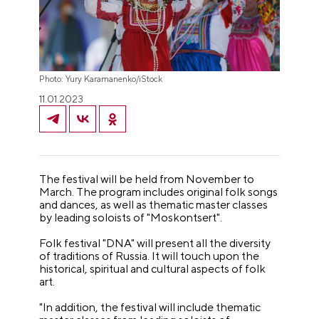
Photo: Yury Karamanenko/iStock
11.01.2023
The festival will be held from November to
March. The program includes original folk songs
and dances, as well as thematic master classes
by leading soloists of "Moskontsert".
Folk festival "DNA" will present all the diversity
of traditions of Russia. It will touch upon the
historical, spiritual and cultural aspects of folk
art.
"In addition, the festival will include thematic