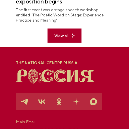
exposition begins
The first event was a stage speech workshop
entitled "The Poetic Word on Stage: Experience,
Practice and Meaning".
View all
THE NATIONAL CENTRE RUSSIA
Main Email