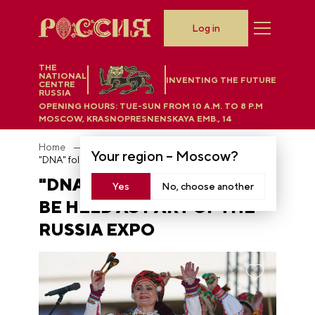
Log in
THE
NATIONAL
INVENTING THE FUTURE
CENTRE
RUSSIA
OPENING HOURS:
TUE-SUN FROM 10 A.M. TO 8 P.M
MOSCOW, KRASNOPRESNENSKAYA EMB., 14
Home
News
Your region –
Moscow
?
"DNA" folk festival will be held as part of the RUSSIA EXPO
"DNA" FOLK FESTIVAL WILL
Yes
No, choose another
BE HELD AS PART OF THE
RUSSIA EXPO