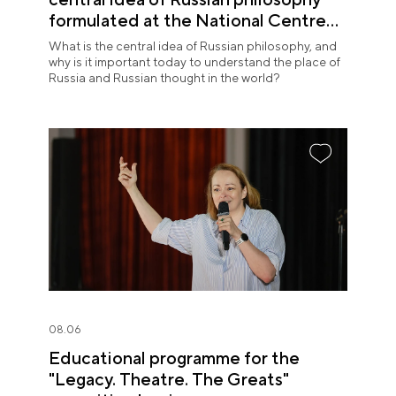
formulated at the National Centre
RUSSIA
What is the central idea of Russian philosophy, and
why is it important today to understand the place of
Russia and Russian thought in the world?
08.06
Educational programme for the
"Legacy. Theatre. The Greats"