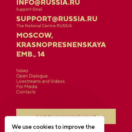
INFO@RUSSIA.RU
Support Email
SUPPORT@RUSSIA.RU
The National Centre RUSSIA
MOSCOW,
KRASNOPRESNENSKAYA
EMB., 14
News
Open Dialogue
Livestreams and Videos
For Media
Contacts
Login to your personal account
We use cookies to improve the