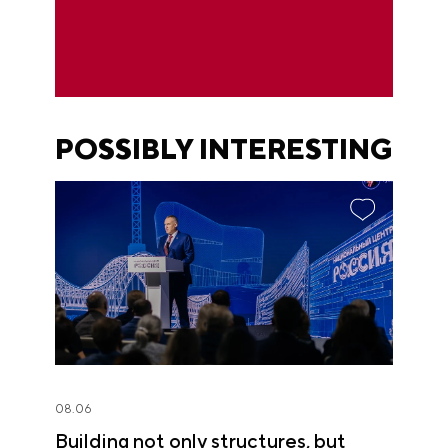
POSSIBLY INTERESTING
08.06
Building not only structures, but