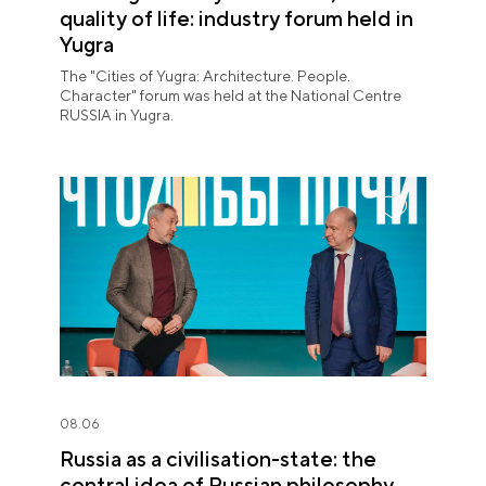
quality of life: industry forum held in
Yugra
The "Cities of Yugra: Architecture. People.
Character" forum was held at the National Centre
RUSSIA in Yugra.
08.06
Russia as a civilisation-state: the
central idea of Russian philosophy