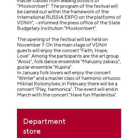
master classes from leading soloists of
"Moskontsert". The program of the festival will
be carried out within the framework of the
International RUSSIA EXPO on the platforms of
VDNH", - informed the press office of the State
Budgetary Institution "Moskontsert".
The opening of the festival will be held on
November 7. On the main stage of VDNH
guests will enjoy the concert "Faith, Hope,
Love". Among the participants are the art group
"Aross", folk dance ensemble "Marusiny zabavy",
guslar ensemble "Kupina".
In January folk lovers will enjoy the concert
"Winter" and a master class of harmonic virtuoso
Mikhail Kolomytsev, in February there will be a
concert "Play, harmonica". The event will end in
March with the concert "Have fun Maslenitsa".
Department
store