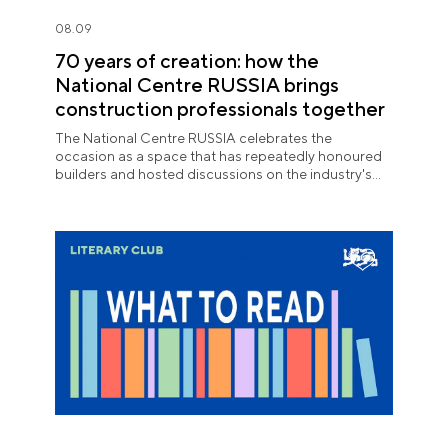
08.09
70 years of creation: how the
National Centre RUSSIA brings
construction professionals together
The National Centre RUSSIA celebrates the
occasion as a space that has repeatedly honoured
builders and hosted discussions on the industry's
key issues.