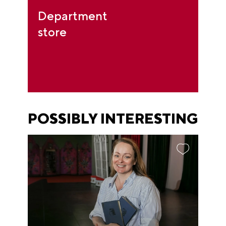
Department
store
POSSIBLY INTERESTING