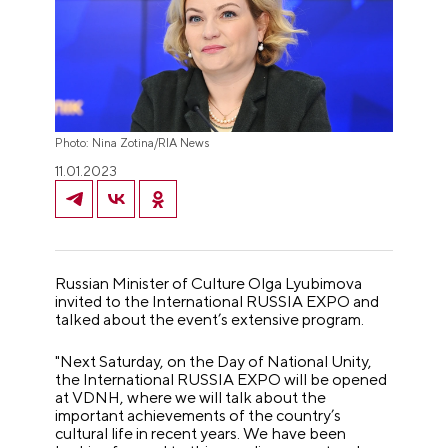
Photo: Nina Zotina/RIA News
11.01.2023
Russian Minister of Culture Olga Lyubimova
invited to the International RUSSIA EXPO and
talked about the event’s extensive program.
"Next Saturday, on the Day of National Unity,
the International RUSSIA EXPO will be opened
at VDNH, where we will talk about the
important achievements of the country’s
cultural life in recent years. We have been