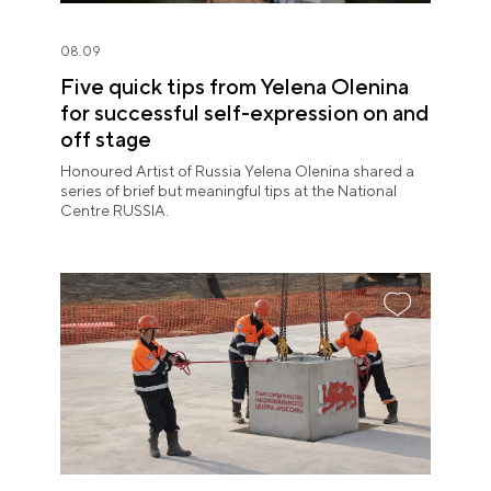
08.09
Five quick tips from Yelena Olenina
for successful self-expression on and
off stage
Honoured Artist of Russia Yelena Olenina shared a
series of brief but meaningful tips at the National
Centre RUSSIA.