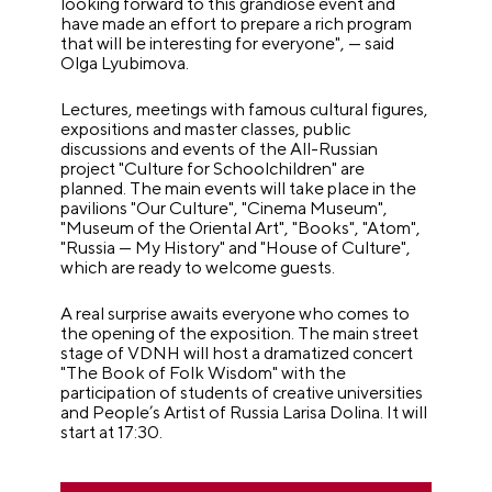
looking forward to this grandiose event and
have made an effort to prepare a rich program
that will be interesting for everyone", — said
Olga Lyubimova.
Lectures, meetings with famous cultural figures,
expositions and master classes, public
discussions and events of the All-Russian
project "Culture for Schoolchildren" are
planned. The main events will take place in the
pavilions "Our Culture", "Cinema Museum",
"Museum of the Oriental Art", "Books", "Atom",
"Russia — My History" and "House of Culture",
which are ready to welcome guests.
A real surprise awaits everyone who comes to
the opening of the exposition. The main street
stage of VDNH will host a dramatized concert
"The Book of Folk Wisdom" with the
participation of students of creative universities
and People’s Artist of Russia Larisa Dolina. It will
start at 17:30.