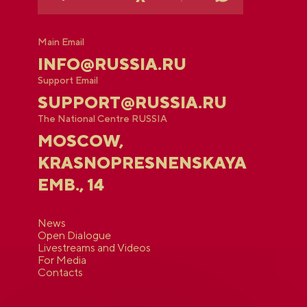
Main Email
INFO@RUSSIA.RU
Support Email
SUPPORT@RUSSIA.RU
The National Centre RUSSIA
MOSCOW,
KRASNOPRESNENSKAYA
EMB., 14
News
Open Dialogue
Livestreams and Videos
For Media
Contacts