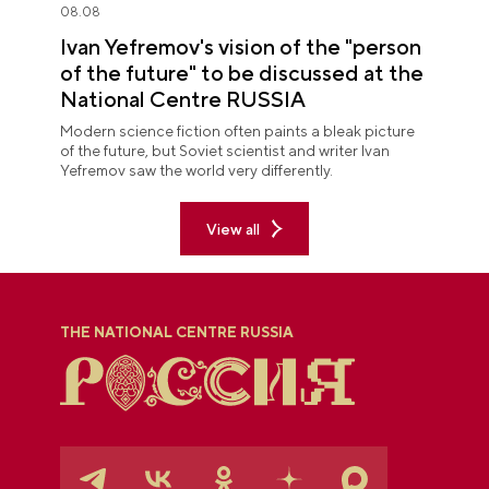
08.08
Ivan Yefremov's vision of the "person
of the future" to be discussed at the
National Centre RUSSIA
Modern science fiction often paints a bleak picture
of the future, but Soviet scientist and writer Ivan
Yefremov saw the world very differently.
View all
THE NATIONAL CENTRE RUSSIA