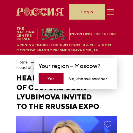
Log in
THE
NATIONAL
INVENTING THE FUTURE
CENTRE
RUSSIA
OPENING HOURS:
TUE-SUN FROM 10 A.M. TO 8 P.M
MOSCOW, KRASNOPRESNENSKAYA EMB., 14
Home
News
Your region –
Moscow
?
Head of the Ministry of Culture Olga Lyubimova invited to the RRUSSIA EXPO
HEAD OF THE MINISTRY
Yes
No, choose another
OF CULTURE OLGA
LYUBIMOVA INVITED
TO THE RRUSSIA EXPO